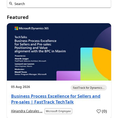
Featured
05 Aug 2026
FastTrack for Dynamics...
Business Process Excellence for Sellers and
Pre-sales | FastTrack TechTalk
(
0
)
Alejandra Cabrales ...
Microsoft Employee