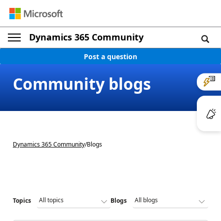
Dynamics 365 Community
Post a question
Community blogs
Dynamics 365 Community
/
Blogs
Topics
Blogs