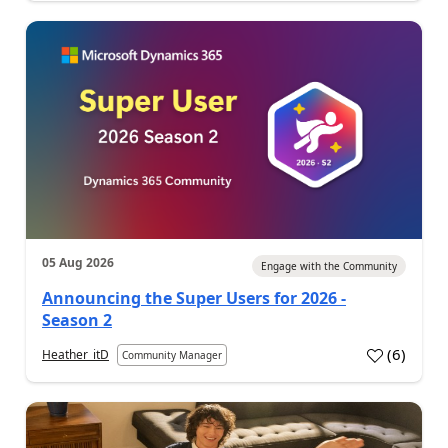
05 Aug 2026
Engage with the Community
Announcing the Super Users for 2026 -
Season 2
(
6
)
Heather_itD
Community Manager