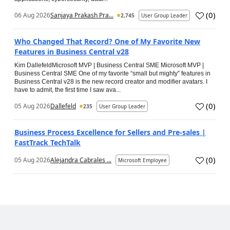
(
0
)
06 Aug 2026
Sanjaya Prakash Pra...
2,745
User Group Leader
Who Changed That Record? One of My Favorite New
Features in Business Central v28
Kim DallefeldMicrosoft MVP | Business Central SME Microsoft MVP |
Business Central SME One of my favorite “small but mighty” features in
Business Central v28 is the new record creator and modifier avatars. I
have to admit, the first time I saw ava...
(
0
)
05 Aug 2026
Dallefeld
235
User Group Leader
Business Process Excellence for Sellers and Pre-sales |
FastTrack TechTalk
(
0
)
05 Aug 2026
Alejandra Cabrales ...
Microsoft Employee