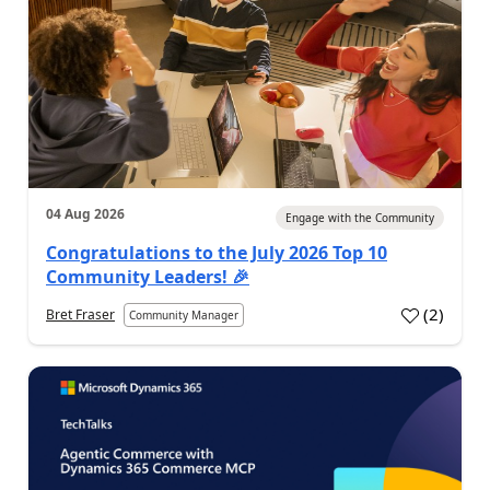
04 Aug 2026
Engage with the Community
Congratulations to the July 2026 Top 10
Community Leaders! 🎉
(
2
)
Bret Fraser
Community Manager