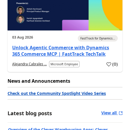
03 Aug 2026
FastTrack for Dynamics...
Unlock Agentic Commerce with Dynamics
365 Commerce MCP | FastTrack TechTalk
(
0
)
Alejandra Cabrales ...
Microsoft Employee
News and Announcements
Check out the Community Spotlight Video Series
Latest blog posts
View all
Overview of the Clever Warehousing Apps: Clever