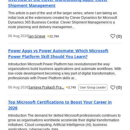
Shipment Management
This article is part of the and of the larger series, where I am taking an
initial look at the extensions created by Clever Dynamics for Microsoft
Dynamics 365 Business Central. Clever Shipment Management is a
route planning and delivery managemen...
(
0
)
06 Aug 2026
Ian Grieve
22,784
Power Apps vs Power Automate: Which Microsoft
Power Platform Skill Should You Learn?
Introduction Microsoft Power Platform has revolutionized the way
organizations build business applications and automate workflows. With
low-code development becoming a key part of digital transformation,
professionals with Power Platform skills ar...
(
0
)
06 Aug 2026
Sanjaya Prakash Pra...
2,745
User Group Leader
Top Microsoft Certifications to Boost Your Career in
2026
Introduction The demand for skilled Microsoft professionals continues to
grow as organisations worldwide accelerate their digital transformation
initiatives. Cloud computing, Artificial Intelligence (AI), business
applications, cybersecurity, data...