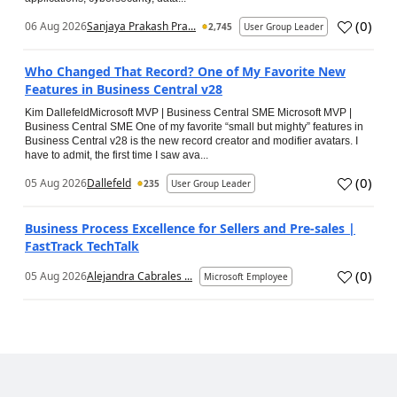
(
0
)
06 Aug 2026
Sanjaya Prakash Pra...
2,745
User Group Leader
Who Changed That Record? One of My Favorite New
Features in Business Central v28
Kim DallefeldMicrosoft MVP | Business Central SME Microsoft MVP |
Business Central SME One of my favorite “small but mighty” features in
Business Central v28 is the new record creator and modifier avatars. I
have to admit, the first time I saw ava...
(
0
)
05 Aug 2026
Dallefeld
235
User Group Leader
Business Process Excellence for Sellers and Pre-sales |
FastTrack TechTalk
(
0
)
05 Aug 2026
Alejandra Cabrales ...
Microsoft Employee