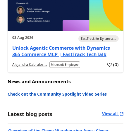
03 Aug 2026
FastTrack for Dynamics...
Unlock Agentic Commerce with Dynamics
365 Commerce MCP | FastTrack TechTalk
(
0
)
Alejandra Cabrales ...
Microsoft Employee
News and Announcements
Check out the Community Spotlight Video Series
Latest blog posts
View all
Overview of the Clever Warehousing Apps: Clever