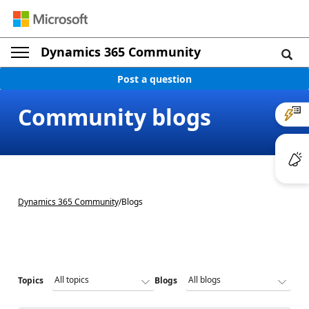
Dynamics 365 Community
Post a question
Community blogs
Dynamics 365 Community
/
Blogs
Topics
Blogs