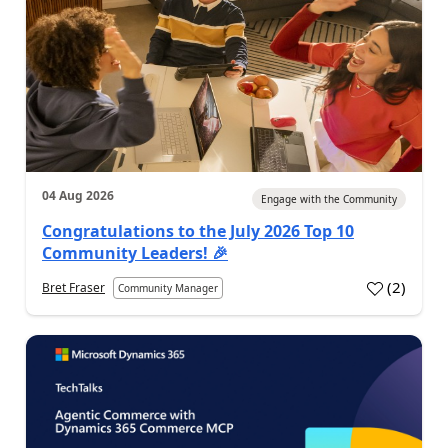
04 Aug 2026
Engage with the Community
Congratulations to the July 2026 Top 10
Community Leaders! 🎉
(
2
)
Bret Fraser
Community Manager