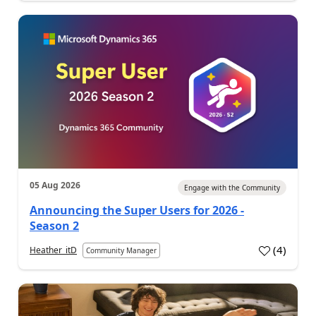
05 Aug 2026
Engage with the Community
Announcing the Super Users for 2026 -
Season 2
(
4
)
Heather_itD
Community Manager