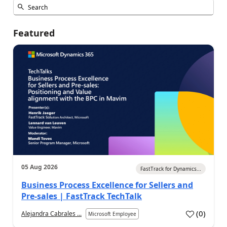
Featured
05 Aug 2026
FastTrack for Dynamics...
Business Process Excellence for Sellers and
Pre-sales | FastTrack TechTalk
(
0
)
Alejandra Cabrales ...
Microsoft Employee