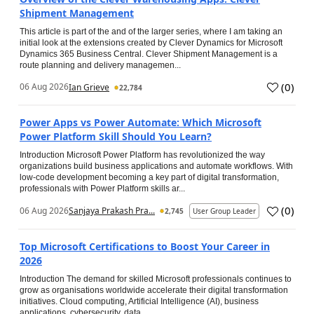
Shipment Management
This article is part of the and of the larger series, where I am taking an
initial look at the extensions created by Clever Dynamics for Microsoft
Dynamics 365 Business Central. Clever Shipment Management is a
route planning and delivery managemen...
(
0
)
06 Aug 2026
Ian Grieve
22,784
Power Apps vs Power Automate: Which Microsoft
Power Platform Skill Should You Learn?
Introduction Microsoft Power Platform has revolutionized the way
organizations build business applications and automate workflows. With
low-code development becoming a key part of digital transformation,
professionals with Power Platform skills ar...
(
0
)
06 Aug 2026
Sanjaya Prakash Pra...
2,745
User Group Leader
Top Microsoft Certifications to Boost Your Career in
2026
Introduction The demand for skilled Microsoft professionals continues to
grow as organisations worldwide accelerate their digital transformation
initiatives. Cloud computing, Artificial Intelligence (AI), business
applications, cybersecurity, data...