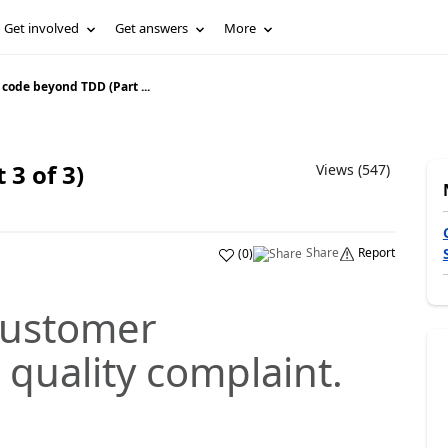
Get involved
Get answers
More
 code beyond TDD (Part ...
 3 of 3)
Views (547)
Share
Report
(
0
)
 customer
quality complaint.