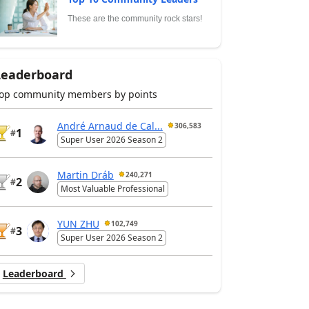
These are the community rock stars!
Leaderboard
op community members by points
André Arnaud de Cal...
306,583
1
#
Super User 2026 Season 2
Martin Dráb
240,271
2
#
Most Valuable Professional
YUN ZHU
102,749
3
#
Super User 2026 Season 2
Leaderboard