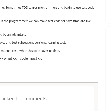
ame. Sometimes TDD scares programmers and begin to use test code
r is the programmer: we can make test code for save time and live
uld be an advantage.
le, and test subsequent versions: learning test.
manual test, when this code saves us time.
how what our code must do.
s locked for comments