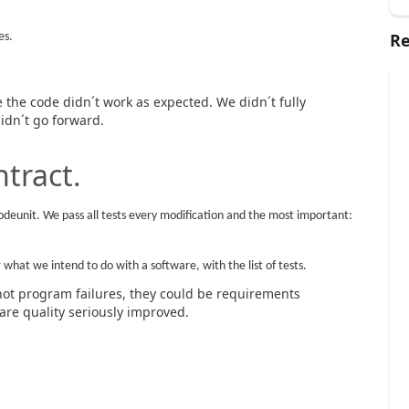
Re
es.
the code didn´t work as expected. We didn´t fully
idn´t go forward.
ntract.
odeunit. We pass all tests every modification and the most important:
what we intend to do with a software, with the list of tests.
not program failures, they could be requirements
re quality seriously improved.