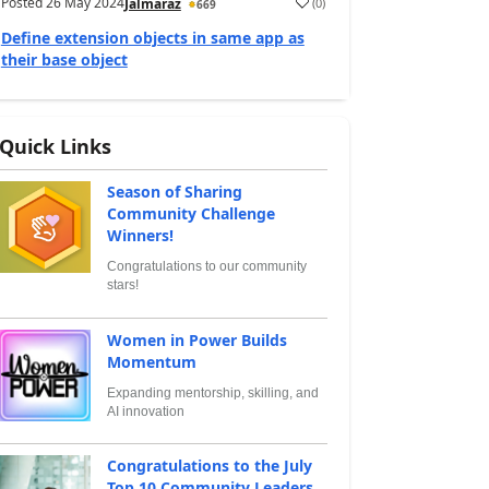
Posted
26 May 2024
(
0
)
Jalmaraz
669
Define extension objects in same app as
their base object
Quick Links
Season of Sharing
Community Challenge
Winners!
Congratulations to our community
stars!
Women in Power Builds
Momentum
Expanding mentorship, skilling, and
AI innovation
Congratulations to the July
Top 10 Community Leaders