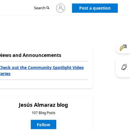
Sign
Search
Post a question
in
to
your
account
News and Announcements
Check out the Community Spotlight Video
Series
Jesús Almaraz blog
107 Blog Posts
Follow