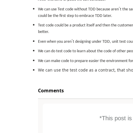
´
We can use Test code without TDD because aren
t the s
could be the first step to embrace TDD later.
Test code could be a product itself and then the custome
better.
´
Even when you aren
t designing under TDD, unit test co
We can do test code to learn about the code of other peop
We can make code to prepare easier the environment for 
We can use the test code as a contract, that s
Comments
*This post i