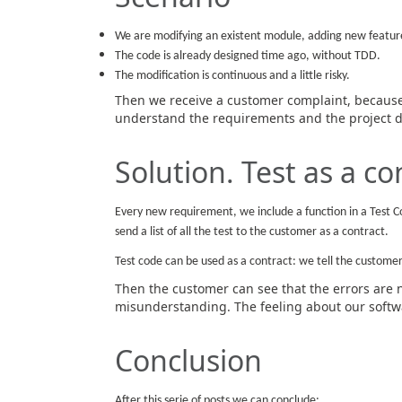
We are modifying an existent module, adding new featur
The code is already designed time ago, without TDD.
The modification is continuous and a little risky.
Then we receive a customer complaint, because 
understand the requirements and the project d
Solution. Test as a co
Every new requirement, we include a function in a Test C
send a list of all the test to the customer as a contract.
Test code can be used as a contract: we tell the customer 
Then the customer can see that the errors are 
misunderstanding. The feeling about our softwa
Conclusion
After this serie of posts we can conclude: