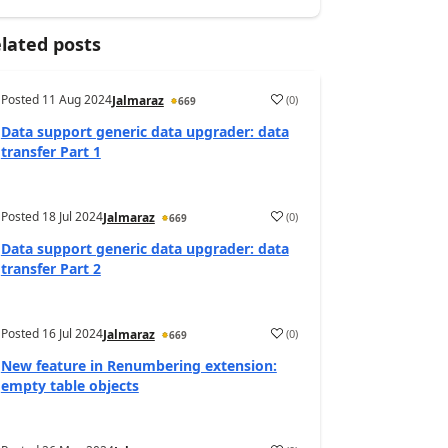
lated posts
Posted
11 Aug 2024
(
0
)
Jalmaraz
669
Data support generic data upgrader: data
transfer Part 1
Posted
18 Jul 2024
(
0
)
Jalmaraz
669
Data support generic data upgrader: data
transfer Part 2
Posted
16 Jul 2024
(
0
)
Jalmaraz
669
New feature in Renumbering extension:
empty table objects