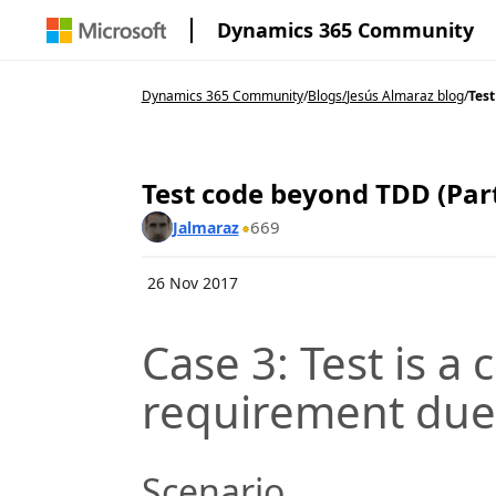
Dynamics 365 Community
Dynamics 365 Community
/
Blogs
/
Jesús Almaraz blog
/
Test
Test code beyond TDD (Part
669
Jalmaraz
26 Nov 2017
Case 3: Test is a
requirement due 
Scenario