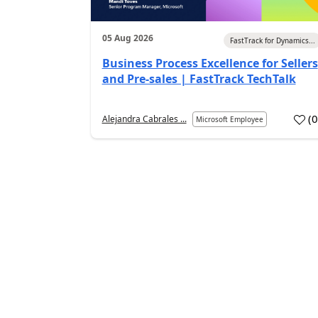
05 Aug 2026
FastTrack for Dynamics...
Business Process Excellence for Sellers
and Pre-sales | FastTrack TechTalk
(
Alejandra Cabrales ...
Microsoft Employee