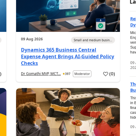
La
Re
Dy
Mic
Eng
09 Aug 2026
Small and medium busin...
ven
Sup
Dynamics 365 Business Central
hav
Expense Agent Brings AI-Guided Policy
Checks
09
20
1
)
(
0
)
Dr Gomathi MVP, MCT...
397
Moderator
Th
Bu
Thi
in 
fin
cas
hid
09 