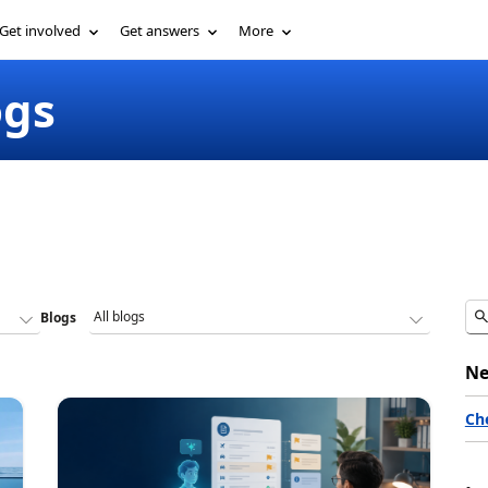
Get involved
Get answers
More
ogs
Blogs
Ne
Ch