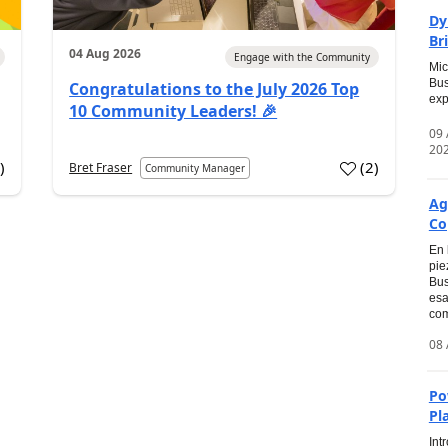
Dy
Br
04 Aug 2026
Engage with the Community
Mic
Bus
Congratulations to the July 2026 Top
exp
10 Community Leaders! 🎉
09
20
0
)
(
2
)
Bret Fraser
Community Manager
Ag
Co
En 
pie
Bus
esa
com
08 
Po
Pl
Int