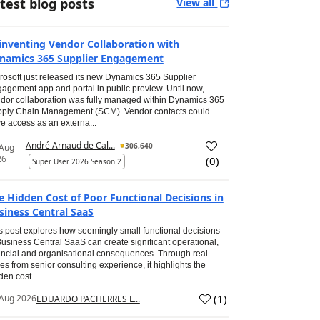
test blog posts
View all
inventing Vendor Collaboration with
namics 365 Supplier Engagement
rosoft just released its new Dynamics 365 Supplier
agement app and portal in public preview. Until now,
dor collaboration was fully managed within Dynamics 365
ply Chain Management (SCM). Vendor contacts could
e access as an externa...
André Arnaud de Cal...
306,640
 Aug
26
(
0
)
Super User 2026 Season 2
e Hidden Cost of Poor Functional Decisions in
siness Central SaaS
s post explores how seemingly small functional decisions
Business Central SaaS can create significant operational,
ancial and organisational consequences. Through real
es from senior consulting experience, it highlights the
den cost...
(
1
)
Aug 2026
EDUARDO PACHERRES L...