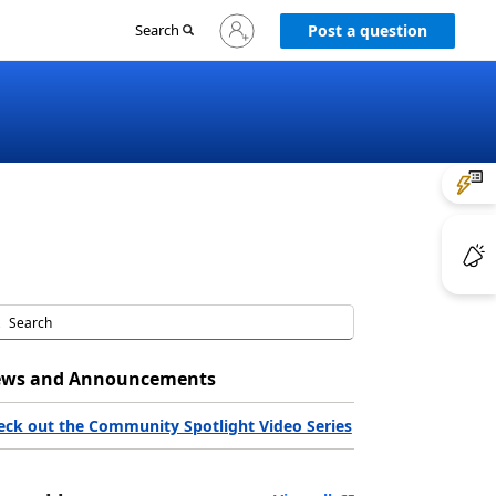
Sign
Search
Post a question
in
to
your
account
ws and Announcements
eck out the Community Spotlight Video Series