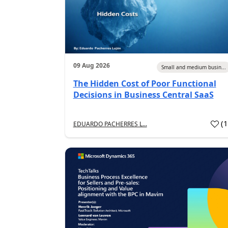
09 Aug 2026
Small and medium busin...
The Hidden Cost of Poor Functional
Decisions in Business Central SaaS
(
EDUARDO PACHERRES L...