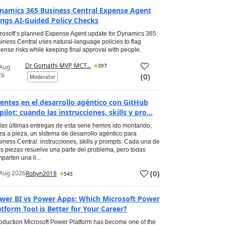
namics 365 Business Central Expense Agent
ings AI-Guided Policy Checks
rosoft’s planned Expense Agent update for Dynamics 365
iness Central uses natural-language policies to flag
ense risks while keeping final approval with people.
Dr Gomathi MVP, MCT...
397
 Aug
26
(
0
)
Moderator
entes en el desarrollo agéntico con GitHub
pilot: cuando las instrucciones, skills y pro...
las últimas entregas de esta serie hemos ido montando,
za a pieza, un sistema de desarrollo agéntico para
iness Central: instrucciones, skills y prompts. Cada una de
s piezas resuelve una parte del problema, pero todas
parten una li...
(
0
)
Aug 2026
Robyn2018
545
wer BI vs Power Apps: Which Microsoft Power
atform Tool is Better for Your Career?
roduction Microsoft Power Platform has become one of the