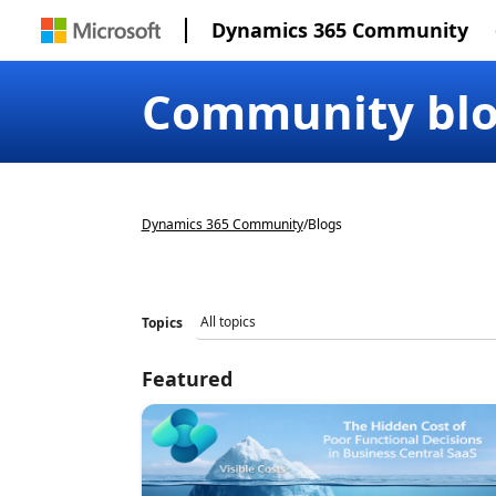
Dynamics 365 Community
Community bl
Dynamics 365 Community
/
Blogs
Topics
Featured