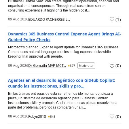
Business Central SaaS can create significant operational, financial and
organisational consequences. Through real cases from senior
consulting experience, it highlights the hidden cost...
(
1
)
09 Aug 2026
EDUARDO PACHERRES L...
Dynamics 365 Business Central Expense Agent Brings AI-
Guided Policy Checks
Microsoft’s planned Expense Agent update for Dynamics 365 Business
Central uses natural-language policies to flag expense risks while
keeping final approval with people.
(
0
)
09 Aug 2026
Dr Gomathi MVP, MCT...
397
Moderator
Agentes en el desarrollo agéntico con GitHub Copilot:
cuando las instrucciones, skills y pro...
En las últimas entregas de esta serie hemos ido montando, pieza a
pieza, un sistema de desarrollo agéntico para Business Central:
instrucciones, skills y prompts. Cada una de esas piezas resuelve una
parte del problema, pero todas comparten una li...
(
0
)
08 Aug 2026
Robyn2018
545