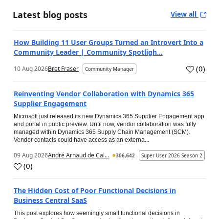
Latest blog posts
View all
How Building 11 User Groups Turned an Introvert Into a
Community Leader | Community Spotligh...
(
0
)
10 Aug 2026
Bret Fraser
Community Manager
Reinventing Vendor Collaboration with Dynamics 365
Supplier Engagement
Microsoft just released its new Dynamics 365 Supplier Engagement app
and portal in public preview. Until now, vendor collaboration was fully
managed within Dynamics 365 Supply Chain Management (SCM).
Vendor contacts could have access as an externa...
09 Aug 2026
André Arnaud de Cal...
306,642
Super User 2026 Season 2
(
0
)
The Hidden Cost of Poor Functional Decisions in
Business Central SaaS
This post explores how seemingly small functional decisions in