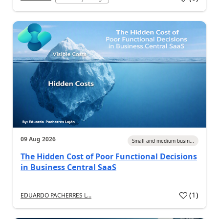
09 Aug 2026
Small and medium busin...
The Hidden Cost of Poor Functional Decisions
in Business Central SaaS
(
1
)
EDUARDO PACHERRES L...