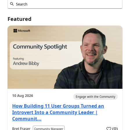
Featured
10 Aug 2026
Engage with the Community
How Building 11 User Groups Turned an
Introvert Into a Community Leader |
Communit...
(
0
)
Bret Fraser
Community Manager