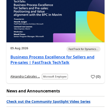
05 Aug 2026
FastTrack for Dynamics...
Business Process Excellence for Sellers and
Pre-sales | FastTrack TechTalk
(
0
)
Alejandra Cabrales ...
Microsoft Employee
News and Announcements
Check out the Community Spotlight Video Series