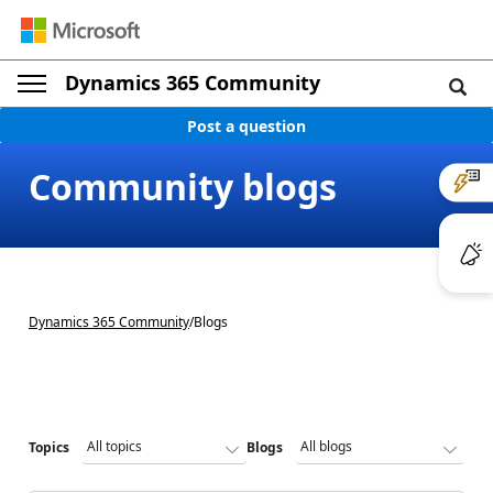
Dynamics 365 Community
Post a question
Community blogs
Dynamics 365 Community
/
Blogs
Topics
Blogs