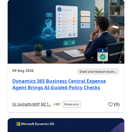
09 Aug 2026
Small and medium busin...
Dynamics 365 Business Central Expense
Agent Brings AI-Guided Policy Checks
(
0
)
Dr Gomathi MVP, MCT...
397
Moderator