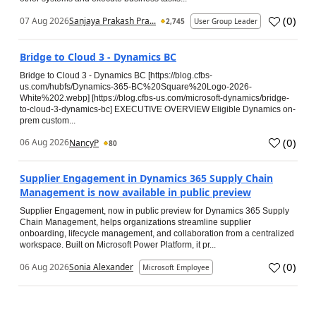
(
0
)
07 Aug 2026
Sanjaya Prakash Pra...
2,745
User Group Leader
Bridge to Cloud 3 - Dynamics BC
Bridge to Cloud 3 - Dynamics BC [https://blog.cfbs-
us.com/hubfs/Dynamics-365-BC%20Square%20Logo-2026-
White%202.webp] [https://blog.cfbs-us.com/microsoft-dynamics/bridge-
to-cloud-3-dynamics-bc] EXECUTIVE OVERVIEW Eligible Dynamics on-
prem custom...
(
0
)
06 Aug 2026
NancyP
80
Supplier Engagement in Dynamics 365 Supply Chain
Management is now available in public preview
Supplier Engagement, now in public preview for Dynamics 365 Supply
Chain Management, helps organizations streamline supplier
onboarding, lifecycle management, and collaboration from a centralized
workspace. Built on Microsoft Power Platform, it pr...
(
0
)
06 Aug 2026
Sonia Alexander
Microsoft Employee