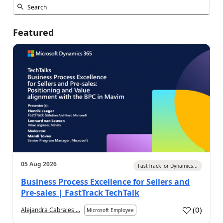
Featured
05 Aug 2026
FastTrack for Dynamics...
Business Process Excellence for Sellers and
Pre-sales | FastTrack TechTalk
(
0
)
Alejandra Cabrales ...
Microsoft Employee