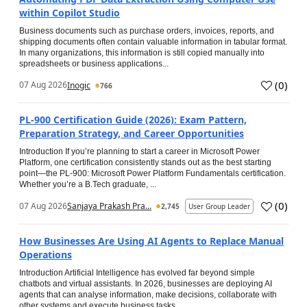
within Copilot Studio
Business documents such as purchase orders, invoices, reports, and
shipping documents often contain valuable information in tabular format.
In many organizations, this information is still copied manually into
spreadsheets or business applications...
(
0
)
07 Aug 2026
Inogic
766
PL-900 Certification Guide (2026): Exam Pattern,
Preparation Strategy, and Career Opportunities
Introduction If you’re planning to start a career in Microsoft Power
Platform, one certification consistently stands out as the best starting
point—the PL-900: Microsoft Power Platform Fundamentals certification.
Whether you’re a B.Tech graduate, ...
(
0
)
07 Aug 2026
Sanjaya Prakash Pra...
2,745
User Group Leader
How Businesses Are Using AI Agents to Replace Manual
Operations
Introduction Artificial Intelligence has evolved far beyond simple
chatbots and virtual assistants. In 2026, businesses are deploying AI
agents that can analyse information, make decisions, collaborate with
other systems and execute business tasks...