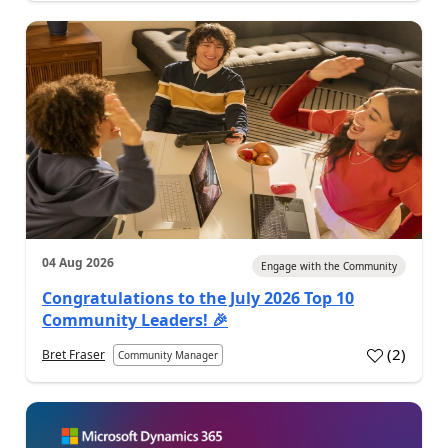
04 Aug 2026
Engage with the Community
Congratulations to the July 2026 Top 10
Community Leaders! 🎉
(
2
)
Bret Fraser
Community Manager