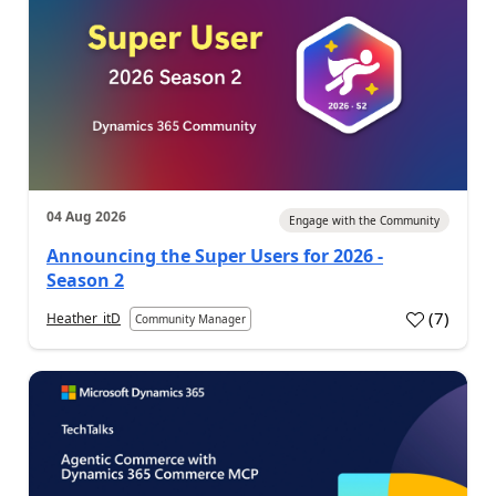
04 Aug 2026
Engage with the Community
Announcing the Super Users for 2026 -
Season 2
(
7
)
Heather_itD
Community Manager