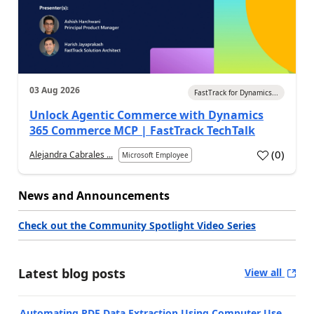
03 Aug 2026
FastTrack for Dynamics...
Unlock Agentic Commerce with Dynamics
365 Commerce MCP | FastTrack TechTalk
(
0
)
Alejandra Cabrales ...
Microsoft Employee
News and Announcements
Check out the Community Spotlight Video Series
Latest blog posts
View all
Automating PDF Data Extraction Using Computer Use