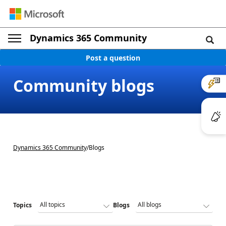
Dynamics 365 Community
Post a question
Community blogs
Dynamics 365 Community
/
Blogs
Topics
Blogs