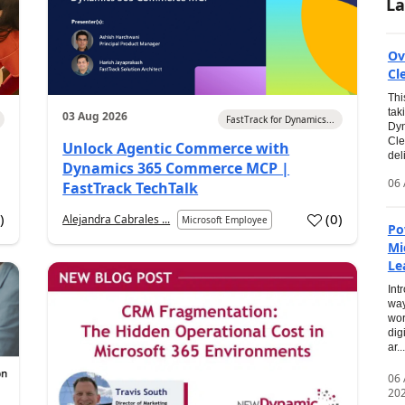
La
Ov
Cl
Thi
tak
03 Aug 2026
FastTrack for Dynamics...
Dyn
Cle
Unlock Agentic Commerce with
del
Dynamics 365 Commerce MCP |
06 
FastTrack TechTalk
2
)
(
0
)
Alejandra Cabrales ...
Microsoft Employee
Po
Mi
Le
Int
way
wor
dig
ar...
06
20