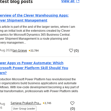
test blog posts
View all
erview of the Clever Warehousing Apps:
ever Shipment Management
s article is part of the and of the larger series, where I am
ing an initial look at the extensions created by Clever
amics for Microsoft Dynamics 365 Business Central.
ver Shipment Management is a route planning and
ivery managemen...
(
0
)
Aug 2026
Ian Grieve
22,784
wer Apps vs Power Automate: Which
crosoft Power Platform Skill Should You
arn?
roduction Microsoft Power Platform has revolutionized the
 organizations build business applications and automate
kflows. With low-code development becoming a key part of
ital transformation, professionals with Power Platform skills
Sanjaya Prakash Pra...
2,745
 Aug
26
(
0
)
User Group Leader