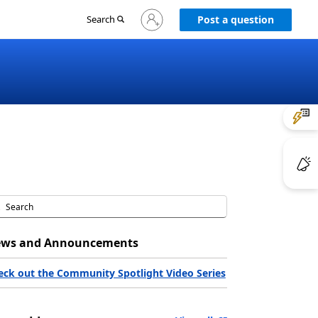
Sign
Search
Post a question
in
to
your
account
ws and Announcements
eck out the Community Spotlight Video Series