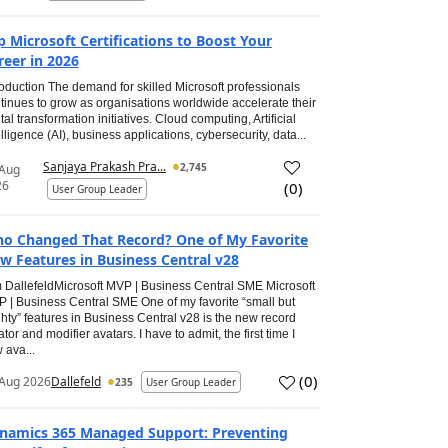
p Microsoft Certifications to Boost Your
reer in 2026
roduction The demand for skilled Microsoft professionals
tinues to grow as organisations worldwide accelerate their
ital transformation initiatives. Cloud computing, Artificial
elligence (AI), business applications, cybersecurity, data...
Sanjaya Prakash Pra...
2,745
 Aug
26
(
0
)
User Group Leader
o Changed That Record? One of My Favorite
w Features in Business Central v28
 DallefeldMicrosoft MVP | Business Central SME Microsoft
 | Business Central SME One of my favorite “small but
hty” features in Business Central v28 is the new record
ator and modifier avatars. I have to admit, the first time I
 ava...
(
0
)
Aug 2026
Dallefeld
235
User Group Leader
namics 365 Managed Support: Preventing