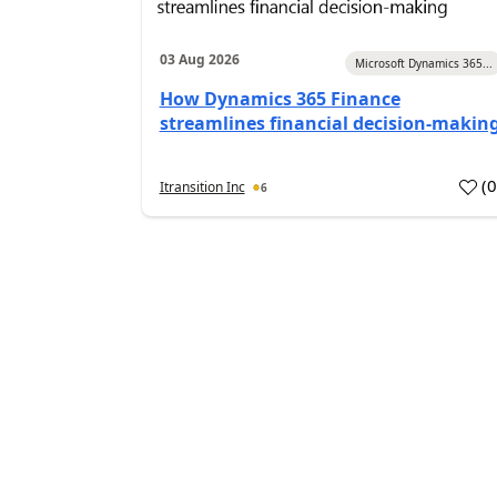
03 Aug 2026
Microsoft Dynamics 365...
How Dynamics 365 Finance
streamlines financial decision-makin
(
Itransition Inc
6