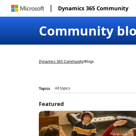
Dynamics 365 Community
Community bl
Dynamics 365 Community
/
Blogs
Topics
Featured