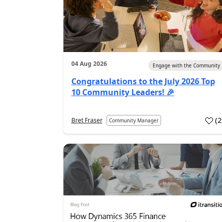
04 Aug 2026
Engage with the Community
Congratulations to the July 2026 Top
10 Community Leaders! 🎉
(
Bret Fraser
Community Manager