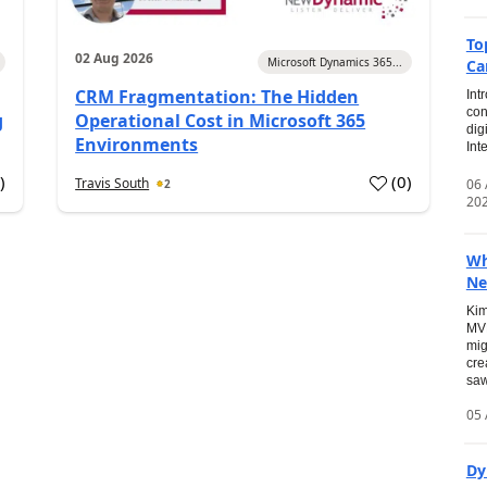
To
02 Aug 2026
Microsoft Dynamics 365...
Ca
CRM Fragmentation: The Hidden
Int
con
g
Operational Cost in Microsoft 365
dig
Environments
Int
0
)
(
0
)
Travis South
06
2
20
Wh
Ne
Kim
MVP
mig
cre
saw
05 
Dy