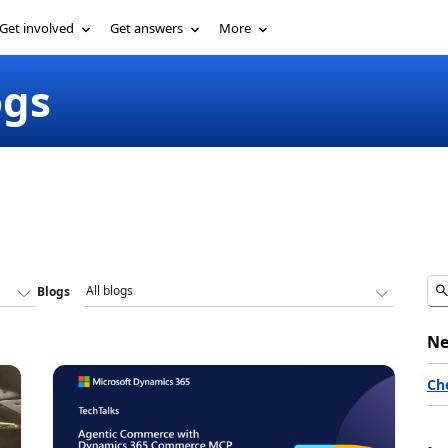
Get involved
Get answers
More
ogs
Blogs
Ne
Ch