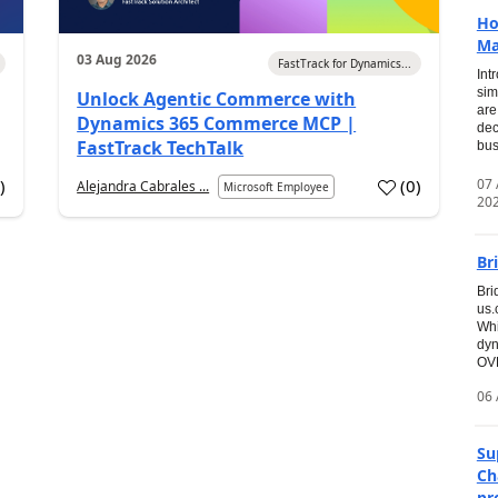
Ho
Ma
03 Aug 2026
FastTrack for Dynamics...
Int
sim
Unlock Agentic Commerce with
are
Dynamics 365 Commerce MCP |
dec
FastTrack TechTalk
bus
07
7
)
(
0
)
Alejandra Cabrales ...
Microsoft Employee
20
Br
Bri
us
Whi
dyn
OVE
06 
Su
Ch
pr