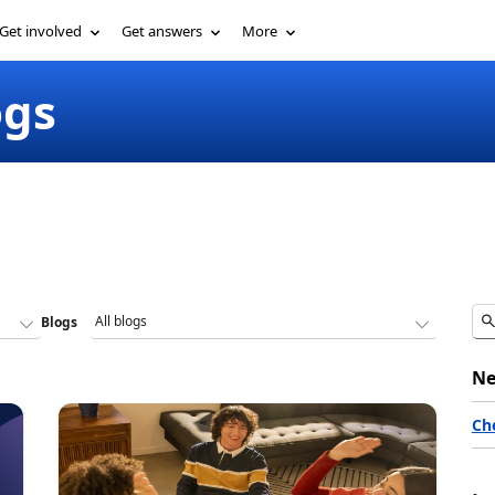
Get involved
Get answers
More
ogs
Blogs
Ne
Ch