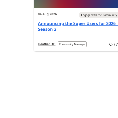
04 Aug 2026
Engage with the Community
Announcing the Super Users for 2026 -
Season 2
(
Heather_itD
Community Manager