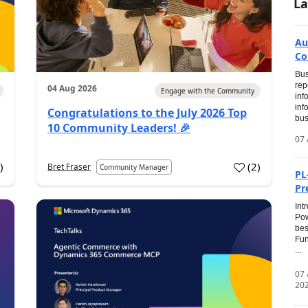
La
Au
Co
Bus
rep
04 Aug 2026
Engage with the Community
inf
inf
Congratulations to the July 2026 Top
bus
10 Community Leaders! 🎉
07 
0
)
(
2
)
Bret Fraser
Community Manager
PL
Pr
Int
Pow
bes
Fun
...
07
20