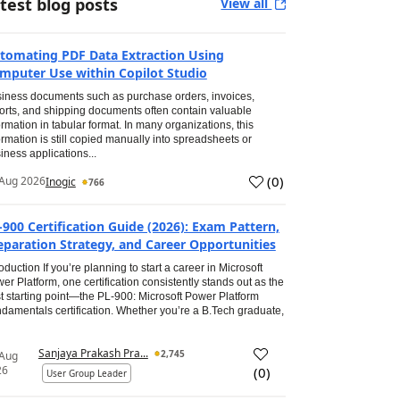
test blog posts
View all
tomating PDF Data Extraction Using
mputer Use within Copilot Studio
iness documents such as purchase orders, invoices,
orts, and shipping documents often contain valuable
ormation in tabular format. In many organizations, this
ormation is still copied manually into spreadsheets or
iness applications...
(
0
)
Aug 2026
Inogic
766
-900 Certification Guide (2026): Exam Pattern,
eparation Strategy, and Career Opportunities
roduction If you’re planning to start a career in Microsoft
er Platform, one certification consistently stands out as the
t starting point—the PL-900: Microsoft Power Platform
damentals certification. Whether you’re a B.Tech graduate,
Sanjaya Prakash Pra...
2,745
 Aug
26
(
0
)
User Group Leader