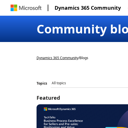
Dynamics 365 Community
Community bl
Dynamics 365 Community
/
Blogs
Topics
Featured