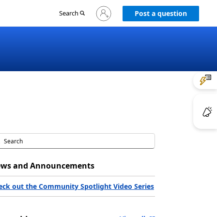
Sign
Search
Post a question
in
to
your
account
ws and Announcements
eck out the Community Spotlight Video Series