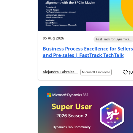
05 Aug 2026
FastTrack for Dynamics...
Business Process Excellence for Sellers
and Pre-sales | FastTrack TechTalk
(
Alejandra Cabrales ...
Microsoft Employee