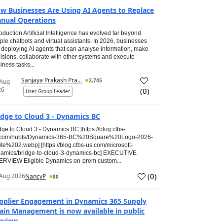
w Businesses Are Using AI Agents to Replace
nual Operations
roduction Artificial Intelligence has evolved far beyond
ple chatbots and virtual assistants. In 2026, businesses
 deploying AI agents that can analyse information, make
isions, collaborate with other systems and execute
iness tasks...
Sanjaya Prakash Pra...
2,745
 Aug
26
(
0
)
User Group Leader
idge to Cloud 3 - Dynamics BC
dge to Cloud 3 - Dynamics BC [https://blog.cfbs-
.com/hubfs/Dynamics-365-BC%20Square%20Logo-2026-
te%202.webp] [https://blog.cfbs-us.com/microsoft-
amics/bridge-to-cloud-3-dynamics-bc] EXECUTIVE
RVIEW Eligible Dynamics on-prem custom...
(
0
)
Aug 2026
NancyP
80
pplier Engagement in Dynamics 365 Supply
ain Management is now available in public
eview