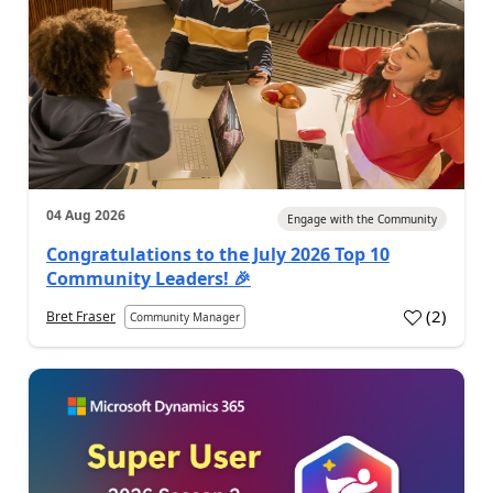
04 Aug 2026
Engage with the Community
Congratulations to the July 2026 Top 10
Community Leaders! 🎉
(
2
)
Bret Fraser
Community Manager