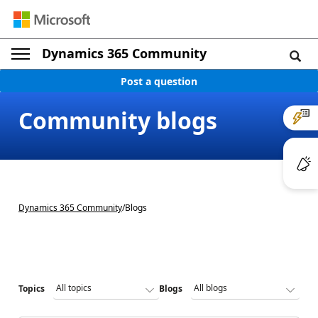
Dynamics 365 Community
Post a question
Community blogs
Dynamics 365 Community
/
Blogs
Topics
Blogs