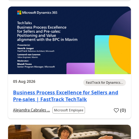
05 Aug 2026
FastTrack for Dynamics...
Business Process Excellence for Sellers and
Pre-sales | FastTrack TechTalk
(
0
)
Alejandra Cabrales ...
Microsoft Employee