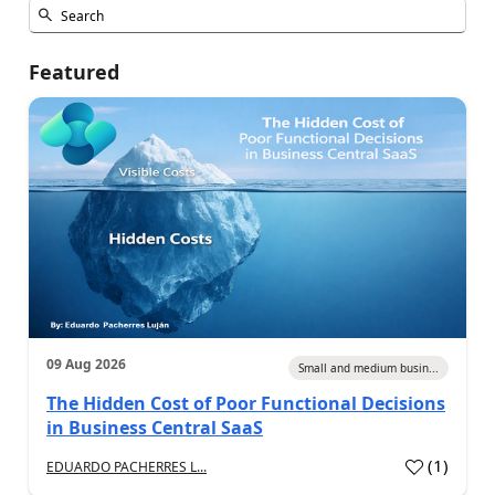
Featured
09 Aug 2026
Small and medium busin...
The Hidden Cost of Poor Functional Decisions
in Business Central SaaS
(
1
)
EDUARDO PACHERRES L...