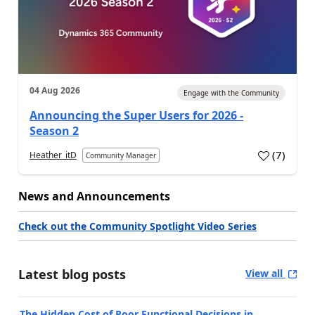
04 Aug 2026
Engage with the Community
Announcing the Super Users for 2026 -
Season 2
(
7
)
Heather_itD
Community Manager
News and Announcements
Check out the Community Spotlight Video Series
Latest blog posts
View all
The Hidden Cost of Poor Functional Decisions in