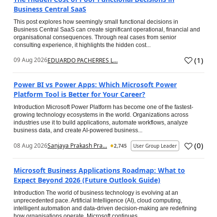
Business Central SaaS
This post explores how seemingly small functional decisions in
Business Central SaaS can create significant operational, financial and
organisational consequences. Through real cases from senior
consulting experience, it highlights the hidden cost...
(
1
)
09 Aug 2026
EDUARDO PACHERRES L...
Power BI vs Power Apps: Which Microsoft Power
Platform Tool is Better for Your Career?
Introduction Microsoft Power Platform has become one of the fastest-
growing technology ecosystems in the world. Organizations across
industries use it to build applications, automate workflows, analyze
business data, and create AI-powered business...
(
0
)
08 Aug 2026
Sanjaya Prakash Pra...
2,745
User Group Leader
Microsoft Business Applications Roadmap: What to
Expect Beyond 2026 (Future Outlook Guide)
Introduction The world of business technology is evolving at an
unprecedented pace. Artificial Intelligence (AI), cloud computing,
intelligent automation and data-driven decision-making are redefining
how organisations operate. Microsoft continues...