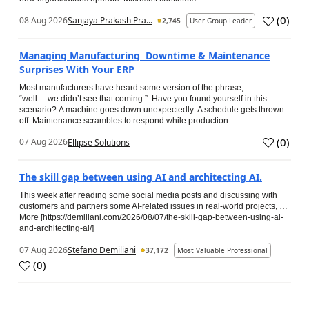
(
0
)
08 Aug 2026
Sanjaya Prakash Pra...
2,745
User Group Leader
Managing Manufacturing Downtime & Maintenance
Surprises With Your ERP
Most manufacturers have heard some version of the phrase,
“well… we didn’t see that coming.” Have you found yourself in this
scenario? A machine goes down unexpectedly. A schedule gets thrown
off. Maintenance scrambles to respond while production...
(
0
)
07 Aug 2026
Ellipse Solutions
The skill gap between using AI and architecting AI.
This week after reading some social media posts and discussing with
customers and partners some AI-related issues in real-world projects, …
More [https://demiliani.com/2026/08/07/the-skill-gap-between-using-ai-
and-architecting-ai/]
07 Aug 2026
Stefano Demiliani
37,172
Most Valuable Professional
(
0
)