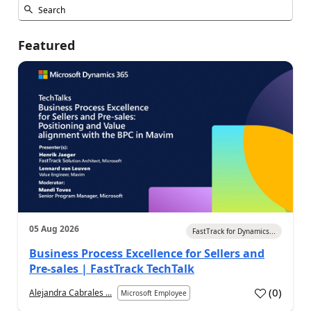
Featured
05 Aug 2026
FastTrack for Dynamics...
Business Process Excellence for Sellers and
Pre-sales | FastTrack TechTalk
(
0
)
Alejandra Cabrales ...
Microsoft Employee