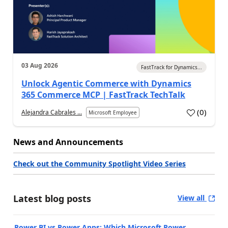
03 Aug 2026
FastTrack for Dynamics...
Unlock Agentic Commerce with Dynamics
365 Commerce MCP | FastTrack TechTalk
(
0
)
Alejandra Cabrales ...
Microsoft Employee
News and Announcements
Check out the Community Spotlight Video Series
Latest blog posts
View all
Power BI vs Power Apps: Which Microsoft Power