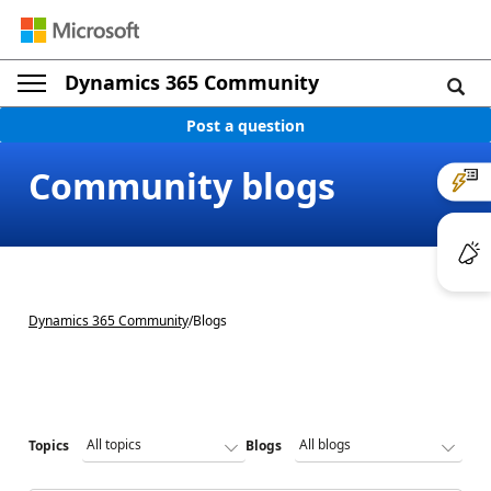
Dynamics 365 Community
Post a question
Community blogs
Dynamics 365 Community
/
Blogs
Topics
Blogs