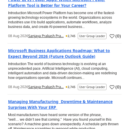
Platform Tool is Better for Your Career?
Introduction Microsoft Power Platform has become one of the fastest-
growing technology ecosystems in the world. Organizations across
industries use it to build applications, automate workflows, analyze
business data, and create AI-powered business...
(
0
)
08 Aug 2026
Sanjaya Prakash Pra...
2,745
User Group Leader
Microsoft Business Applications Roadmap: What to
Expect Beyond 2026 (Future Outlook Guide)
Introduction The world of business technology is evolving at an
unprecedented pace. Artificial Intelligence (AI), cloud computing,
intelligent automation and data-driven decision-making are redefining
how organisations operate. Microsoft continues...
(
0
)
08 Aug 2026
Sanjaya Prakash Pra...
2,745
User Group Leader
Managing Manufacturing Downtime & Maintenance
Surprises With Your ERP
Most manufacturers have heard some version of the phrase,
“well… we didn’t see that coming.” Have you found yourself in this
scenario? A machine goes down unexpectedly. A schedule gets thrown
off. Maintenance scrambles to respond while production...