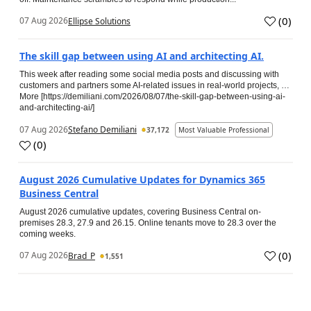
(
0
)
07 Aug 2026
Ellipse Solutions
The skill gap between using AI and architecting AI.
This week after reading some social media posts and discussing with
customers and partners some AI-related issues in real-world projects, …
More [https://demiliani.com/2026/08/07/the-skill-gap-between-using-ai-
and-architecting-ai/]
07 Aug 2026
Stefano Demiliani
37,172
Most Valuable Professional
(
0
)
August 2026 Cumulative Updates for Dynamics 365
Business Central
August 2026 cumulative updates, covering Business Central on-
premises 28.3, 27.9 and 26.15. Online tenants move to 28.3 over the
coming weeks.
(
0
)
07 Aug 2026
Brad_P
1,551