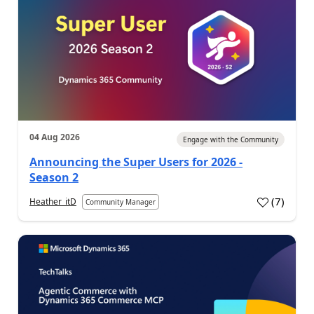
04 Aug 2026
Engage with the Community
Announcing the Super Users for 2026 -
Season 2
(
7
)
Heather_itD
Community Manager