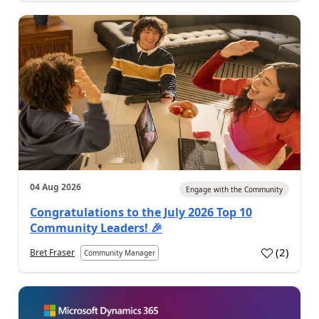
04 Aug 2026
Engage with the Community
Congratulations to the July 2026 Top 10
Community Leaders! 🎉
(
2
)
Bret Fraser
Community Manager