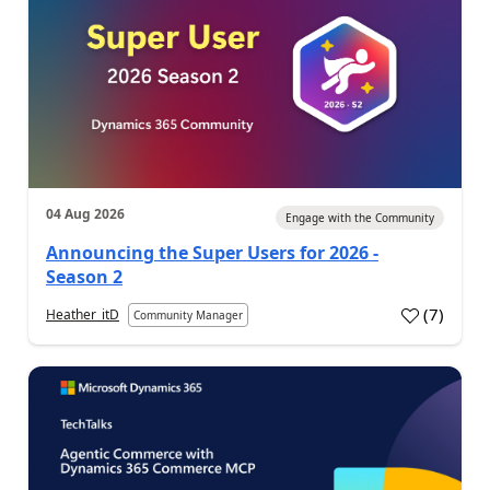
04 Aug 2026
Engage with the Community
Announcing the Super Users for 2026 -
Season 2
(
7
)
Heather_itD
Community Manager