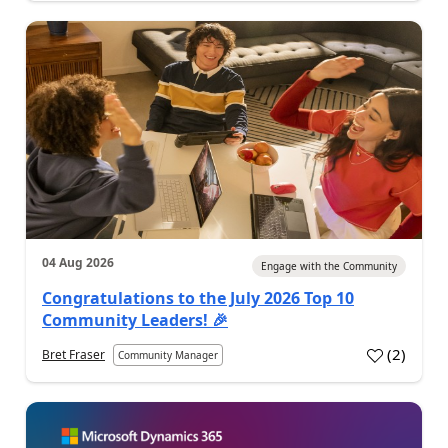
04 Aug 2026
Engage with the Community
Congratulations to the July 2026 Top 10
Community Leaders! 🎉
(
2
)
Bret Fraser
Community Manager