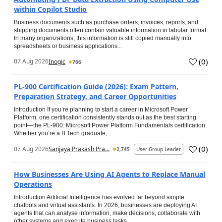
within Copilot Studio
Business documents such as purchase orders, invoices, reports, and
shipping documents often contain valuable information in tabular format.
In many organizations, this information is still copied manually into
spreadsheets or business applications...
(
0
)
07 Aug 2026
Inogic
766
PL-900 Certification Guide (2026): Exam Pattern,
Preparation Strategy, and Career Opportunities
Introduction If you’re planning to start a career in Microsoft Power
Platform, one certification consistently stands out as the best starting
point—the PL-900: Microsoft Power Platform Fundamentals certification.
Whether you’re a B.Tech graduate, ...
(
0
)
07 Aug 2026
Sanjaya Prakash Pra...
2,745
User Group Leader
How Businesses Are Using AI Agents to Replace Manual
Operations
Introduction Artificial Intelligence has evolved far beyond simple
chatbots and virtual assistants. In 2026, businesses are deploying AI
agents that can analyse information, make decisions, collaborate with
other systems and execute business tasks...