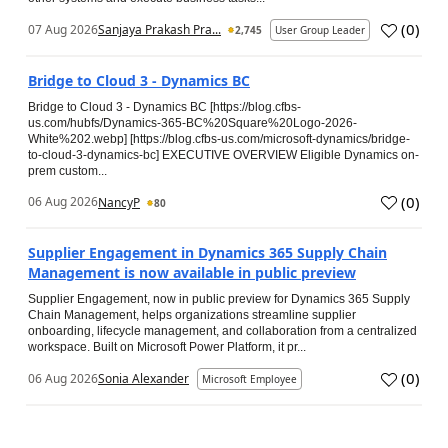
(
0
)
07 Aug 2026
Sanjaya Prakash Pra...
2,745
User Group Leader
Bridge to Cloud 3 - Dynamics BC
Bridge to Cloud 3 - Dynamics BC [https://blog.cfbs-
us.com/hubfs/Dynamics-365-BC%20Square%20Logo-2026-
White%202.webp] [https://blog.cfbs-us.com/microsoft-dynamics/bridge-
to-cloud-3-dynamics-bc] EXECUTIVE OVERVIEW Eligible Dynamics on-
prem custom...
(
0
)
06 Aug 2026
NancyP
80
Supplier Engagement in Dynamics 365 Supply Chain
Management is now available in public preview
Supplier Engagement, now in public preview for Dynamics 365 Supply
Chain Management, helps organizations streamline supplier
onboarding, lifecycle management, and collaboration from a centralized
workspace. Built on Microsoft Power Platform, it pr...
(
0
)
06 Aug 2026
Sonia Alexander
Microsoft Employee