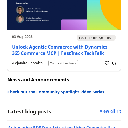
03 Aug 2026
FastTrack for Dynamics...
Unlock Agentic Commerce with Dynamics
365 Commerce MCP | FastTrack TechTalk
(
0
)
Alejandra Cabrales ...
Microsoft Employee
News and Announcements
Check out the Community Spotlight Video Series
Latest blog posts
View all
Automating PDF Data Extraction Using Computer Use