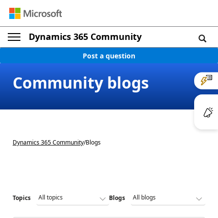
Dynamics 365 Community
Post a question
Community blogs
Dynamics 365 Community
/
Blogs
Topics
Blogs