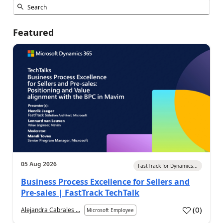
Featured
05 Aug 2026
FastTrack for Dynamics...
Business Process Excellence for Sellers and
Pre-sales | FastTrack TechTalk
(
0
)
Alejandra Cabrales ...
Microsoft Employee