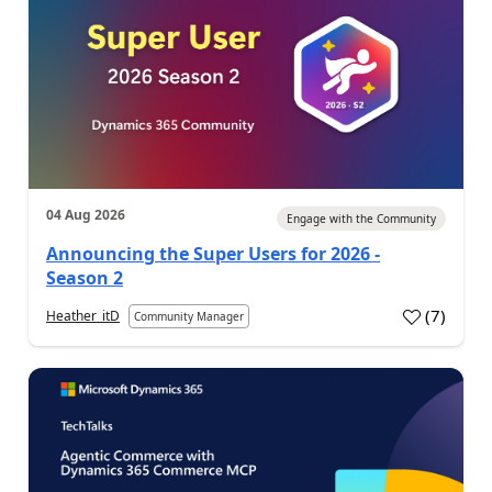
04 Aug 2026
Engage with the Community
Announcing the Super Users for 2026 -
Season 2
(
7
)
Heather_itD
Community Manager