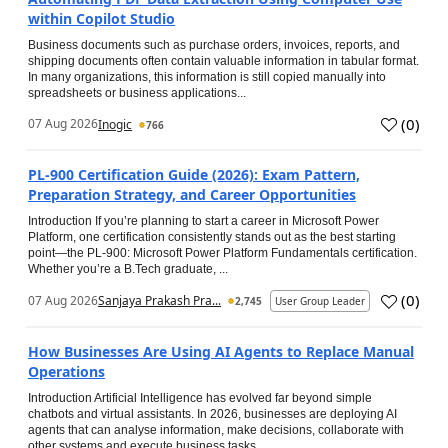
within Copilot Studio
Business documents such as purchase orders, invoices, reports, and
shipping documents often contain valuable information in tabular format.
In many organizations, this information is still copied manually into
spreadsheets or business applications...
(
0
)
07 Aug 2026
Inogic
766
PL-900 Certification Guide (2026): Exam Pattern,
Preparation Strategy, and Career Opportunities
Introduction If you’re planning to start a career in Microsoft Power
Platform, one certification consistently stands out as the best starting
point—the PL-900: Microsoft Power Platform Fundamentals certification.
Whether you’re a B.Tech graduate, ...
(
0
)
07 Aug 2026
Sanjaya Prakash Pra...
2,745
User Group Leader
How Businesses Are Using AI Agents to Replace Manual
Operations
Introduction Artificial Intelligence has evolved far beyond simple
chatbots and virtual assistants. In 2026, businesses are deploying AI
agents that can analyse information, make decisions, collaborate with
other systems and execute business tasks...