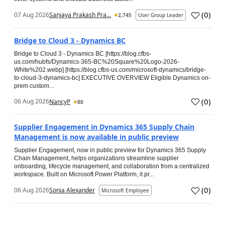
(
0
)
07 Aug 2026
Sanjaya Prakash Pra...
2,745
User Group Leader
Bridge to Cloud 3 - Dynamics BC
Bridge to Cloud 3 - Dynamics BC [https://blog.cfbs-
us.com/hubfs/Dynamics-365-BC%20Square%20Logo-2026-
White%202.webp] [https://blog.cfbs-us.com/microsoft-dynamics/bridge-
to-cloud-3-dynamics-bc] EXECUTIVE OVERVIEW Eligible Dynamics on-
prem custom...
(
0
)
06 Aug 2026
NancyP
80
Supplier Engagement in Dynamics 365 Supply Chain
Management is now available in public preview
Supplier Engagement, now in public preview for Dynamics 365 Supply
Chain Management, helps organizations streamline supplier
onboarding, lifecycle management, and collaboration from a centralized
workspace. Built on Microsoft Power Platform, it pr...
(
0
)
06 Aug 2026
Sonia Alexander
Microsoft Employee