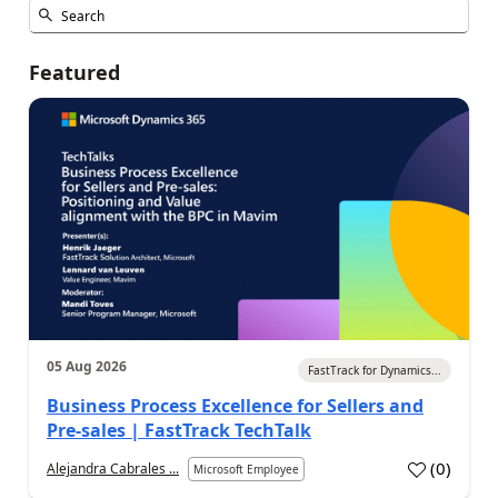
Featured
05 Aug 2026
FastTrack for Dynamics...
Business Process Excellence for Sellers and
Pre-sales | FastTrack TechTalk
(
0
)
Alejandra Cabrales ...
Microsoft Employee