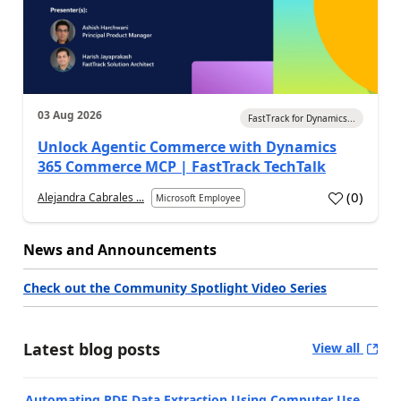
03 Aug 2026
FastTrack for Dynamics...
Unlock Agentic Commerce with Dynamics
365 Commerce MCP | FastTrack TechTalk
(
0
)
Alejandra Cabrales ...
Microsoft Employee
News and Announcements
Check out the Community Spotlight Video Series
Latest blog posts
View all
Automating PDF Data Extraction Using Computer Use