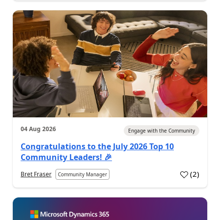
04 Aug 2026
Engage with the Community
Congratulations to the July 2026 Top 10
Community Leaders! 🎉
(
2
)
Bret Fraser
Community Manager