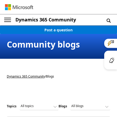
Dynamics 365 Community
Post a question
Community blogs
Dynamics 365 Community
/
Blogs
Topics
Blogs