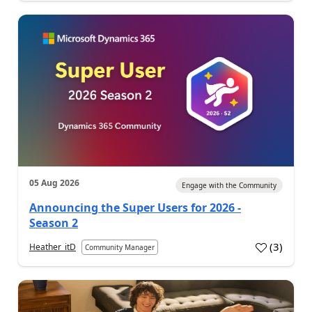
05 Aug 2026
Engage with the Community
Announcing the Super Users for 2026 -
Season 2
(
3
)
Heather_itD
Community Manager