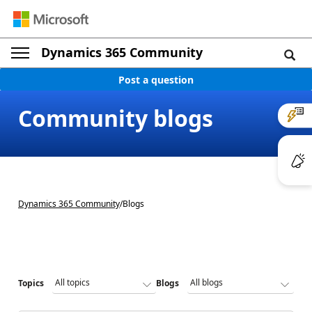
Dynamics 365 Community
Post a question
Community blogs
Dynamics 365 Community
/
Blogs
Topics
Blogs