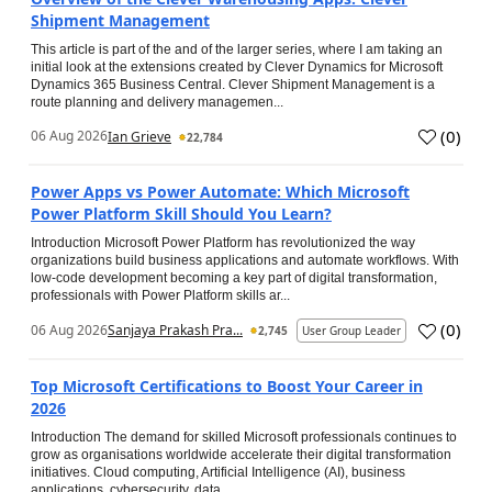
Shipment Management
This article is part of the and of the larger series, where I am taking an
initial look at the extensions created by Clever Dynamics for Microsoft
Dynamics 365 Business Central. Clever Shipment Management is a
route planning and delivery managemen...
(
0
)
06 Aug 2026
Ian Grieve
22,784
Power Apps vs Power Automate: Which Microsoft
Power Platform Skill Should You Learn?
Introduction Microsoft Power Platform has revolutionized the way
organizations build business applications and automate workflows. With
low-code development becoming a key part of digital transformation,
professionals with Power Platform skills ar...
(
0
)
06 Aug 2026
Sanjaya Prakash Pra...
2,745
User Group Leader
Top Microsoft Certifications to Boost Your Career in
2026
Introduction The demand for skilled Microsoft professionals continues to
grow as organisations worldwide accelerate their digital transformation
initiatives. Cloud computing, Artificial Intelligence (AI), business
applications, cybersecurity, data...