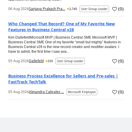
(
0
)
06 Aug 2026
Sanjaya Prakash Pra...
2,745
User Group Leader
Who Changed That Record? One of My Favorite New
Features in Business Central v28
Kim DallefeldMicrosoft MVP | Business Central SME Microsoft MVP |
Business Central SME One of my favorite “small but mighty” features in
Business Central v28 is the new record creator and modifier avatars. I
have to admit, the first time I saw ava...
(
0
)
05 Aug 2026
Dallefeld
235
User Group Leader
Business Process Excellence for Sellers and Pre-sales |
FastTrack TechTalk
(
0
)
05 Aug 2026
Alejandra Cabrales ...
Microsoft Employee