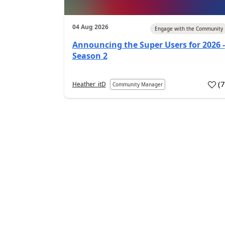
04 Aug 2026
Engage with the Community
Announcing the Super Users for 2026 -
Season 2
(
Heather_itD
Community Manager