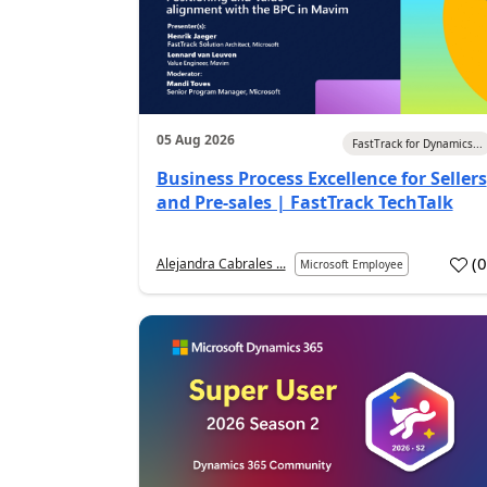
05 Aug 2026
FastTrack for Dynamics...
Business Process Excellence for Sellers
and Pre-sales | FastTrack TechTalk
(
Alejandra Cabrales ...
Microsoft Employee