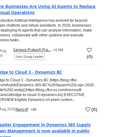
w Businesses Are Using AI Agents to Replace
nual Operations
roduction Artificial Intelligence has evolved far beyond
ple chatbots and virtual assistants. In 2026, businesses
 deploying AI agents that can analyse information, make
isions, collaborate with other systems and execute
iness tasks...
Sanjaya Prakash Pra...
2,745
 Aug
26
(
0
)
User Group Leader
idge to Cloud 3 - Dynamics BC
dge to Cloud 3 - Dynamics BC [https://blog.cfbs-
.com/hubfs/Dynamics-365-BC%20Square%20Logo-2026-
te%202.webp] [https://blog.cfbs-us.com/microsoft-
amics/bridge-to-cloud-3-dynamics-bc] EXECUTIVE
RVIEW Eligible Dynamics on-prem custom...
(
0
)
Aug 2026
NancyP
80
pplier Engagement in Dynamics 365 Supply
ain Management is now available in public
eview