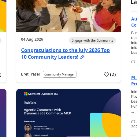
La
Au
Co
Bus
rep
04 Aug 2026
Engage with the Community
inf
inf
Congratulations to the July 2026 Top
bus
10 Community Leaders! 🎉
07 
0
)
(
2
)
Bret Fraser
Community Manager
PL
Pr
Int
Pow
bes
Fun
...
07
20