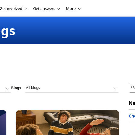
Get involved
Get answers
More
ogs
Blogs
Ne
Ch