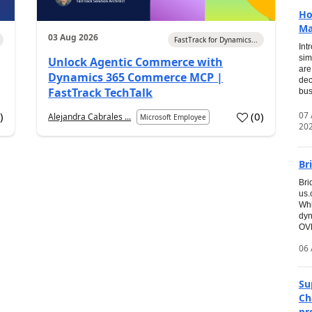
Ho
Ma
03 Aug 2026
FastTrack for Dynamics...
Int
sim
Unlock Agentic Commerce with
are
Dynamics 365 Commerce MCP |
dec
FastTrack TechTalk
bus
07
7
)
(
0
)
Alejandra Cabrales ...
Microsoft Employee
20
Br
Bri
us
Whi
dyn
OVE
06 
Su
Ch
pr