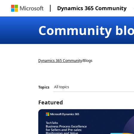
Dynamics 365 Community
Community bl
Dynamics 365 Community
/
Blogs
Topics
Featured