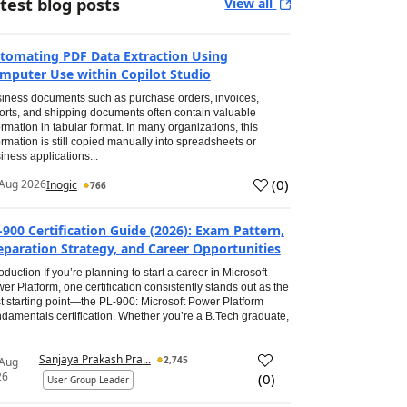
test blog posts
View all
tomating PDF Data Extraction Using
mputer Use within Copilot Studio
iness documents such as purchase orders, invoices,
orts, and shipping documents often contain valuable
ormation in tabular format. In many organizations, this
ormation is still copied manually into spreadsheets or
iness applications...
(
0
)
Aug 2026
Inogic
766
-900 Certification Guide (2026): Exam Pattern,
eparation Strategy, and Career Opportunities
roduction If you’re planning to start a career in Microsoft
er Platform, one certification consistently stands out as the
t starting point—the PL-900: Microsoft Power Platform
damentals certification. Whether you’re a B.Tech graduate,
Sanjaya Prakash Pra...
2,745
 Aug
26
(
0
)
User Group Leader