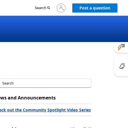
Sign
Search
Post a question
in
to
your
account
ws and Announcements
eck out the Community Spotlight Video Series