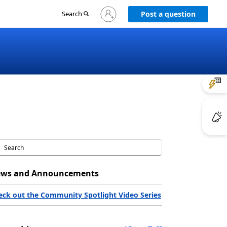
Sign
Search
Post a question
in
to
your
account
ws and Announcements
eck out the Community Spotlight Video Series