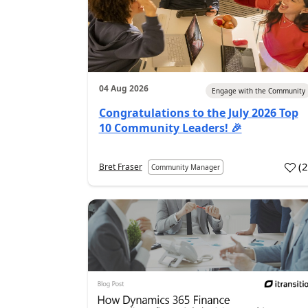
04 Aug 2026
Engage with the Community
Congratulations to the July 2026 Top
10 Community Leaders! 🎉
(
Bret Fraser
Community Manager