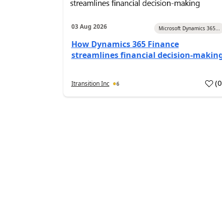
03 Aug 2026
Microsoft Dynamics 365...
How Dynamics 365 Finance
streamlines financial decision-makin
(
Itransition Inc
6