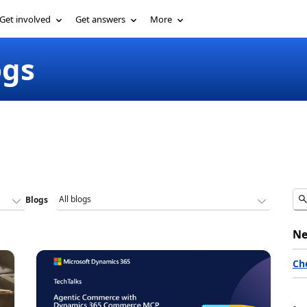
Get involved
Get answers
More
ogs
Blogs
Ne
Ch