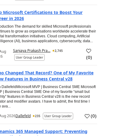
p Microsoft Certifications to Boost Your
reer in 2026
roduction The demand for skilled Microsoft professionals
tinues to grow as organisations worldwide accelerate their
ital transformation initiatives. Cloud computing, Artificial
elligence (AI), business applications, cybersecurity, data...
Sanjaya Prakash Pra...
2,745
 Aug
26
(
0
)
User Group Leader
o Changed That Record? One of My Favorite
w Features in Business Central v28
 DallefeldMicrosoft MVP | Business Central SME Microsoft
 | Business Central SME One of my favorite “small but
hty” features in Business Central v28 is the new record
ator and modifier avatars. I have to admit, the first time I
 ava...
(
0
)
Aug 2026
Dallefeld
235
User Group Leader
namics 365 Managed Support: Preventing