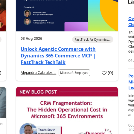
La
Ov
Cl
Thi
tak
03 Aug 2026
FastTrack for Dynamics...
Dyn
Cle
Unlock Agentic Commerce with
del
Dynamics 365 Commerce MCP |
06 
FastTrack TechTalk
2
)
(
0
)
Alejandra Cabrales ...
Microsoft Employee
Po
Mi
Le
Int
way
wor
dig
ar...
06
20