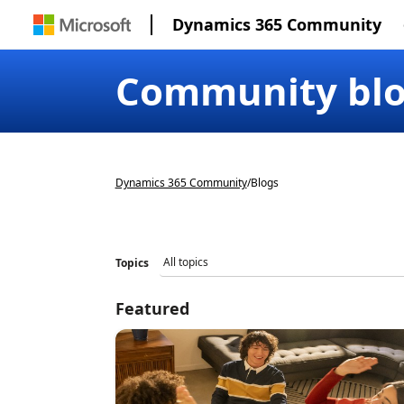
Dynamics 365 Community
Community bl
Dynamics 365 Community
/
Blogs
Topics
Featured