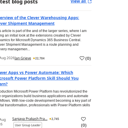
test blog posts
View all
erview of the Clever Warehousing Apps:
ever Shipment Management
s article is part of the and of the larger series, where I am
ing an initial look at the extensions created by Clever
amics for Microsoft Dynamics 365 Business Central.
ver Shipment Management is a route planning and
ivery managemen...
(
0
)
Aug 2026
Ian Grieve
22,784
wer Apps vs Power Automate: Which
crosoft Power Platform Skill Should You
arn?
roduction Microsoft Power Platform has revolutionized the
 organizations build business applications and automate
kflows. With low-code development becoming a key part of
ital transformation, professionals with Power Platform skills
Sanjaya Prakash Pra...
2,745
 Aug
26
(
0
)
User Group Leader