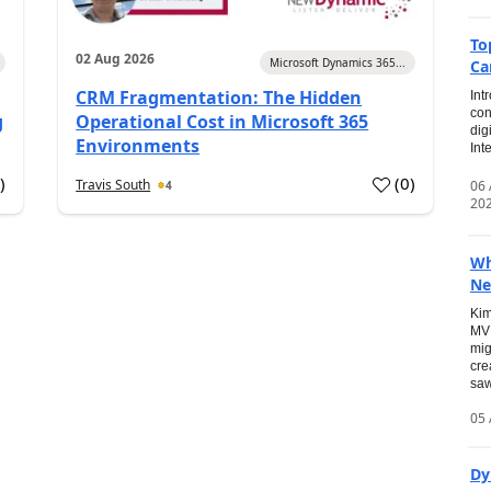
To
02 Aug 2026
Microsoft Dynamics 365...
Ca
CRM Fragmentation: The Hidden
Int
con
g
Operational Cost in Microsoft 365
dig
Environments
Int
0
)
(
0
)
Travis South
06
4
20
Wh
Ne
Kim
MVP
mig
cre
saw
05 
Dy