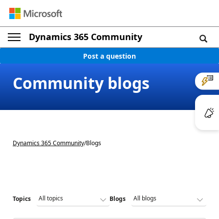
Dynamics 365 Community
Post a question
Community blogs
Dynamics 365 Community
/
Blogs
Topics
Blogs