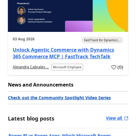
03 Aug 2026
FastTrack for Dynamics...
Unlock Agentic Commerce with Dynamics
365 Commerce MCP | FastTrack TechTalk
(
0
)
Alejandra Cabrales ...
Microsoft Employee
News and Announcements
Check out the Community Spotlight Video Series
Latest blog posts
View all
Power BI vs Power Apps: Which Microsoft Power