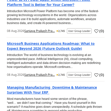
Platform Tool is Better for Your Career?
Introduction Microsoft Power Platform has become one of the fastest-
growing technology ecosystems in the world. Organizations across
industries use it to build applications, automate workflows, analyze
business data, and create AI-powered business...
(
0
)
08 Aug 2026
Sanjaya Prakash Pra...
2,745
User Group Leader
Microsoft Business Applications Roadmap: What to
Expect Beyond 2026 (Future Outlook Guide)
Introduction The world of business technology is evolving at an
unprecedented pace. Artificial Intelligence (AI), cloud computing,
intelligent automation and data-driven decision-making are redefining
how organisations operate. Microsoft continues...
(
0
)
08 Aug 2026
Sanjaya Prakash Pra...
2,745
User Group Leader
Managing Manufacturing Downtime & Maintenance
Surprises With Your ERP
Most manufacturers have heard some version of the phrase,
“well… we didn’t see that coming.” Have you found yourself in this
scenario? A machine goes down unexpectedly. A schedule gets thrown
off. Maintenance scrambles to respond while production...