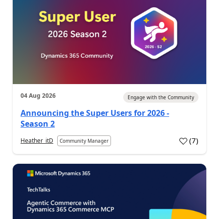
04 Aug 2026
Engage with the Community
Announcing the Super Users for 2026 -
Season 2
(
7
)
Heather_itD
Community Manager