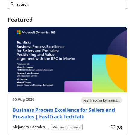
Featured
05 Aug 2026
FastTrack for Dynamics...
Business Process Excellence for Sellers and
Pre-sales | FastTrack TechTalk
(
0
)
Alejandra Cabrales ...
Microsoft Employee