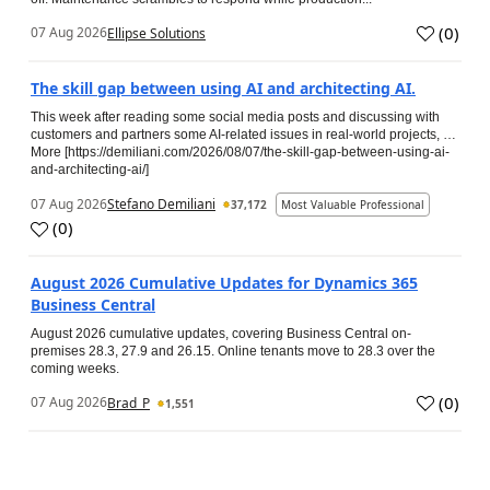
(
0
)
07 Aug 2026
Ellipse Solutions
The skill gap between using AI and architecting AI.
This week after reading some social media posts and discussing with
customers and partners some AI-related issues in real-world projects, …
More [https://demiliani.com/2026/08/07/the-skill-gap-between-using-ai-
and-architecting-ai/]
07 Aug 2026
Stefano Demiliani
37,172
Most Valuable Professional
(
0
)
August 2026 Cumulative Updates for Dynamics 365
Business Central
August 2026 cumulative updates, covering Business Central on-
premises 28.3, 27.9 and 26.15. Online tenants move to 28.3 over the
coming weeks.
(
0
)
07 Aug 2026
Brad_P
1,551