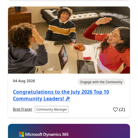
04 Aug 2026
Engage with the Community
Congratulations to the July 2026 Top 10
Community Leaders! 🎉
(
2
)
Bret Fraser
Community Manager