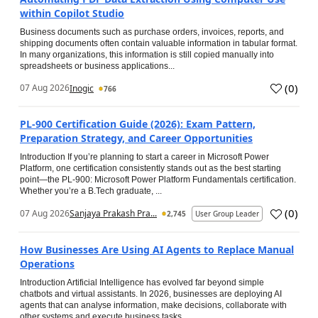
within Copilot Studio
Business documents such as purchase orders, invoices, reports, and
shipping documents often contain valuable information in tabular format.
In many organizations, this information is still copied manually into
spreadsheets or business applications...
(
0
)
07 Aug 2026
Inogic
766
PL-900 Certification Guide (2026): Exam Pattern,
Preparation Strategy, and Career Opportunities
Introduction If you’re planning to start a career in Microsoft Power
Platform, one certification consistently stands out as the best starting
point—the PL-900: Microsoft Power Platform Fundamentals certification.
Whether you’re a B.Tech graduate, ...
(
0
)
07 Aug 2026
Sanjaya Prakash Pra...
2,745
User Group Leader
How Businesses Are Using AI Agents to Replace Manual
Operations
Introduction Artificial Intelligence has evolved far beyond simple
chatbots and virtual assistants. In 2026, businesses are deploying AI
agents that can analyse information, make decisions, collaborate with
other systems and execute business tasks...