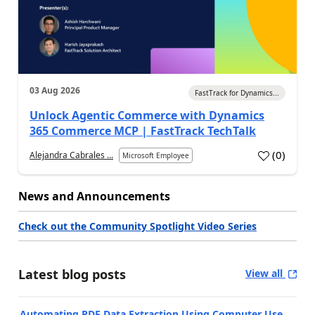
03 Aug 2026
FastTrack for Dynamics...
Unlock Agentic Commerce with Dynamics
365 Commerce MCP | FastTrack TechTalk
(
0
)
Alejandra Cabrales ...
Microsoft Employee
News and Announcements
Check out the Community Spotlight Video Series
Latest blog posts
View all
Automating PDF Data Extraction Using Computer Use