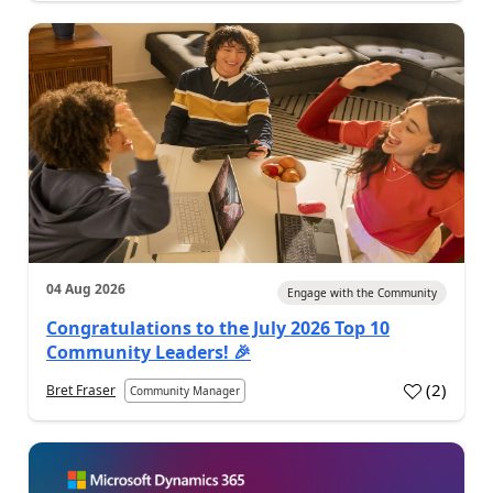
04 Aug 2026
Engage with the Community
Congratulations to the July 2026 Top 10
Community Leaders! 🎉
(
2
)
Bret Fraser
Community Manager