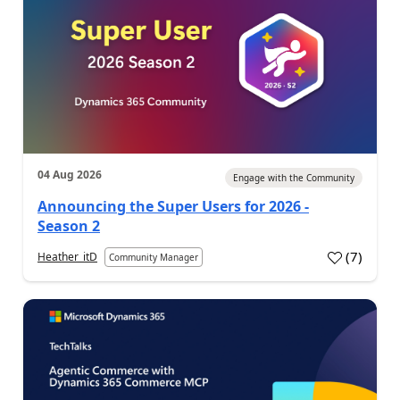
04 Aug 2026
Engage with the Community
Announcing the Super Users for 2026 -
Season 2
(
7
)
Heather_itD
Community Manager