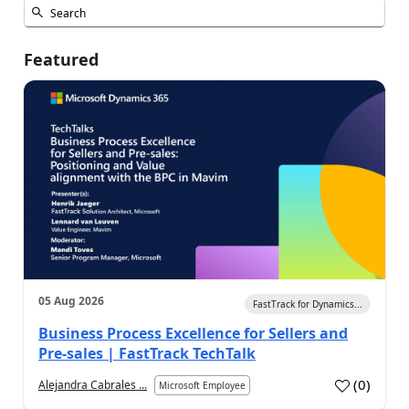
Featured
05 Aug 2026
FastTrack for Dynamics...
Business Process Excellence for Sellers and
Pre-sales | FastTrack TechTalk
(
0
)
Alejandra Cabrales ...
Microsoft Employee