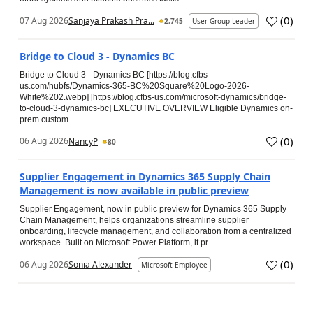
(
0
)
07 Aug 2026
Sanjaya Prakash Pra...
2,745
User Group Leader
Bridge to Cloud 3 - Dynamics BC
Bridge to Cloud 3 - Dynamics BC [https://blog.cfbs-
us.com/hubfs/Dynamics-365-BC%20Square%20Logo-2026-
White%202.webp] [https://blog.cfbs-us.com/microsoft-dynamics/bridge-
to-cloud-3-dynamics-bc] EXECUTIVE OVERVIEW Eligible Dynamics on-
prem custom...
(
0
)
06 Aug 2026
NancyP
80
Supplier Engagement in Dynamics 365 Supply Chain
Management is now available in public preview
Supplier Engagement, now in public preview for Dynamics 365 Supply
Chain Management, helps organizations streamline supplier
onboarding, lifecycle management, and collaboration from a centralized
workspace. Built on Microsoft Power Platform, it pr...
(
0
)
06 Aug 2026
Sonia Alexander
Microsoft Employee