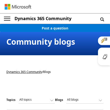
Dynamics 365 Community
Post a question
Community blogs
Dynamics 365 Community
/
Blogs
Topics
Blogs