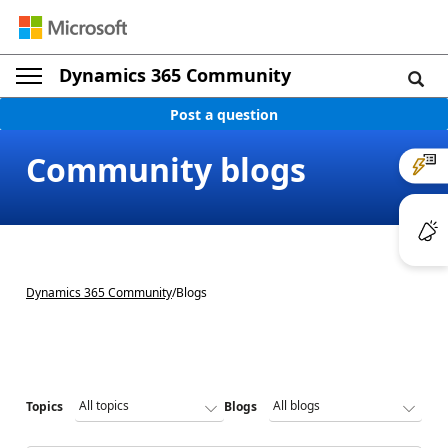
Dynamics 365 Community
Post a question
Community blogs
Dynamics 365 Community
/
Blogs
Topics
Blogs