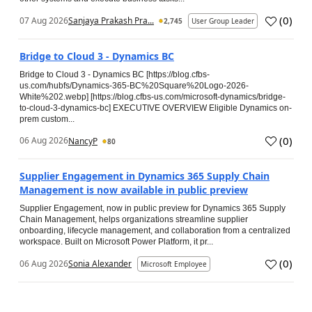
(
0
)
07 Aug 2026
Sanjaya Prakash Pra...
2,745
User Group Leader
Bridge to Cloud 3 - Dynamics BC
Bridge to Cloud 3 - Dynamics BC [https://blog.cfbs-
us.com/hubfs/Dynamics-365-BC%20Square%20Logo-2026-
White%202.webp] [https://blog.cfbs-us.com/microsoft-dynamics/bridge-
to-cloud-3-dynamics-bc] EXECUTIVE OVERVIEW Eligible Dynamics on-
prem custom...
(
0
)
06 Aug 2026
NancyP
80
Supplier Engagement in Dynamics 365 Supply Chain
Management is now available in public preview
Supplier Engagement, now in public preview for Dynamics 365 Supply
Chain Management, helps organizations streamline supplier
onboarding, lifecycle management, and collaboration from a centralized
workspace. Built on Microsoft Power Platform, it pr...
(
0
)
06 Aug 2026
Sonia Alexander
Microsoft Employee