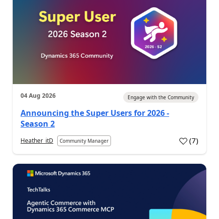
04 Aug 2026
Engage with the Community
Announcing the Super Users for 2026 -
Season 2
(
7
)
Heather_itD
Community Manager