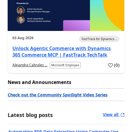
03 Aug 2026
FastTrack for Dynamics...
Unlock Agentic Commerce with Dynamics
365 Commerce MCP | FastTrack TechTalk
(
0
)
Alejandra Cabrales ...
Microsoft Employee
News and Announcements
Check out the Community Spotlight Video Series
Latest blog posts
View all
Automating PDF Data Extraction Using Computer Use