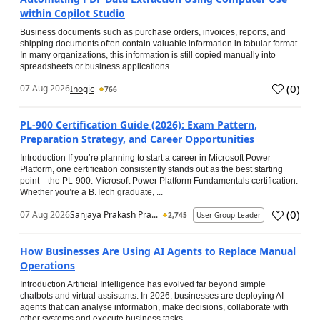
within Copilot Studio
Business documents such as purchase orders, invoices, reports, and
shipping documents often contain valuable information in tabular format.
In many organizations, this information is still copied manually into
spreadsheets or business applications...
(
0
)
07 Aug 2026
Inogic
766
PL-900 Certification Guide (2026): Exam Pattern,
Preparation Strategy, and Career Opportunities
Introduction If you’re planning to start a career in Microsoft Power
Platform, one certification consistently stands out as the best starting
point—the PL-900: Microsoft Power Platform Fundamentals certification.
Whether you’re a B.Tech graduate, ...
(
0
)
07 Aug 2026
Sanjaya Prakash Pra...
2,745
User Group Leader
How Businesses Are Using AI Agents to Replace Manual
Operations
Introduction Artificial Intelligence has evolved far beyond simple
chatbots and virtual assistants. In 2026, businesses are deploying AI
agents that can analyse information, make decisions, collaborate with
other systems and execute business tasks...