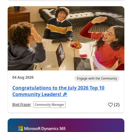
04 Aug 2026
Engage with the Community
Congratulations to the July 2026 Top 10
Community Leaders! 🎉
(
2
)
Bret Fraser
Community Manager