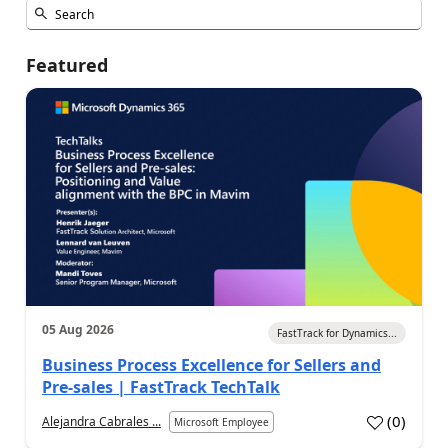
Featured
05 Aug 2026
FastTrack for Dynamics...
Business Process Excellence for Sellers and
Pre-sales | FastTrack TechTalk
(
0
)
Alejandra Cabrales ...
Microsoft Employee