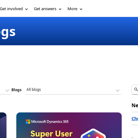
Get involved
Get answers
More
ogs
Blogs
Ne
Ch