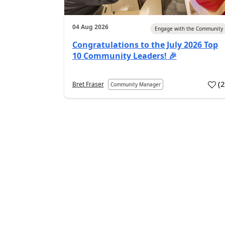
04 Aug 2026
Engage with the Community
Congratulations to the July 2026 Top
10 Community Leaders! 🎉
(
Bret Fraser
Community Manager