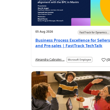
05 Aug 2026
FastTrack for Dynamics...
Business Process Excellence for Sellers
and Pre-sales | FastTrack TechTalk
(
Alejandra Cabrales ...
Microsoft Employee