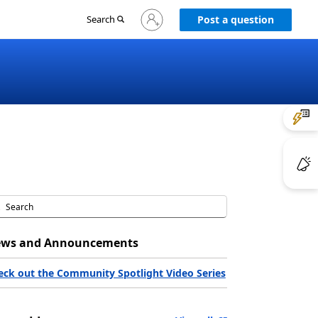
Sign
Search
Post a question
in
to
your
account
ws and Announcements
eck out the Community Spotlight Video Series