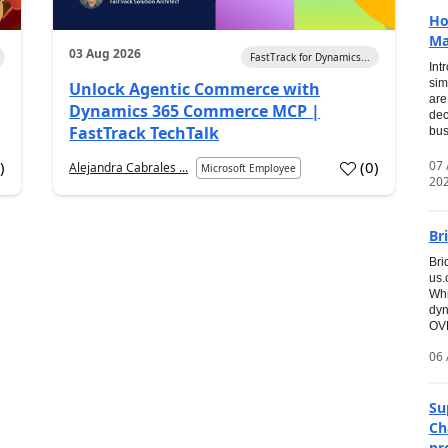
Ho
Ma
03 Aug 2026
FastTrack for Dynamics...
Int
sim
Unlock Agentic Commerce with
are
Dynamics 365 Commerce MCP |
dec
FastTrack TechTalk
bus
07
2
)
(
0
)
Alejandra Cabrales ...
Microsoft Employee
20
Br
Bri
us
Whi
dyn
OVE
06 
Su
Ch
pr