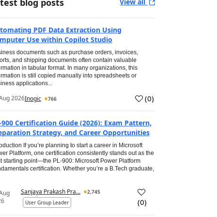
test blog posts
View all
tomating PDF Data Extraction Using
mputer Use within Copilot Studio
iness documents such as purchase orders, invoices,
orts, and shipping documents often contain valuable
ormation in tabular format. In many organizations, this
ormation is still copied manually into spreadsheets or
iness applications...
(
0
)
Aug 2026
Inogic
766
-900 Certification Guide (2026): Exam Pattern,
eparation Strategy, and Career Opportunities
roduction If you’re planning to start a career in Microsoft
er Platform, one certification consistently stands out as the
t starting point—the PL-900: Microsoft Power Platform
damentals certification. Whether you’re a B.Tech graduate,
Sanjaya Prakash Pra...
2,745
 Aug
26
(
0
)
User Group Leader