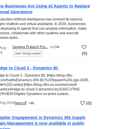
w Businesses Are Using AI Agents to Replace
nual Operations
roduction Artificial Intelligence has evolved far beyond
ple chatbots and virtual assistants. In 2026, businesses
 deploying AI agents that can analyse information, make
isions, collaborate with other systems and execute
iness tasks...
Sanjaya Prakash Pra...
2,745
 Aug
26
(
0
)
User Group Leader
idge to Cloud 3 - Dynamics BC
dge to Cloud 3 - Dynamics BC [https://blog.cfbs-
.com/hubfs/Dynamics-365-BC%20Square%20Logo-2026-
te%202.webp] [https://blog.cfbs-us.com/microsoft-
amics/bridge-to-cloud-3-dynamics-bc] EXECUTIVE
RVIEW Eligible Dynamics on-prem custom...
(
0
)
Aug 2026
NancyP
80
pplier Engagement in Dynamics 365 Supply
ain Management is now available in public
eview