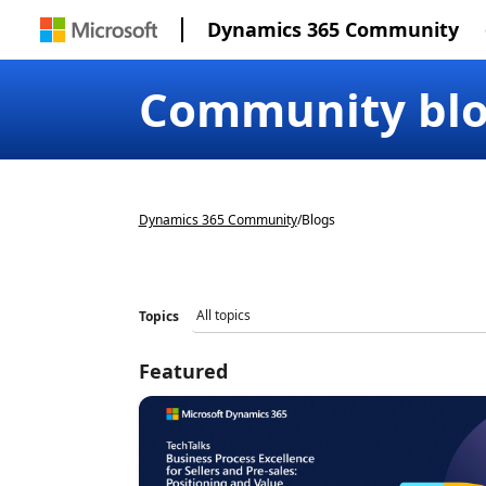
Dynamics 365 Community
Community bl
Dynamics 365 Community
/
Blogs
Topics
Featured