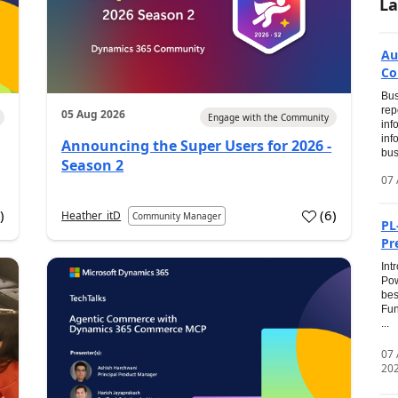
La
Au
Co
Bus
rep
05 Aug 2026
Engage with the Community
inf
inf
Announcing the Super Users for 2026 -
bus
Season 2
07 
0
)
(
6
)
Heather_itD
Community Manager
PL
Pr
Int
Pow
bes
Fun
...
07
20