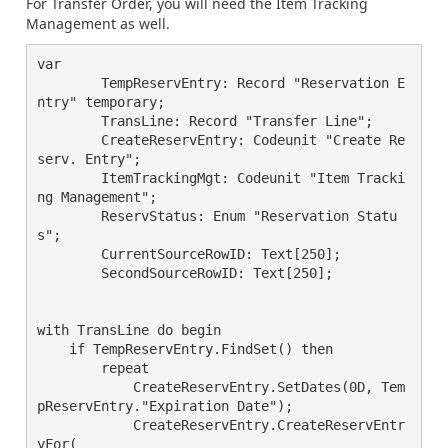
For Transfer Order, you will need the Item Tracking
Management as well.
var

        TempReservEntry: Record "Reservation E
ntry" temporary;

        TransLine: Record "Transfer Line";

        CreateReservEntry: Codeunit "Create Re
serv. Entry";

        ItemTrackingMgt: Codeunit "Item Tracki
ng Management";

        ReservStatus: Enum "Reservation Statu
s";

        CurrentSourceRowID: Text[250];

        SecondSourceRowID: Text[250];

with TransLine do begin

    if TempReservEntry.FindSet() then

	repeat

	    CreateReservEntry.SetDates(0D, Tem
pReservEntry."Expiration Date");

	    CreateReservEntry.CreateReservEntr
yFor(
