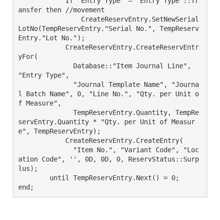
	    If "Entry Type" = "Entry Type"::Tr
ansfer then //movement

		CreateReservEntry.SetNewSerial
LotNo(TempReservEntry."Serial No.", TempReserv
Entry."Lot No.");

	    CreateReservEntry.CreateReservEntr
yFor(

	      Database::"Item Journal Line", 
"Entry Type",

	      "Journal Template Name", "Journa
l Batch Name", 0, "Line No.", "Qty. per Unit o
f Measure",

	      TempReservEntry.Quantity, TempRe
servEntry.Quantity * "Qty. per Unit of Measur
e", TempReservEntry);

	    CreateReservEntry.CreateEntry(

	      "Item No.", "Variant Code", "Loc
ation Code", '', 0D, 0D, 0, ReservStatus::Surp
lus);

	until TempReservEntry.Next() = 0;
