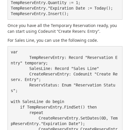
TempReservEntry.Quantity := 1;

TempReservEntry."Expiration Date := Today();

Once you have all the Temporary Reservation ready, you
can start using Codeunit “Create Reserv. Entry”.
For Sales Line, you can use the following code.
var

        TempReservEntry: Record "Reservation E
ntry" temporary;

        SalesLine: Record "Sales Line"

        CreateReservEntry: Codeunit "Create Re
serv. Entry";

        ReservStatus: Enum "Reservation Statu
s";

with SalesLine do begin

    if TempReservEntry.FindSet() then

	repeat

	    CreateReservEntry.SetDates(0D, Tem
pReservEntry."Expiration Date");

	    CreateReservEntry.CreateReservEntr