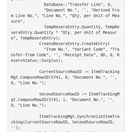
	      Database::"Transfer Line", 0,

	      "Document No.", '', "Derived Fro
m Line No.", "Line No.", "Qty. per Unit of Mea
sure",

	      TempReservEntry.Quantity, TempRe
servEntry.Quantity * "Qty. per Unit of Measur
e", TempReservEntry);

	    CreateReservEntry.CreateEntry(

	      "Item No.", "Variant Code", "Tra
nsfer-from Code", '', "Receipt Date", 0D, 0, R
eservStatus::Surplus);

	    CurrentSourceRowID := ItemTracking
Mgt.ComposeRowID(5741, 0, "Document No.", '', 
0, "Line No.");

	    SecondSourceRowID := ItemTrackingM
gt.ComposeRowID(5741, 1, "Document No.", '', 
0, "Line No.");

	    ItemTrackingMgt.SynchronizeItemTra
cking(CurrentSourceRowID, SecondSourceRowID, 
'');
