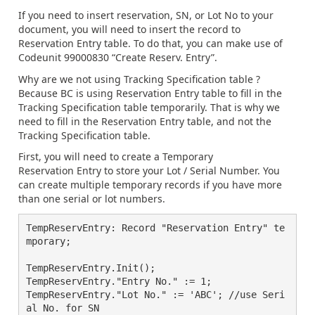
If you need to insert reservation, SN, or Lot No to your
document, you will need to insert the record to
Reservation Entry table. To do that, you can make use of
Codeunit 99000830 “Create Reserv. Entry”.
Why are we not using Tracking Specification table ?
Because BC is using Reservation Entry table to fill in the
Tracking Specification table temporarily. That is why we
need to fill in the Reservation Entry table, and not the
Tracking Specification table.
First, you will need to create a Temporary
Reservation Entry to store your Lot / Serial Number. You
can create multiple temporary records if you have more
than one serial or lot numbers.
TempReservEntry: Record "Reservation Entry" te
mporary;

TempReservEntry.Init();

TempReservEntry."Entry No." := 1;

TempReservEntry."Lot No." := 'ABC'; //use Seri
al No. for SN
