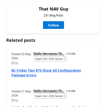
That NAV Guy
231 Blog Posts
Follow
Related posts
Teddy Herryanto (Th...
Posted
29 May
14,306
2026
Super User 2026 Season 1
(
0
)
BC Friday Tips #73 Show All Configuration
Package Errors
Teddy Herryanto (Th...
Posted
21 May
14,306
2026
Super User 2026 Season 1
(
0
)