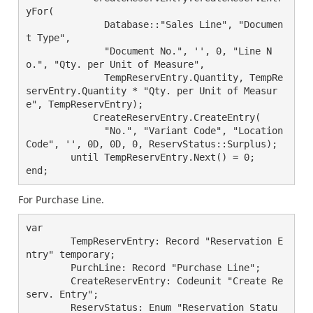
yFor(

	      Database::"Sales Line", "Documen
t Type",

	      "Document No.", '', 0, "Line N
o.", "Qty. per Unit of Measure",

	      TempReservEntry.Quantity, TempRe
servEntry.Quantity * "Qty. per Unit of Measur
e", TempReservEntry);

	    CreateReservEntry.CreateEntry(

	      "No.", "Variant Code", "Location 
Code", '', 0D, 0D, 0, ReservStatus::Surplus);

	until TempReservEntry.Next() = 0;

For Purchase Line.
var

        TempReservEntry: Record "Reservation E
ntry" temporary;

        PurchLine: Record "Purchase Line";

        CreateReservEntry: Codeunit "Create Re
serv. Entry";

        ReservStatus: Enum "Reservation Statu