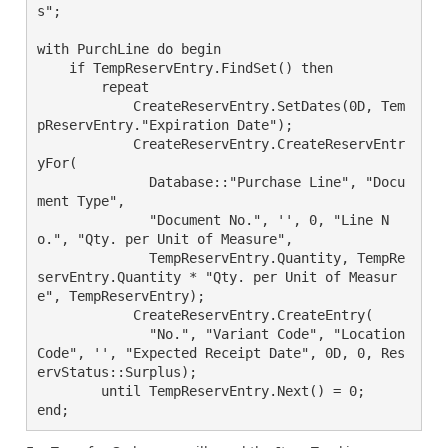
s";

with PurchLine do begin

    if TempReservEntry.FindSet() then

	repeat

	    CreateReservEntry.SetDates(0D, Tem
pReservEntry."Expiration Date");

	    CreateReservEntry.CreateReservEntr
yFor(

	      Database::"Purchase Line", "Docu
ment Type",

	      "Document No.", '', 0, "Line N
o.", "Qty. per Unit of Measure",

	      TempReservEntry.Quantity, TempRe
servEntry.Quantity * "Qty. per Unit of Measur
e", TempReservEntry);

	    CreateReservEntry.CreateEntry(

	      "No.", "Variant Code", "Location 
Code", '', "Expected Receipt Date", 0D, 0, Res
ervStatus::Surplus);

	until TempReservEntry.Next() = 0;
