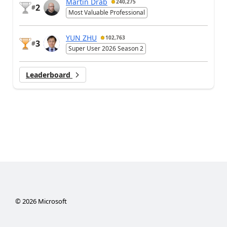
Martin Dráb
240,275
2
#
Most Valuable Professional
YUN ZHU
102,763
3
#
Super User 2026 Season 2
Leaderboard
©
2026
Microsoft