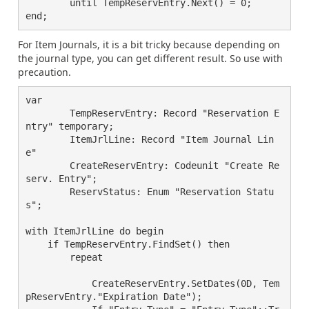
	until TempReservEntry.Next() = 0;

For Item Journals, it is a bit tricky because depending on
the journal type, you can get different result. So use with
precaution.
var

        TempReservEntry: Record "Reservation E
ntry" temporary;

        ItemJrlLine: Record "Item Journal Lin
e"

        CreateReservEntry: Codeunit "Create Re
serv. Entry";

        ReservStatus: Enum "Reservation Statu
s";

with ItemJrlLine do begin

    if TempReservEntry.FindSet() then

	repeat

	    CreateReservEntry.SetDates(0D, Tem
pReservEntry."Expiration Date");
