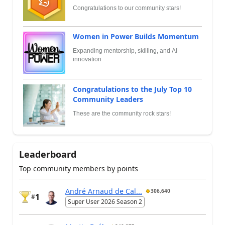
Congratulations to our community stars!
Women in Power Builds Momentum
Expanding mentorship, skilling, and AI
innovation
Congratulations to the July Top 10
Community Leaders
These are the community rock stars!
Leaderboard
Top community members by points
André Arnaud de Cal...
306,640
1
#
Super User 2026 Season 2