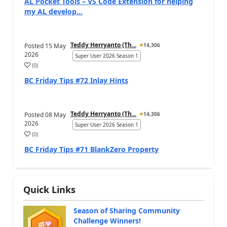
AL Pocket Tools – VS Code Extension for helping
my AL develop...
Teddy Herryanto (Th...
Posted
15 May
14,306
2026
Super User 2026 Season 1
(
0
)
BC Friday Tips #72 Inlay Hints
Teddy Herryanto (Th...
Posted
08 May
14,306
2026
Super User 2026 Season 1
(
0
)
BC Friday Tips #71 BlankZero Property
Quick Links
Season of Sharing Community
Challenge Winners!