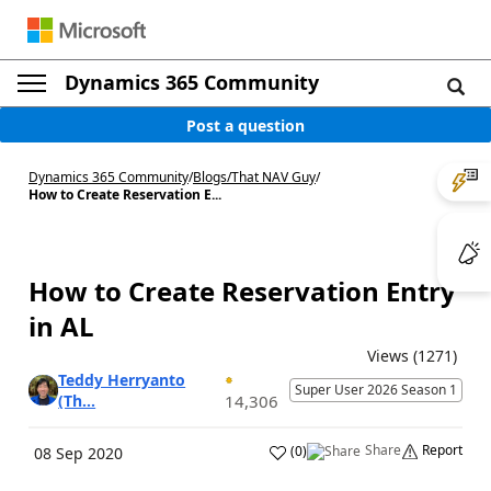
Dynamics 365 Community
Post a question
Dynamics 365 Community
/
Blogs
/
That NAV Guy
/
How to Create Reservation E...
How to Create Reservation Entry
in AL
Views (1271)
Teddy Herryanto
Super User 2026 Season 1
(Th...
14,306
Share
Report
(
0
)
08 Sep 2020