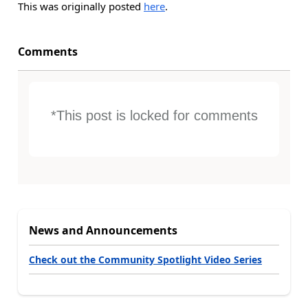
This was originally posted
here
.
Comments
*This post is locked for comments
News and Announcements
Check out the Community Spotlight Video Series