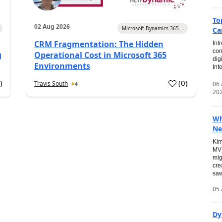
To
02 Aug 2026
Microsoft Dynamics 365...
Ca
CRM Fragmentation: The Hidden
Int
con
g
Operational Cost in Microsoft 365
dig
Environments
Int
0
)
(
0
)
Travis South
06
4
20
Wh
Ne
Kim
MVP
mig
cre
saw
05 
Dy