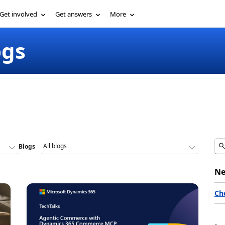
Get involved
Get answers
More
ogs
Blogs
Ne
Ch