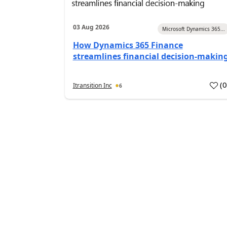
03 Aug 2026
Microsoft Dynamics 365...
How Dynamics 365 Finance
streamlines financial decision-makin
(
Itransition Inc
6