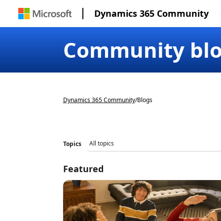
Dynamics 365 Community
Community bl
Dynamics 365 Community
/
Blogs
Topics
Featured