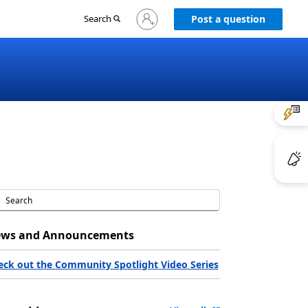
Sign
Search
Post a question
in
to
your
account
ws and Announcements
eck out the Community Spotlight Video Series