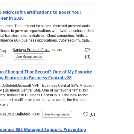
p Microsoft Certifications to Boost Your
reer in 2026
roduction The demand for skilled Microsoft professionals
tinues to grow as organisations worldwide accelerate their
ital transformation initiatives. Cloud computing, Artificial
elligence (AI), business applications, cybersecurity, data...
Sanjaya Prakash Pra...
2,745
 Aug
26
(
0
)
User Group Leader
o Changed That Record? One of My Favorite
w Features in Business Central v28
 DallefeldMicrosoft MVP | Business Central SME Microsoft
 | Business Central SME One of my favorite “small but
hty” features in Business Central v28 is the new record
ator and modifier avatars. I have to admit, the first time I
 ava...
(
0
)
Aug 2026
Dallefeld
235
User Group Leader
namics 365 Managed Support: Preventing