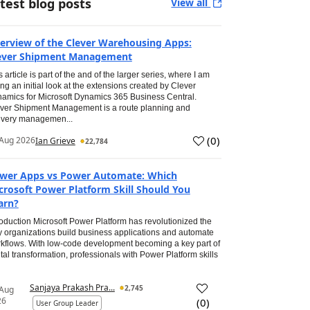
test blog posts
View all
erview of the Clever Warehousing Apps:
ever Shipment Management
s article is part of the and of the larger series, where I am
ing an initial look at the extensions created by Clever
amics for Microsoft Dynamics 365 Business Central.
ver Shipment Management is a route planning and
ivery managemen...
(
0
)
Aug 2026
Ian Grieve
22,784
wer Apps vs Power Automate: Which
crosoft Power Platform Skill Should You
arn?
roduction Microsoft Power Platform has revolutionized the
 organizations build business applications and automate
kflows. With low-code development becoming a key part of
ital transformation, professionals with Power Platform skills
Sanjaya Prakash Pra...
2,745
 Aug
26
(
0
)
User Group Leader