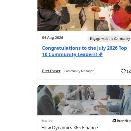
04 Aug 2026
Engage with the Community
Congratulations to the July 2026 Top
10 Community Leaders! 🎉
(
Bret Fraser
Community Manager