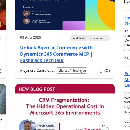
La
Ov
Cl
Thi
tak
03 Aug 2026
FastTrack for Dynamics...
Dyn
Cle
Unlock Agentic Commerce with
del
Dynamics 365 Commerce MCP |
06 
FastTrack TechTalk
2
)
(
0
)
Alejandra Cabrales ...
Microsoft Employee
Po
Mi
Le
Int
way
wor
dig
ar...
06
20