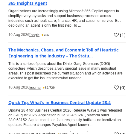
365 Insights Agent
Organizations are increasingly using Microsoft 365 Copilot agents to
simplify everyday tasks and support business processes across
industries such as healthcare, finance, HR, and customer service. But
deploying an agent is only the first step. To ...
(
1
)
10 Aug 2026
Inogic
766
The Mechanics, Chaos, and Economic Toll of Heuristic
Engineering in the industry – The Statu...
This is a series of posts about the Dinitz-Garg-Goemans (DGG)
conjecture, which describes a very special issue in many industrial
areas. This post describes the current situation and which activities are
executed to get the issues somewhat under c...
(
0
)
10 Aug 2026
keoma
32,729
Quick Tip: What’s in Business Central Update 28.4
Update 28.4 for Business Central 2026 Release Wave 1 was released
on 3 August 2026. Application build 28.4.53241, platform build
28.0.53152. A quiet month on features, mostly hotfixes, no localization
updates. Feature changes Payables Agent known ...