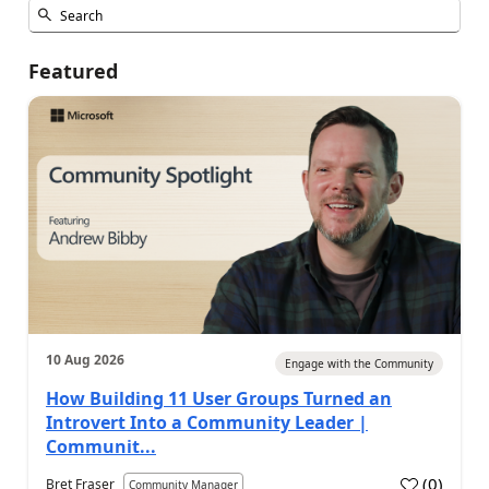
Featured
10 Aug 2026
Engage with the Community
How Building 11 User Groups Turned an
Introvert Into a Community Leader |
Communit...
(
0
)
Bret Fraser
Community Manager