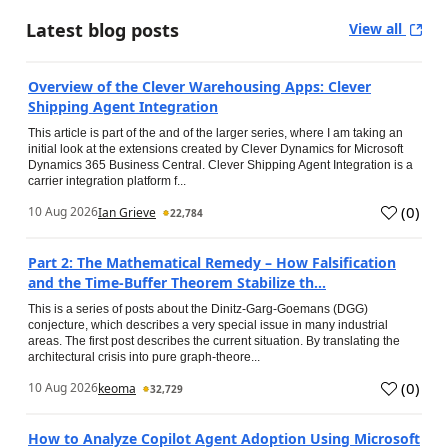
Latest blog posts
View all
Overview of the Clever Warehousing Apps: Clever
Shipping Agent Integration
This article is part of the and of the larger series, where I am taking an
initial look at the extensions created by Clever Dynamics for Microsoft
Dynamics 365 Business Central. Clever Shipping Agent Integration is a
carrier integration platform f...
(
0
)
10 Aug 2026
Ian Grieve
22,784
Part 2: The Mathematical Remedy – How Falsification
and the Time-Buffer Theorem Stabilize th...
This is a series of posts about the Dinitz-Garg-Goemans (DGG)
conjecture, which describes a very special issue in many industrial
areas. The first post describes the current situation. By translating the
architectural crisis into pure graph-theore...
(
0
)
10 Aug 2026
keoma
32,729
How to Analyze Copilot Agent Adoption Using Microsoft