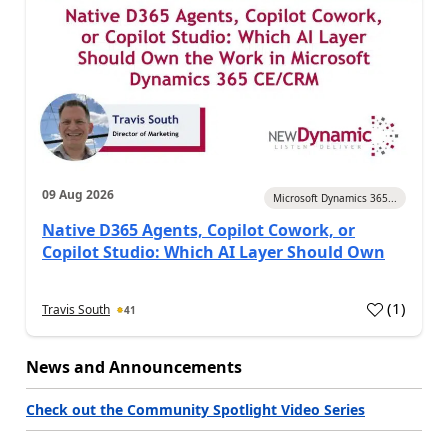
09 Aug 2026
Microsoft Dynamics 365...
Native D365 Agents, Copilot Cowork, or
Copilot Studio: Which AI Layer Should Own
(
1
)
Travis South
41
News and Announcements
Check out the Community Spotlight Video Series