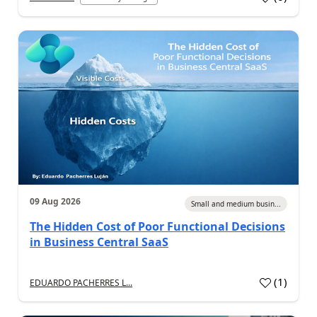
09 Aug 2026
Small and medium busin...
The Hidden Cost of Poor Functional Decisions
in Business Central SaaS
(
1
)
EDUARDO PACHERRES L...