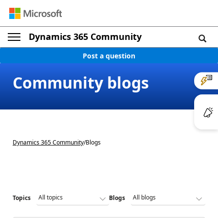
Dynamics 365 Community
Post a question
Community blogs
Dynamics 365 Community
/
Blogs
Topics
Blogs