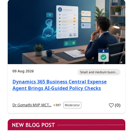
09 Aug 2026
Small and medium busin...
Dynamics 365 Business Central Expense
Agent Brings AI-Guided Policy Checks
(
0
)
Dr Gomathi MVP, MCT...
397
Moderator