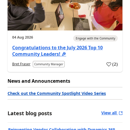
04 Aug 2026
Engage with the Community
Congratulations to the July 2026 Top 10
Community Leaders! 🎉
(
2
)
Bret Fraser
Community Manager
News and Announcements
Check out the Community Spotlight Video Series
Latest blog posts
View all
Reinventing Vendor Collaboration with Dynamics 365