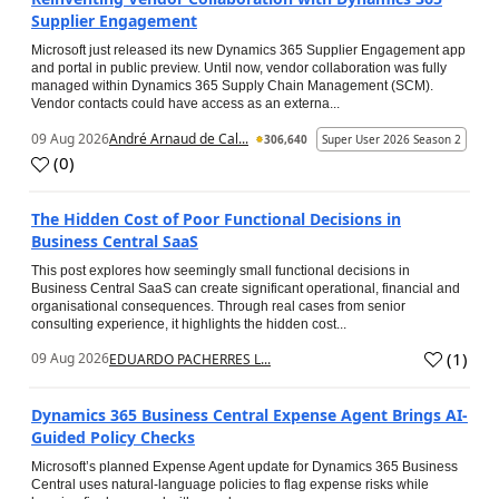
Supplier Engagement
Microsoft just released its new Dynamics 365 Supplier Engagement app
and portal in public preview. Until now, vendor collaboration was fully
managed within Dynamics 365 Supply Chain Management (SCM).
Vendor contacts could have access as an externa...
09 Aug 2026
André Arnaud de Cal...
306,640
Super User 2026 Season 2
(
0
)
The Hidden Cost of Poor Functional Decisions in
Business Central SaaS
This post explores how seemingly small functional decisions in
Business Central SaaS can create significant operational, financial and
organisational consequences. Through real cases from senior
consulting experience, it highlights the hidden cost...
(
1
)
09 Aug 2026
EDUARDO PACHERRES L...
Dynamics 365 Business Central Expense Agent Brings AI-
Guided Policy Checks
Microsoft’s planned Expense Agent update for Dynamics 365 Business
Central uses natural-language policies to flag expense risks while