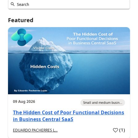
Featured
09 Aug 2026
Small and medium busin...
The Hidden Cost of Poor Functional Decisions
in Business Central SaaS
(
1
)
EDUARDO PACHERRES L...