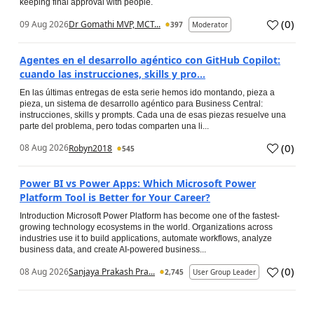
keeping final approval with people.
(
0
)
09 Aug 2026
Dr Gomathi MVP, MCT...
397
Moderator
Agentes en el desarrollo agéntico con GitHub Copilot:
cuando las instrucciones, skills y pro...
En las últimas entregas de esta serie hemos ido montando, pieza a
pieza, un sistema de desarrollo agéntico para Business Central:
instrucciones, skills y prompts. Cada una de esas piezas resuelve una
parte del problema, pero todas comparten una li...
(
0
)
08 Aug 2026
Robyn2018
545
Power BI vs Power Apps: Which Microsoft Power
Platform Tool is Better for Your Career?
Introduction Microsoft Power Platform has become one of the fastest-
growing technology ecosystems in the world. Organizations across
industries use it to build applications, automate workflows, analyze
business data, and create AI-powered business...
(
0
)
08 Aug 2026
Sanjaya Prakash Pra...
2,745
User Group Leader