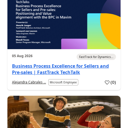
05 Aug 2026
FastTrack for Dynamics...
Business Process Excellence for Sellers and
Pre-sales | FastTrack TechTalk
(
0
)
Alejandra Cabrales ...
Microsoft Employee