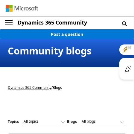
Dynamics 365 Community
Post a question
Community blogs
Dynamics 365 Community
/
Blogs
Topics
Blogs