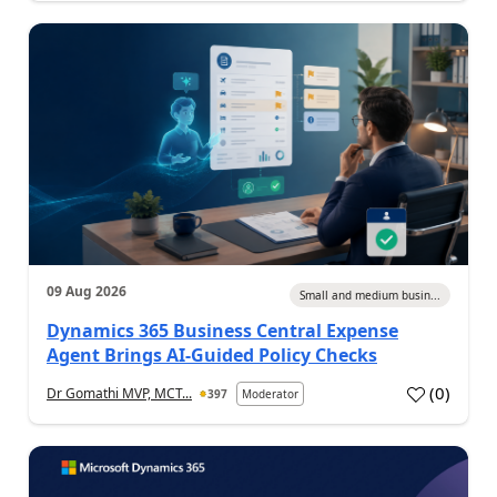
09 Aug 2026
Small and medium busin...
Dynamics 365 Business Central Expense
Agent Brings AI-Guided Policy Checks
(
0
)
Dr Gomathi MVP, MCT...
397
Moderator