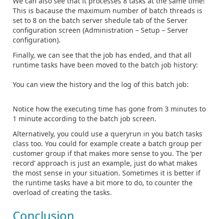
We can also see that it processes 8 tasks at the same time!
This is bacause the maximum number of batch threads is
set to 8 on the batch server shedule tab of the Server
configuration screen (Administration – Setup – Server
configuration).
Finally, we can see that the job has ended, and that all
runtime tasks have been moved to the batch job history:
You can view the history and the log of this batch job:
Notice how the executing time has gone from 3 minutes to
1 minute according to the batch job screen.
Alternatively, you could use a queryrun in you batch tasks
class too. You could for example create a batch group per
customer group if that makes more sense to you. The ‘per
record’ approach is just an example, just do what makes
the most sense in your situation. Sometimes it is better if
the runtime tasks have a bit more to do, to counter the
overload of creating the tasks.
Conclusion