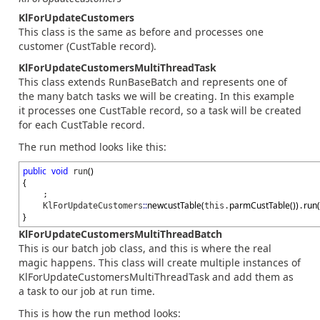
KlForUpdateCustomers
This class is the same as before and processes one
customer (CustTable record).
KlForUpdateCustomersMultiThreadTask
This class extends RunBaseBatch and represents one of
the many batch tasks we will be creating. In this example
it processes one CustTable record, so a task will be created
for each CustTable record.
The run method looks like this:
public
void
(
)
run
{
;
::
newcustTable
(
parmCustTable
(
)
)
run
(
KlForUpdateCustomers
this.
.
}
KlForUpdateCustomersMultiThreadBatch
This is our batch job class, and this is where the real
magic happens. This class will create multiple instances of
KlForUpdateCustomersMultiThreadTask and add them as
a task to our job at run time.
This is how the run method looks: