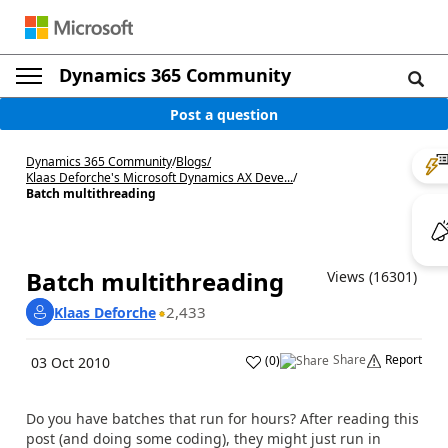
Dynamics 365 Community
Post a question
Dynamics 365 Community
/
Blogs
/
Klaas Deforche's Microsoft Dynamics AX Deve...
/
Batch multithreading
Batch multithreading
Views (16301)
2,433
Klaas Deforche
Share
Report
(
0
)
03 Oct 2010
Do you have batches that run for hours? After reading this
post (and doing some coding), they might just run in