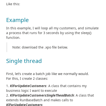
Like this:
Example
In this example, I will loop all my customers, and simulate
a process that runs for 3 seconds by using the sleep()
function.
Note: download the .xpo file below.
Single thread
First, let’s create a batch job like we normally would.
For this, I create 2 classes:
KlForUpdateCustomers
: A class that contains my
business logic I want to execute
KlForUpdateCustomersSingleTheadBatch
: A class that
extends RunBaseBatch and makes calls to
KlForUpdateCustomers