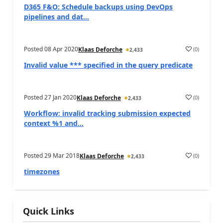
D365 F&O: Schedule backups using DevOps
pipelines and dat...
Posted
08 Apr 2020
(
0
)
Klaas Deforche
2,433
Invalid value *** specified in the query predicate
Posted
27 Jan 2020
(
0
)
Klaas Deforche
2,433
Workflow: invalid tracking submission expected
context %1 and...
Posted
29 Mar 2018
(
0
)
Klaas Deforche
2,433
timezones
Quick Links