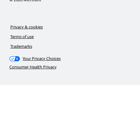
Privacy & cookies
Terms of use
Trademarks
Your Privacy Choices
Consumer Health Privacy