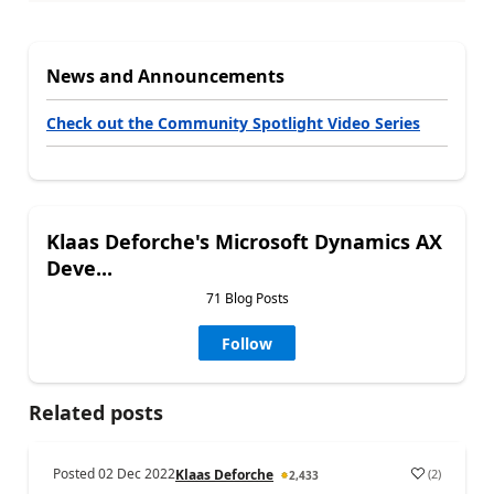
News and Announcements
Check out the Community Spotlight Video Series
Klaas Deforche's Microsoft Dynamics AX
Deve...
71 Blog Posts
Follow
Related posts
Posted
02 Dec 2022
(
2
)
Klaas Deforche
2,433