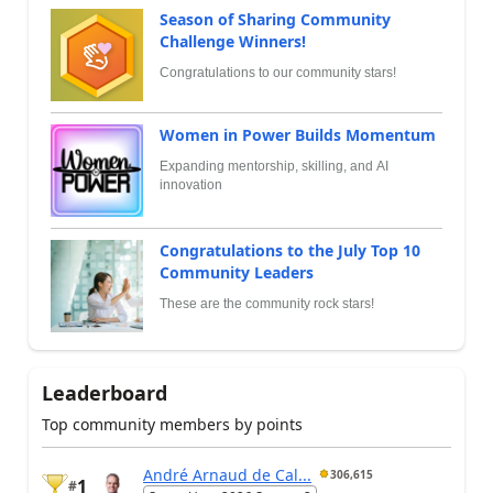
Season of Sharing Community
Challenge Winners!
Congratulations to our community stars!
Women in Power Builds Momentum
Expanding mentorship, skilling, and AI
innovation
Congratulations to the July Top 10
Community Leaders
These are the community rock stars!
Leaderboard
Top community members by points
André Arnaud de Cal...
306,615
1
#