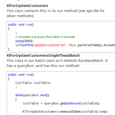
KlForUpdateCustomers
This class contains this in its run method (see xpo file for
other methods):
public
void
(
)
run
{
;
// simulate a process that takes 3 seconds
sleep
(
3000
)
;
(
strfmt
(
'updated customer %1'
,
parmCustTable
(
)
Accoun
info
this.
.
}
KlForUpdateCustomersSingleTheadBatch
This class is our batch class so it extends RunBaseBatch. It
has a queryRun, and has this run method:
public
void
(
)
run
{
CustTable custTable;
;
while
(
next
(
)
)
queryRun.
{
=
get
(
tablenum
(
)
)
custTable
queryRun.
CustTable
;
::
newcustTable
(
)
run
(
)
KlForUpdateCustomers
custTable
.
;