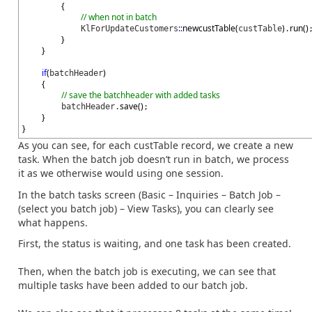
{
// when not in batch
::
newcustTable
(
)
run
(
)
KlForUpdateCustomers
custTable
.
}
}
if
(
)
batchHeader
{
// save the batchheader with added tasks
save
(
)
batchHeader.
;
}
}
As you can see, for each custTable record, we create a new
task. When the batch job doesn’t run in batch, we process
it as we otherwise would using one session.
In the batch tasks screen (Basic – Inquiries – Batch Job –
(select you batch job) – View Tasks), you can clearly see
what happens.
First, the status is waiting, and one task has been created.
Then, when the batch job is executing, we can see that
multiple tasks have been added to our batch job.