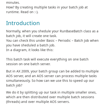
minutes.
How? By creating multiple tasks in your batch job at
runtime. Read on :-).
Introduction
Normally, when you shedule your RunBaseBatch class as a
batch job, it will create one task.
You can check this under Basic – Periodic – Batch Job when
you have sheduled a batch job.
In a diagram, it looks like this:
This batch task will execute everything on one batch
session on one batch server.
But in AX 2009, your batch group can be added to multiple
AOS server, and an AOS server can process multiple tasks
simultaneously. So how can we use this to speed up our
batch job?
We do it by splitting up our task in multiple smaller ones,
which are then distributed over multiple batch sessions
(threads) and over multiple AOS servers.