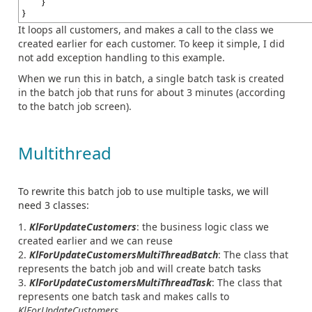
}
}
It loops all customers, and makes a call to the class we
created earlier for each customer. To keep it simple, I did
not add exception handling to this example.
When we run this in batch, a single batch task is created
in the batch job that runs for about 3 minutes (according
to the batch job screen).
Multithread
To rewrite this batch job to use multiple tasks, we will
need 3 classes:
KlForUpdateCustomers
: the business logic class we
created earlier and we can reuse
KlForUpdateCustomersMultiThreadBatch
: The class that
represents the batch job and will create batch tasks
KlForUpdateCustomersMultiThreadTask
: The class that
represents one batch task and makes calls to
KlForUpdateCustomers