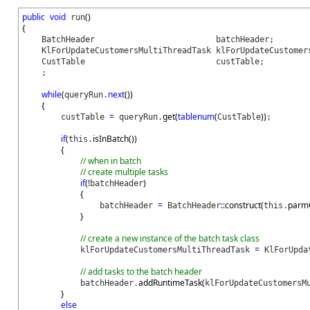
public
void
(
)
run
{
BatchHeader batchHeader;
KlForUpdateCustomersMultiThreadTask klForUpdateCustomers
CustTable custTable;
;
while
(
next
(
)
)
queryRun.
{
=
get
(
tablenum
(
)
)
custTable
queryRun.
CustTable
;
if
(
isInBatch
(
)
)
this.
{
// when in batch
// create multiple tasks
if
(
!
)
batchHeader
{
=
::
construct
(
parm
batchHeader
BatchHeader
this.
}
// create a new instance of the batch task class
=
klForUpdateCustomersMultiThreadTask
KlForUpdat
// add tasks to the batch header
addRuntimeTask
(
batchHeader.
klForUpdateCustomersM
}
else