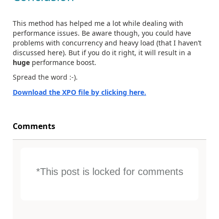
This method has helped me a lot while dealing with
performance issues. Be aware though, you could have
problems with concurrency and heavy load (that I haven’t
discussed here). But if you do it right, it will result in a
huge
performance boost.
Spread the word :-).
Download the XPO file by clicking here.
Comments
*This post is locked for comments