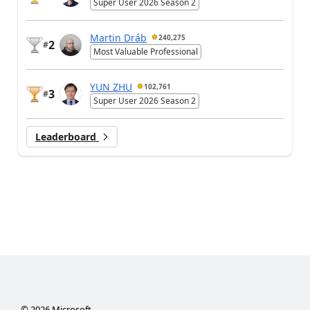
Super User 2026 Season 2
Martin Dráb
240,275
2
#
Most Valuable Professional
YUN ZHU
102,761
3
#
Super User 2026 Season 2
Leaderboard
©
2026
Microsoft