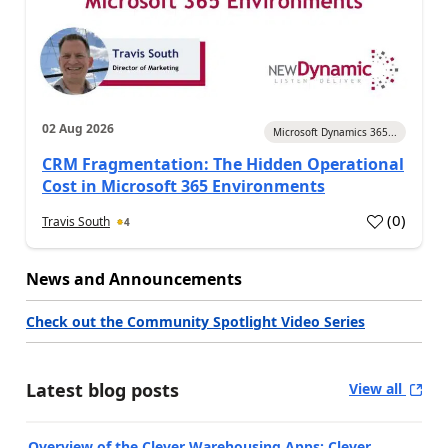
02 Aug 2026
Microsoft Dynamics 365...
CRM Fragmentation: The Hidden Operational
Cost in Microsoft 365 Environments
(
0
)
Travis South
4
News and Announcements
Check out the Community Spotlight Video Series
Latest blog posts
View all
Overview of the Clever Warehousing Apps: Clever