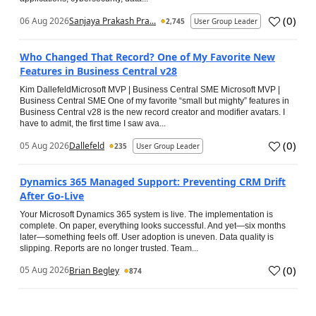
(
0
)
06 Aug 2026
Sanjaya Prakash Pra...
2,745
User Group Leader
Who Changed That Record? One of My Favorite New
Features in Business Central v28
Kim DallefeldMicrosoft MVP | Business Central SME Microsoft MVP |
Business Central SME One of my favorite “small but mighty” features in
Business Central v28 is the new record creator and modifier avatars. I
have to admit, the first time I saw ava...
(
0
)
05 Aug 2026
Dallefeld
235
User Group Leader
Dynamics 365 Managed Support: Preventing CRM Drift
After Go‑Live
Your Microsoft Dynamics 365 system is live. The implementation is
complete. On paper, everything looks successful. And yet—six months
later—something feels off. User adoption is uneven. Data quality is
slipping. Reports are no longer trusted. Team...
(
0
)
05 Aug 2026
Brian Begley
874