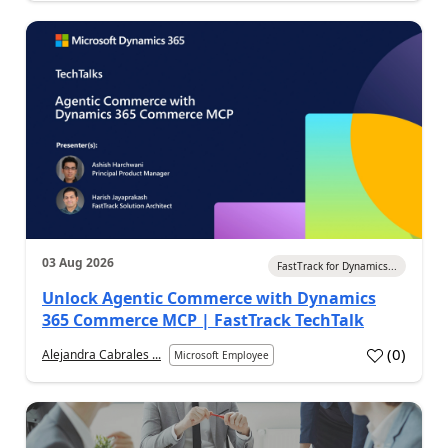
03 Aug 2026
FastTrack for Dynamics...
Unlock Agentic Commerce with Dynamics
365 Commerce MCP | FastTrack TechTalk
(
0
)
Alejandra Cabrales ...
Microsoft Employee