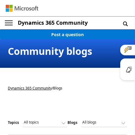
Dynamics 365 Community
Post a question
Community blogs
Dynamics 365 Community
/
Blogs
Topics
Blogs