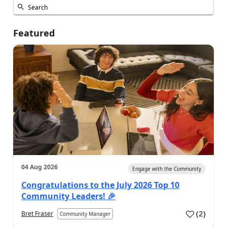
Featured
04 Aug 2026
Engage with the Community
Congratulations to the July 2026 Top 10
Community Leaders! 🎉
(
2
)
Bret Fraser
Community Manager