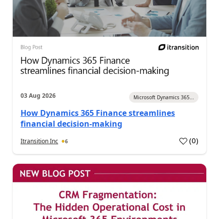
03 Aug 2026
Microsoft Dynamics 365...
How Dynamics 365 Finance streamlines
financial decision-making
(
0
)
Itransition Inc
6