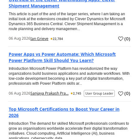
Shipment Management
This article is part of the and of the larger series, where I am taking an
initial look at the extensions created by Clever Dynamics for Microsoft
Dynamics 365 Business Central. Clever Shipment Management is a
route planning and delivery managemen...
(
0
)
06 Aug 2026
Ian Grieve
22,784
Power Apps vs Power Automate: Which Microsoft
Power Platform Skill Should You Learn?
Introduction Microsoft Power Platform has revolutionized the way
organizations build business applications and automate workflows. With
low-code development becoming a key part of digital transformation,
professionals with Power Platform skills ar...
(
0
)
06 Aug 2026
Sanjaya Prakash Pra...
2,745
User Group Leader
Top Microsoft Certifications to Boost Your Career in
2026
Introduction The demand for skilled Microsoft professionals continues to
grow as organisations worldwide accelerate their digital transformation
initiatives. Cloud computing, Artificial Intelligence (AI), business
applications, cybersecurity, data...