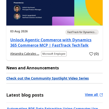
03 Aug 2026
FastTrack for Dynamics...
Unlock Agentic Commerce with Dynamics
365 Commerce MCP | FastTrack TechTalk
(
0
)
Alejandra Cabrales ...
Microsoft Employee
News and Announcements
Check out the Community Spotlight Video Series
Latest blog posts
View all
Automating PDF Data Extraction Using Computer Use