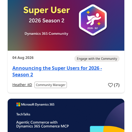
04 Aug 2026
Engage with the Community
Announcing the Super Users for 2026 -
Season 2
(
7
)
Heather_itD
Community Manager