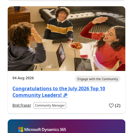
04 Aug 2026
Engage with the Community
Congratulations to the July 2026 Top 10
Community Leaders! 🎉
(
2
)
Bret Fraser
Community Manager