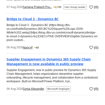
(
0
)
07 Aug 2026
Sanjaya Prakash Pra...
2,745
User Group Leader
Bridge to Cloud 3 - Dynamics BC
Bridge to Cloud 3 - Dynamics BC [https://blog.cfbs-
us.com/hubfs/Dynamics-365-BC%20Square%20Logo-2026-
White%202.webp] [https://blog.cfbs-us.com/microsoft-dynamics/bridge-
to-cloud-3-dynamics-bc] EXECUTIVE OVERVIEW Eligible Dynamics on-
prem custom...
(
0
)
06 Aug 2026
NancyP
80
Supplier Engagement in Dynamics 365 Supply Chain
Management is now available in public preview
Supplier Engagement, now in public preview for Dynamics 365 Supply
Chain Management, helps organizations streamline supplier
onboarding, lifecycle management, and collaboration from a centralized
workspace. Built on Microsoft Power Platform, it pr...
(
0
)
06 Aug 2026
Sonia Alexander
Microsoft Employee