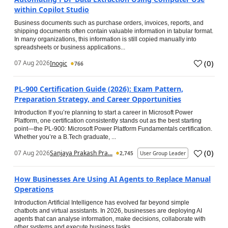
within Copilot Studio
Business documents such as purchase orders, invoices, reports, and
shipping documents often contain valuable information in tabular format.
In many organizations, this information is still copied manually into
spreadsheets or business applications...
(
0
)
07 Aug 2026
Inogic
766
PL-900 Certification Guide (2026): Exam Pattern,
Preparation Strategy, and Career Opportunities
Introduction If you’re planning to start a career in Microsoft Power
Platform, one certification consistently stands out as the best starting
point—the PL-900: Microsoft Power Platform Fundamentals certification.
Whether you’re a B.Tech graduate, ...
(
0
)
07 Aug 2026
Sanjaya Prakash Pra...
2,745
User Group Leader
How Businesses Are Using AI Agents to Replace Manual
Operations
Introduction Artificial Intelligence has evolved far beyond simple
chatbots and virtual assistants. In 2026, businesses are deploying AI
agents that can analyse information, make decisions, collaborate with
other systems and execute business tasks...