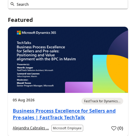
Featured
05 Aug 2026
FastTrack for Dynamics...
Business Process Excellence for Sellers and
Pre-sales | FastTrack TechTalk
(
0
)
Alejandra Cabrales ...
Microsoft Employee