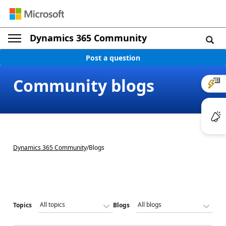
Dynamics 365 Community
Post a question
Community blogs
Dynamics 365 Community
/
Blogs
Topics
Blogs