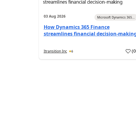
03 Aug 2026
Microsoft Dynamics 365...
How Dynamics 365 Finance
streamlines financial decision-makin
(
Itransition Inc
6