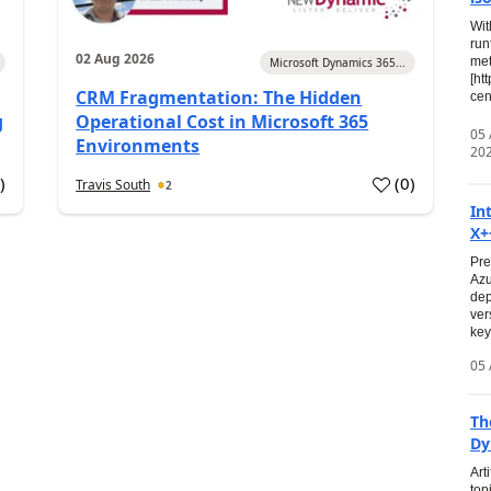
Wit
run
02 Aug 2026
met
Microsoft Dynamics 365...
[ht
CRM Fragmentation: The Hidden
cen
g
Operational Cost in Microsoft 365
05
Environments
20
0
)
(
0
)
Travis South
2
In
X+
Pre
Azu
dep
ver
key
05 
Th
Dy
Art
top