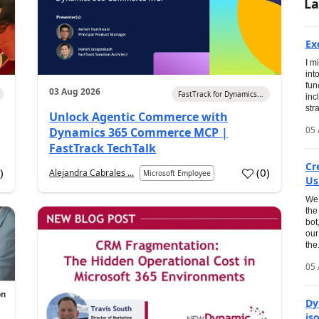
La
Ex
I m
int
fun
03 Aug 2026
FastTrack for Dynamics...
inc
str
Unlock Agentic Commerce with
05 
Dynamics 365 Commerce MCP |
FastTrack TechTalk
Cr
1
)
(
0
)
Alejandra Cabrales ...
Microsoft Employee
Us
We 
the
bot
our
the.
05 
Dy
is