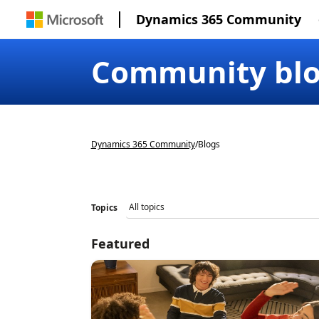
Dynamics 365 Community
Community bl
Dynamics 365 Community
/
Blogs
Topics
Featured