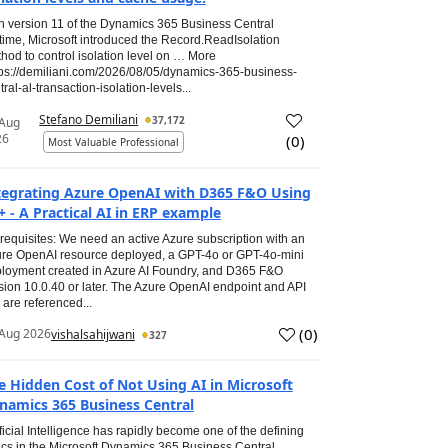
h version 11 of the Dynamics 365 Business Central
time, Microsoft introduced the Record.ReadIsolation
hod to control isolation level on … More
tps://demiliani.com/2026/08/05/dynamics-365-business-
tral-al-transaction-isolation-levels...
Stefano Demiliani
37,172
 Aug
26
(
0
)
Most Valuable Professional
tegrating Azure OpenAI with D365 F&O Using
+ - A Practical AI in ERP example
requisites: We need an active Azure subscription with an
re OpenAI resource deployed, a GPT-4o or GPT-4o-mini
loyment created in Azure AI Foundry, and D365 F&O
sion 10.0.40 or later. The Azure OpenAI endpoint and API
 are referenced...
(
0
)
Aug 2026
vishalsahijwani
327
e Hidden Cost of Not Using AI in Microsoft
namics 365 Business Central
ificial Intelligence has rapidly become one of the defining
ics in the Microsoft Dynamics 365 Business Central