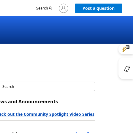
Sign
Search
Post a question
in
to
your
account
ws and Announcements
eck out the Community Spotlight Video Series