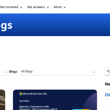
Get involved
Get answers
More
ogs
Blogs
Ne
Ch