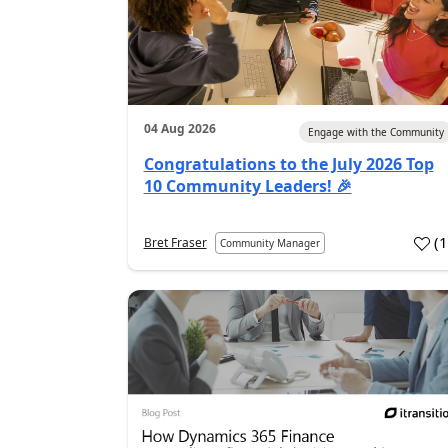
04 Aug 2026
Engage with the Community
Congratulations to the July 2026 Top
10 Community Leaders! 🎉
(
Bret Fraser
Community Manager