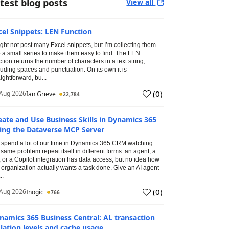
test blog posts
View all
cel Snippets: LEN Function
ight not post many Excel snippets, but I’m collecting them
o a small series to make them easy to find. The LEN
ction returns the number of characters in a text string,
luding spaces and punctuation. On its own it is
aightforward, bu...
(
0
)
Aug 2026
Ian Grieve
22,784
eate and Use Business Skills in Dynamics 365
ing the Dataverse MCP Server
spend a lot of our time in Dynamics 365 CRM watching
 same problem repeat itself in different forms: an agent, a
, or a Copilot integration has data access, but no idea how
 organization actually wants a task done. Give an AI agent
..
(
0
)
Aug 2026
Inogic
766
namics 365 Business Central: AL transaction
olation levels and cache usage.