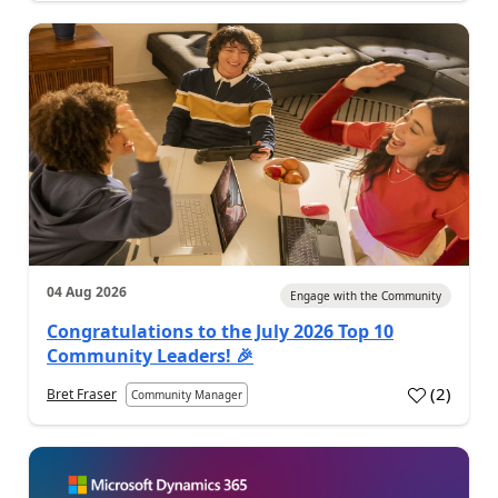
04 Aug 2026
Engage with the Community
Congratulations to the July 2026 Top 10
Community Leaders! 🎉
(
2
)
Bret Fraser
Community Manager