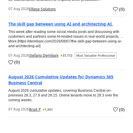
(
0
)
07 Aug 2026
Ellipse Solutions
The skill gap between using AI and architecting AI.
This week after reading some social media posts and discussing with
customers and partners some AI-related issues in real-world projects, …
More [https://demiliani.com/2026/08/07/the-skill-gap-between-using-ai-
and-architecting-ai/]
07 Aug 2026
Stefano Demiliani
37,172
Most Valuable Professional
(
0
)
August 2026 Cumulative Updates for Dynamics 365
Business Central
August 2026 cumulative updates, covering Business Central on-
premises 28.3, 27.9 and 26.15. Online tenants move to 28.3 over the
coming weeks.
(
0
)
07 Aug 2026
Brad_P
1,551