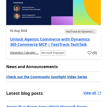
03 Aug 2026
FastTrack for Dynamics...
Unlock Agentic Commerce with Dynamics
365 Commerce MCP | FastTrack TechTalk
(
0
)
Alejandra Cabrales ...
Microsoft Employee
News and Announcements
Check out the Community Spotlight Video Series
Latest blog posts
View all
Power BI vs Power Apps: Which Microsoft Power