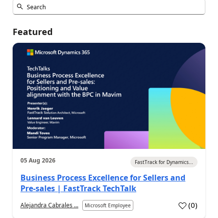
Featured
05 Aug 2026
FastTrack for Dynamics...
Business Process Excellence for Sellers and
Pre-sales | FastTrack TechTalk
(
0
)
Alejandra Cabrales ...
Microsoft Employee