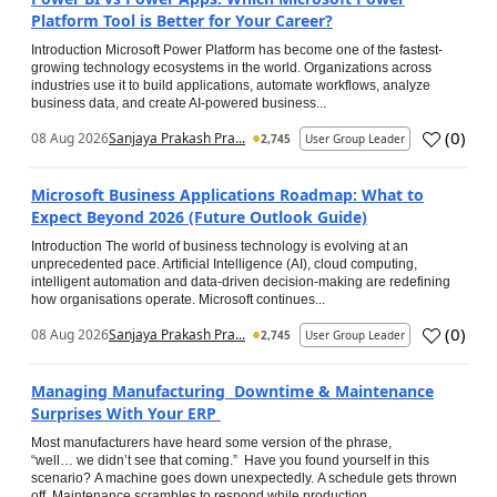
Platform Tool is Better for Your Career?
Introduction Microsoft Power Platform has become one of the fastest-
growing technology ecosystems in the world. Organizations across
industries use it to build applications, automate workflows, analyze
business data, and create AI-powered business...
(
0
)
08 Aug 2026
Sanjaya Prakash Pra...
2,745
User Group Leader
Microsoft Business Applications Roadmap: What to
Expect Beyond 2026 (Future Outlook Guide)
Introduction The world of business technology is evolving at an
unprecedented pace. Artificial Intelligence (AI), cloud computing,
intelligent automation and data-driven decision-making are redefining
how organisations operate. Microsoft continues...
(
0
)
08 Aug 2026
Sanjaya Prakash Pra...
2,745
User Group Leader
Managing Manufacturing Downtime & Maintenance
Surprises With Your ERP
Most manufacturers have heard some version of the phrase,
“well… we didn’t see that coming.” Have you found yourself in this
scenario? A machine goes down unexpectedly. A schedule gets thrown
off. Maintenance scrambles to respond while production...