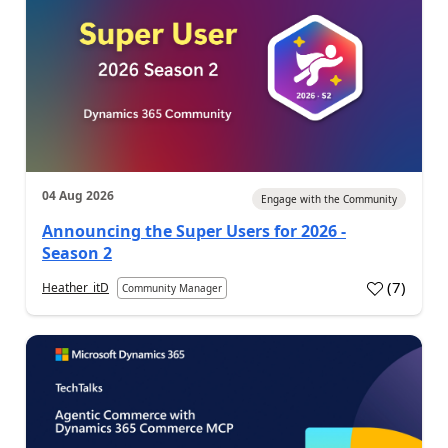
04 Aug 2026
Engage with the Community
Announcing the Super Users for 2026 -
Season 2
(
7
)
Heather_itD
Community Manager