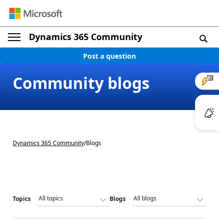
Dynamics 365 Community
Post a question
Community blogs
Dynamics 365 Community
/
Blogs
Topics
Blogs