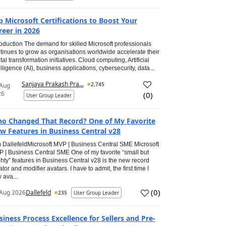
p Microsoft Certifications to Boost Your
reer in 2026
roduction The demand for skilled Microsoft professionals
tinues to grow as organisations worldwide accelerate their
ital transformation initiatives. Cloud computing, Artificial
elligence (AI), business applications, cybersecurity, data...
Sanjaya Prakash Pra...
2,745
 Aug
26
(
0
)
User Group Leader
o Changed That Record? One of My Favorite
w Features in Business Central v28
 DallefeldMicrosoft MVP | Business Central SME Microsoft
 | Business Central SME One of my favorite “small but
hty” features in Business Central v28 is the new record
ator and modifier avatars. I have to admit, the first time I
 ava...
(
0
)
Aug 2026
Dallefeld
235
User Group Leader
siness Process Excellence for Sellers and Pre-