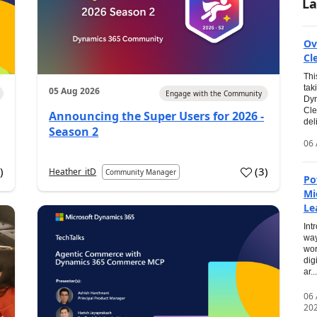
La
Ov
Cl
Thi
tak
05 Aug 2026
Engage with the Community
Dyn
Cle
Announcing the Super Users for 2026 -
del
Season 2
06 
0
)
(
3
)
Heather_itD
Community Manager
Po
Mi
Le
Int
way
wor
dig
ar...
06
20