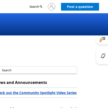
Sign
Search
Post a question
in
to
your
account
ws and Announcements
eck out the Community Spotlight Video Series