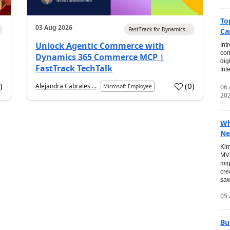
To
03 Aug 2026
FastTrack for Dynamics...
Ca
Unlock Agentic Commerce with
Int
con
Dynamics 365 Commerce MCP |
dig
FastTrack TechTalk
Int
2
)
(
0
)
Alejandra Cabrales ...
06
Microsoft Employee
20
Wh
Ne
Kim
MVP
mig
cre
saw
05 
Bu