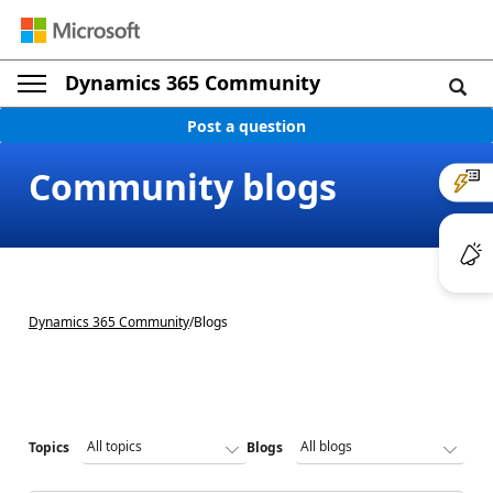
Dynamics 365 Community
Post a question
Community blogs
Dynamics 365 Community
/
Blogs
Topics
Blogs