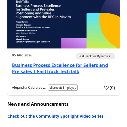
05 Aug 2026
FastTrack for Dynamics...
Business Process Excellence for Sellers and
Pre-sales | FastTrack TechTalk
(
0
)
Alejandra Cabrales ...
Microsoft Employee
News and Announcements
Check out the Community Spotlight Video Series