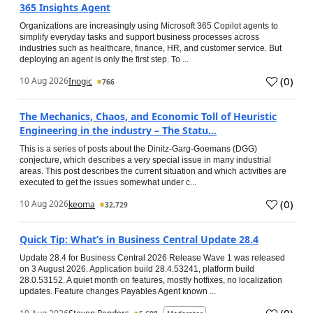
365 Insights Agent
Organizations are increasingly using Microsoft 365 Copilot agents to
simplify everyday tasks and support business processes across
industries such as healthcare, finance, HR, and customer service. But
deploying an agent is only the first step. To ...
(
0
)
10 Aug 2026
Inogic
766
The Mechanics, Chaos, and Economic Toll of Heuristic
Engineering in the industry – The Statu...
This is a series of posts about the Dinitz-Garg-Goemans (DGG)
conjecture, which describes a very special issue in many industrial
areas. This post describes the current situation and which activities are
executed to get the issues somewhat under c...
(
0
)
10 Aug 2026
keoma
32,729
Quick Tip: What’s in Business Central Update 28.4
Update 28.4 for Business Central 2026 Release Wave 1 was released
on 3 August 2026. Application build 28.4.53241, platform build
28.0.53152. A quiet month on features, mostly hotfixes, no localization
updates. Feature changes Payables Agent known ...