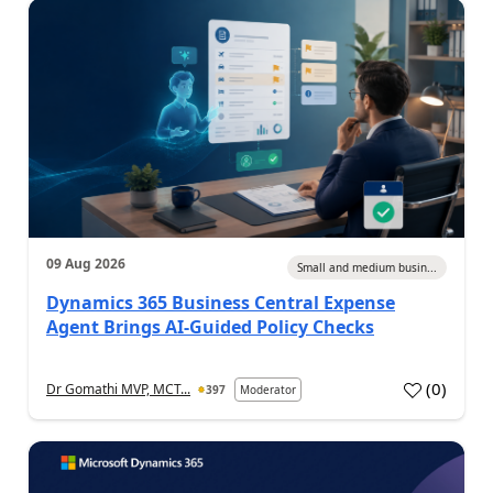
09 Aug 2026
Small and medium busin...
Dynamics 365 Business Central Expense
Agent Brings AI-Guided Policy Checks
(
0
)
Dr Gomathi MVP, MCT...
397
Moderator