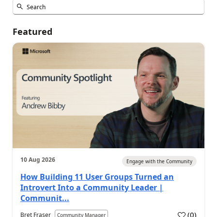
Featured
10 Aug 2026
Engage with the Community
How Building 11 User Groups Turned an
Introvert Into a Community Leader |
Communit...
(
0
)
Bret Fraser
Community Manager