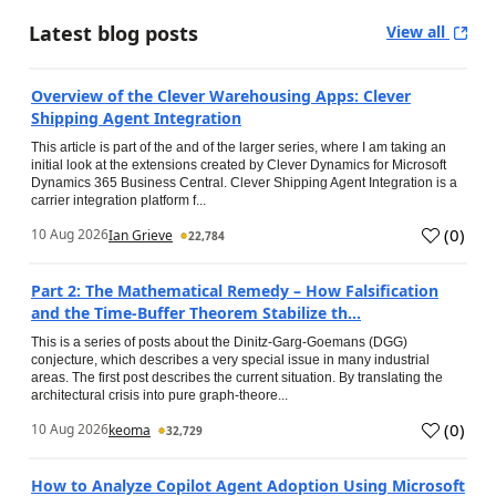
Latest blog posts
View all
Overview of the Clever Warehousing Apps: Clever
Shipping Agent Integration
This article is part of the and of the larger series, where I am taking an
initial look at the extensions created by Clever Dynamics for Microsoft
Dynamics 365 Business Central. Clever Shipping Agent Integration is a
carrier integration platform f...
(
0
)
10 Aug 2026
Ian Grieve
22,784
Part 2: The Mathematical Remedy – How Falsification
and the Time-Buffer Theorem Stabilize th...
This is a series of posts about the Dinitz-Garg-Goemans (DGG)
conjecture, which describes a very special issue in many industrial
areas. The first post describes the current situation. By translating the
architectural crisis into pure graph-theore...
(
0
)
10 Aug 2026
keoma
32,729
How to Analyze Copilot Agent Adoption Using Microsoft