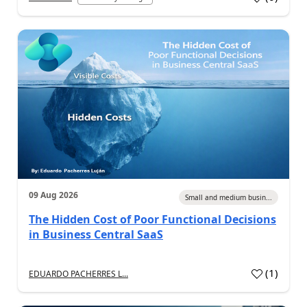
09 Aug 2026
Small and medium busin...
The Hidden Cost of Poor Functional Decisions
in Business Central SaaS
(
1
)
EDUARDO PACHERRES L...