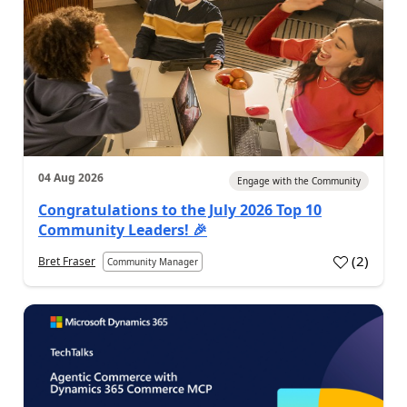
04 Aug 2026
Engage with the Community
Congratulations to the July 2026 Top 10
Community Leaders! 🎉
(
2
)
Bret Fraser
Community Manager