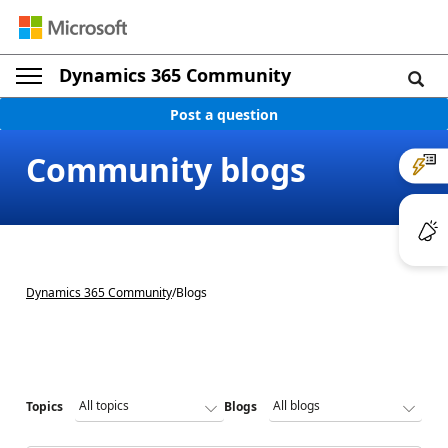
Dynamics 365 Community
Post a question
Community blogs
Dynamics 365 Community
/
Blogs
Topics
Blogs