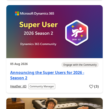
05 Aug 2026
Engage with the Community
Announcing the Super Users for 2026 -
Season 2
(
3
)
Heather_itD
Community Manager