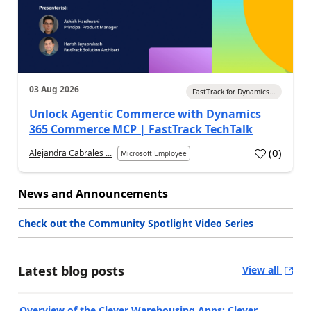
03 Aug 2026
FastTrack for Dynamics...
Unlock Agentic Commerce with Dynamics
365 Commerce MCP | FastTrack TechTalk
(
0
)
Alejandra Cabrales ...
Microsoft Employee
News and Announcements
Check out the Community Spotlight Video Series
Latest blog posts
View all
Overview of the Clever Warehousing Apps: Clever