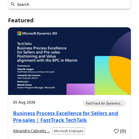
Featured
05 Aug 2026
FastTrack for Dynamics...
Business Process Excellence for Sellers and
Pre-sales | FastTrack TechTalk
(
0
)
Alejandra Cabrales ...
Microsoft Employee