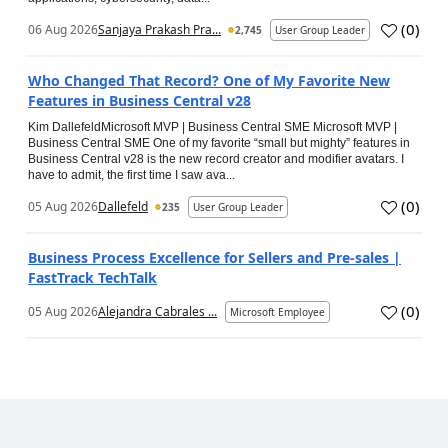
(
0
)
06 Aug 2026
Sanjaya Prakash Pra...
2,745
User Group Leader
Who Changed That Record? One of My Favorite New
Features in Business Central v28
Kim DallefeldMicrosoft MVP | Business Central SME Microsoft MVP |
Business Central SME One of my favorite “small but mighty” features in
Business Central v28 is the new record creator and modifier avatars. I
have to admit, the first time I saw ava...
(
0
)
05 Aug 2026
Dallefeld
235
User Group Leader
Business Process Excellence for Sellers and Pre-sales |
FastTrack TechTalk
(
0
)
05 Aug 2026
Alejandra Cabrales ...
Microsoft Employee