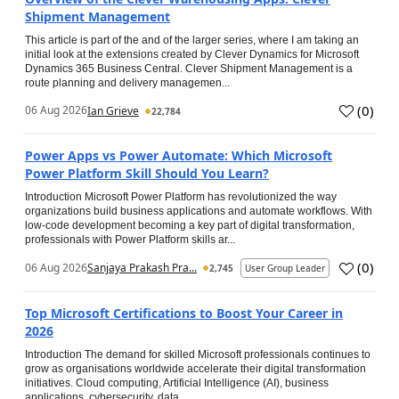
Shipment Management
This article is part of the and of the larger series, where I am taking an
initial look at the extensions created by Clever Dynamics for Microsoft
Dynamics 365 Business Central. Clever Shipment Management is a
route planning and delivery managemen...
(
0
)
06 Aug 2026
Ian Grieve
22,784
Power Apps vs Power Automate: Which Microsoft
Power Platform Skill Should You Learn?
Introduction Microsoft Power Platform has revolutionized the way
organizations build business applications and automate workflows. With
low-code development becoming a key part of digital transformation,
professionals with Power Platform skills ar...
(
0
)
06 Aug 2026
Sanjaya Prakash Pra...
2,745
User Group Leader
Top Microsoft Certifications to Boost Your Career in
2026
Introduction The demand for skilled Microsoft professionals continues to
grow as organisations worldwide accelerate their digital transformation
initiatives. Cloud computing, Artificial Intelligence (AI), business
applications, cybersecurity, data...