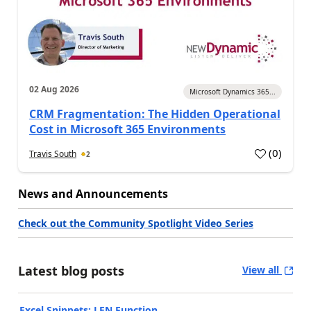
02 Aug 2026
Microsoft Dynamics 365...
CRM Fragmentation: The Hidden Operational
Cost in Microsoft 365 Environments
(
0
)
Travis South
2
News and Announcements
Check out the Community Spotlight Video Series
Latest blog posts
View all
Excel Snippets: LEN Function