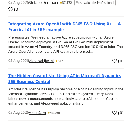
05 Aug 2026
Stefano Demiliani
37,172
Most Valuable Professional
(
0
)
Integrating Azure OpenAI with D365 F&O Using X++ - A
Practical AI in ERP example
Prerequisites: We need an active Azure subscription with an Azure
OpenAI resource deployed, a GPT-4o or GPT-4o-mini deployment
created in Azure AI Foundry, and D365 F&O version 10.0.40 or later. The
Azure OpenAI endpoint and API key are referenced...
(
0
)
05 Aug 2026
vishalsahijwani
327
The Hidden Cost of Not Using AI in Microsoft Dynamics
365 Business Central
Artificial Intelligence has rapidly become one of the defining topics in the
Microsoft Dynamics 365 Business Central ecosystem. Every week
brings new announcements, increasingly capable AI models, Copilot
enhancements, and AI-powered solutions tha...
(
0
)
05 Aug 2026
Amol Salvi
18,698