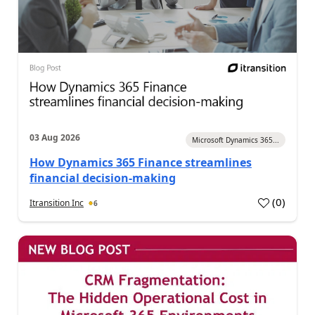
03 Aug 2026
Microsoft Dynamics 365...
How Dynamics 365 Finance streamlines
financial decision-making
(
0
)
Itransition Inc
6