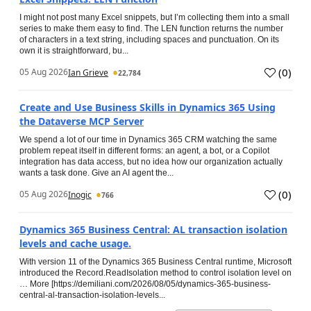
I might not post many Excel snippets, but I’m collecting them into a small
series to make them easy to find. The LEN function returns the number
of characters in a text string, including spaces and punctuation. On its
own it is straightforward, bu...
(
0
)
05 Aug 2026
Ian Grieve
22,784
Create and Use Business Skills in Dynamics 365 Using
the Dataverse MCP Server
We spend a lot of our time in Dynamics 365 CRM watching the same
problem repeat itself in different forms: an agent, a bot, or a Copilot
integration has data access, but no idea how our organization actually
wants a task done. Give an AI agent the...
(
0
)
05 Aug 2026
Inogic
766
Dynamics 365 Business Central: AL transaction isolation
levels and cache usage.
With version 11 of the Dynamics 365 Business Central runtime, Microsoft
introduced the Record.ReadIsolation method to control isolation level on
… More [https://demiliani.com/2026/08/05/dynamics-365-business-
central-al-transaction-isolation-levels...