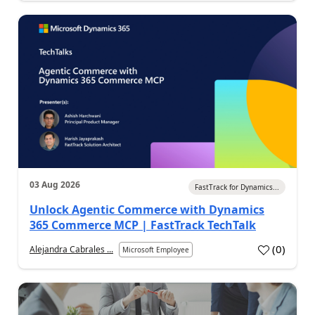
03 Aug 2026
FastTrack for Dynamics...
Unlock Agentic Commerce with Dynamics
365 Commerce MCP | FastTrack TechTalk
(
0
)
Alejandra Cabrales ...
Microsoft Employee