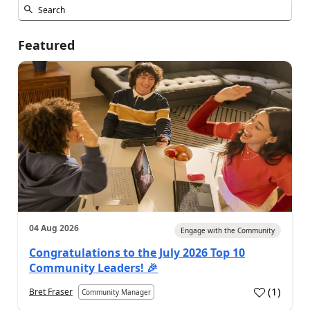
Featured
04 Aug 2026
Engage with the Community
Congratulations to the July 2026 Top 10
Community Leaders! 🎉
(
1
)
Bret Fraser
Community Manager