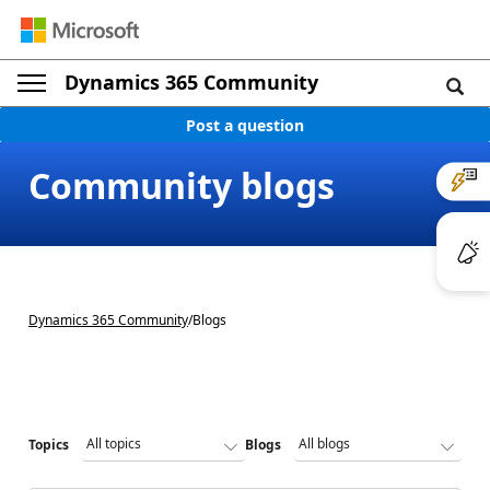
Dynamics 365 Community
Post a question
Community blogs
Dynamics 365 Community
/
Blogs
Topics
Blogs