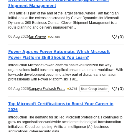
Shipment Management
This article is part of the and of the larger series, where I am taking an
initial look at the extensions created by Clever Dynamics for Microsoft
Dynamics 365 Business Central. Clever Shipment Management is a
route planning and delivery managemen...
(
0
)
06 Aug 2026
Ian Grieve
22,784
Power Apps vs Power Automate: Which Microsoft
Power Platform Skill Should You Learn?
Introduction Microsoft Power Platform has revolutionized the way
organizations build business applications and automate workflows. With
low-code development becoming a key part of digital transformation,
professionals with Power Platform skills ar...
(
0
)
06 Aug 2026
Sanjaya Prakash Pra...
2,745
User Group Leader
Top Microsoft Certifications to Boost Your Career in
2026
Introduction The demand for skilled Microsoft professionals continues to
grow as organisations worldwide accelerate their digital transformation
initiatives. Cloud computing, Artificial Intelligence (AI), business
applications, cybersecurity, data...