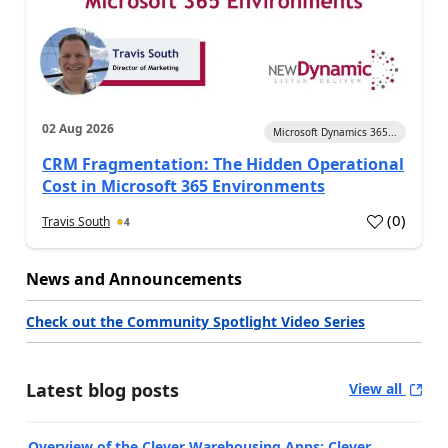
02 Aug 2026
Microsoft Dynamics 365...
CRM Fragmentation: The Hidden Operational
Cost in Microsoft 365 Environments
(
0
)
Travis South
4
News and Announcements
Check out the Community Spotlight Video Series
Latest blog posts
View all
Overview of the Clever Warehousing Apps: Clever