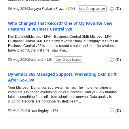
(
0
)
06 Aug 2026
Sanjaya Prakash Pra...
2,745
User Group Leader
Who Changed That Record? One of My Favorite New
Features in Business Central v28
Kim DallefeldMicrosoft MVP | Business Central SME Microsoft MVP |
Business Central SME One of my favorite “small but mighty” features in
Business Central v28 is the new record creator and modifier avatars. I
have to admit, the first time I saw ava...
(
0
)
05 Aug 2026
Dallefeld
235
User Group Leader
Dynamics 365 Managed Support: Preventing CRM Drift
After Go‑Live
Your Microsoft Dynamics 365 system is live. The implementation is
complete. On paper, everything looks successful. And yet—six months
later—something feels off. User adoption is uneven. Data quality is
slipping. Reports are no longer trusted. Team...
(
0
)
05 Aug 2026
Brian Begley
874