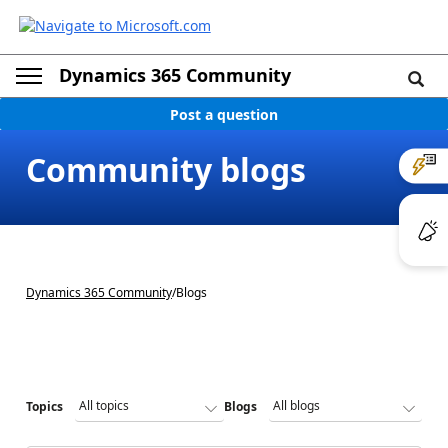
Dynamics 365 Community
Post a question
Community blogs
Dynamics 365 Community
/
Blogs
Topics
Blogs