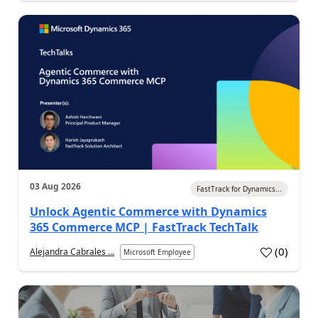
03 Aug 2026
FastTrack for Dynamics...
Unlock Agentic Commerce with Dynamics
365 Commerce MCP | FastTrack TechTalk
(
0
)
Alejandra Cabrales ...
Microsoft Employee