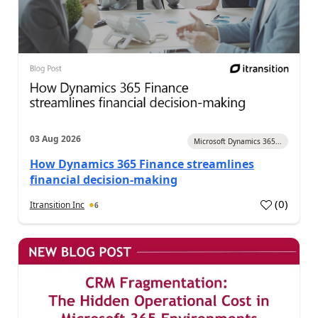
03 Aug 2026
Microsoft Dynamics 365...
How Dynamics 365 Finance streamlines
financial decision-making
(
0
)
Itransition Inc
6