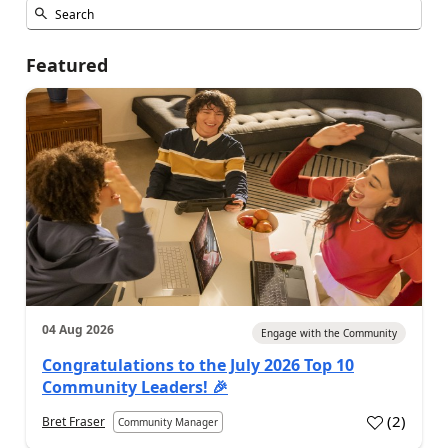
Featured
04 Aug 2026
Engage with the Community
Congratulations to the July 2026 Top 10
Community Leaders! 🎉
(
2
)
Bret Fraser
Community Manager