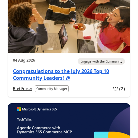
04 Aug 2026
Engage with the Community
Congratulations to the July 2026 Top 10
Community Leaders! 🎉
(
2
)
Bret Fraser
Community Manager