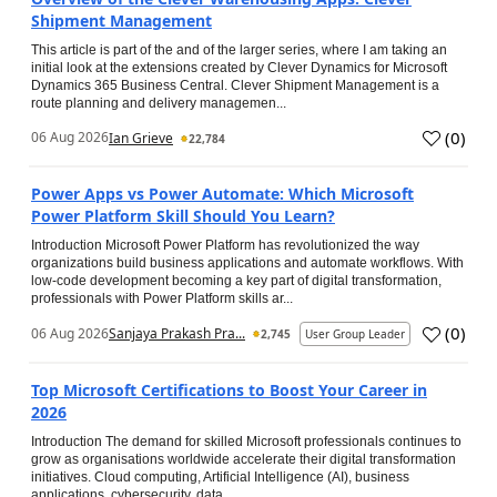
Shipment Management
This article is part of the and of the larger series, where I am taking an
initial look at the extensions created by Clever Dynamics for Microsoft
Dynamics 365 Business Central. Clever Shipment Management is a
route planning and delivery managemen...
(
0
)
06 Aug 2026
Ian Grieve
22,784
Power Apps vs Power Automate: Which Microsoft
Power Platform Skill Should You Learn?
Introduction Microsoft Power Platform has revolutionized the way
organizations build business applications and automate workflows. With
low-code development becoming a key part of digital transformation,
professionals with Power Platform skills ar...
(
0
)
06 Aug 2026
Sanjaya Prakash Pra...
2,745
User Group Leader
Top Microsoft Certifications to Boost Your Career in
2026
Introduction The demand for skilled Microsoft professionals continues to
grow as organisations worldwide accelerate their digital transformation
initiatives. Cloud computing, Artificial Intelligence (AI), business
applications, cybersecurity, data...