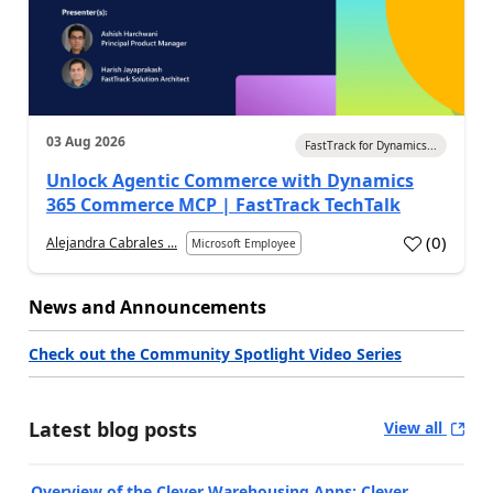
03 Aug 2026
FastTrack for Dynamics...
Unlock Agentic Commerce with Dynamics
365 Commerce MCP | FastTrack TechTalk
(
0
)
Alejandra Cabrales ...
Microsoft Employee
News and Announcements
Check out the Community Spotlight Video Series
Latest blog posts
View all
Overview of the Clever Warehousing Apps: Clever