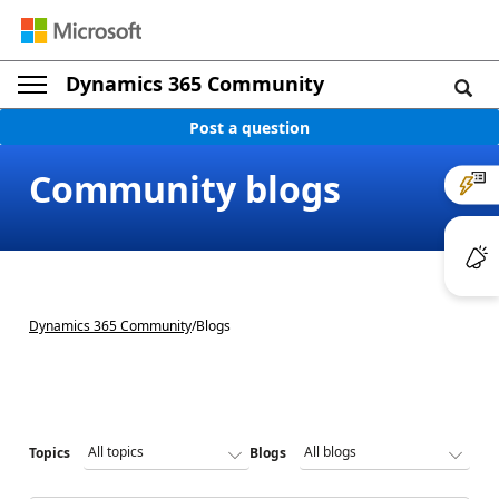
Dynamics 365 Community
Post a question
Community blogs
Dynamics 365 Community
/
Blogs
Topics
Blogs