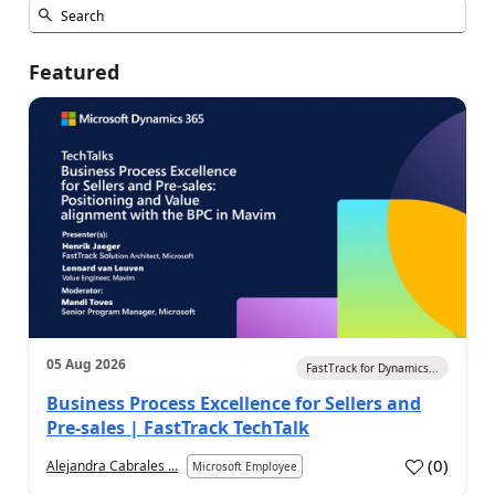
Featured
05 Aug 2026
FastTrack for Dynamics...
Business Process Excellence for Sellers and
Pre-sales | FastTrack TechTalk
(
0
)
Alejandra Cabrales ...
Microsoft Employee