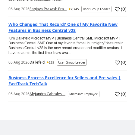
(
0
)
06 Aug 2026
Sanjaya Prakash Pra...
2,745
User Group Leader
Who Changed That Record? One of My Favorite New
Features in Business Central v28
Kim DallefeldMicrosoft MVP | Business Central SME Microsoft MVP |
Business Central SME One of my favorite “small but mighty” features in
Business Central v28 is the new record creator and modifier avatars. I
have to admit, the first time I saw ava...
(
0
)
05 Aug 2026
Dallefeld
235
User Group Leader
Business Process Excellence for Sellers and Pre-sales |
FastTrack TechTalk
(
0
)
05 Aug 2026
Alejandra Cabrales ...
Microsoft Employee