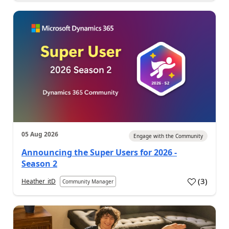
05 Aug 2026
Engage with the Community
Announcing the Super Users for 2026 -
Season 2
(
3
)
Heather_itD
Community Manager