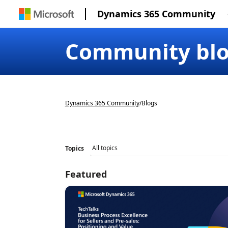
Dynamics 365 Community
Community bl
Dynamics 365 Community
/
Blogs
Topics
Featured