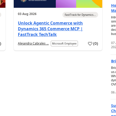
Ho
Ma
03 Aug 2026
FastTrack for Dynamics...
Int
sim
Unlock Agentic Commerce with
are
Dynamics 365 Commerce MCP |
dec
FastTrack TechTalk
bus
07
2
)
(
0
)
Alejandra Cabrales ...
Microsoft Employee
20
Br
Bri
us
Whi
dyn
OVE
06 
Su
Ch
pr