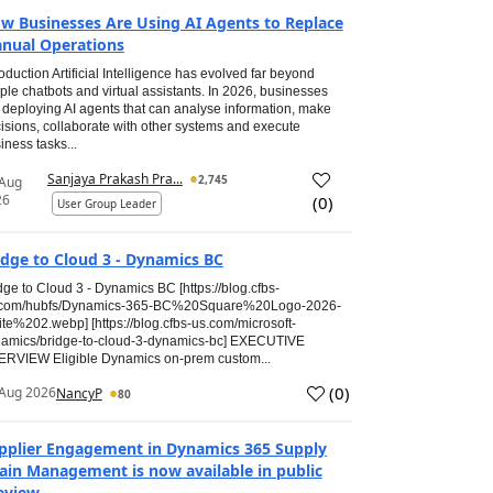
w Businesses Are Using AI Agents to Replace
nual Operations
roduction Artificial Intelligence has evolved far beyond
ple chatbots and virtual assistants. In 2026, businesses
 deploying AI agents that can analyse information, make
isions, collaborate with other systems and execute
iness tasks...
Sanjaya Prakash Pra...
2,745
 Aug
26
(
0
)
User Group Leader
idge to Cloud 3 - Dynamics BC
dge to Cloud 3 - Dynamics BC [https://blog.cfbs-
.com/hubfs/Dynamics-365-BC%20Square%20Logo-2026-
te%202.webp] [https://blog.cfbs-us.com/microsoft-
amics/bridge-to-cloud-3-dynamics-bc] EXECUTIVE
RVIEW Eligible Dynamics on-prem custom...
(
0
)
Aug 2026
NancyP
80
pplier Engagement in Dynamics 365 Supply
ain Management is now available in public
eview