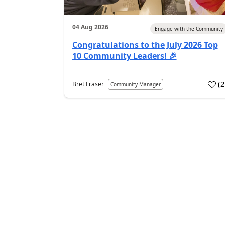
04 Aug 2026
Engage with the Community
Congratulations to the July 2026 Top
10 Community Leaders! 🎉
(
Bret Fraser
Community Manager