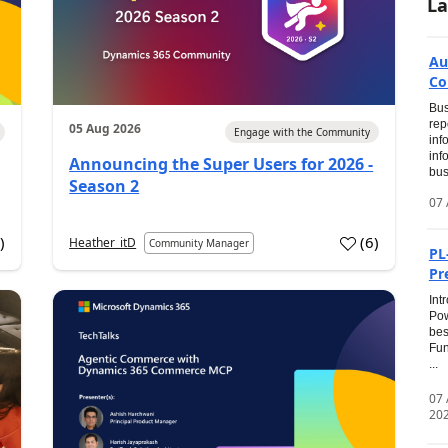
La
Au
Co
Bus
rep
05 Aug 2026
Engage with the Community
inf
inf
Announcing the Super Users for 2026 -
bus
Season 2
07 
0
)
(
6
)
Heather_itD
Community Manager
PL
Pr
Int
Pow
bes
Fun
...
07
20