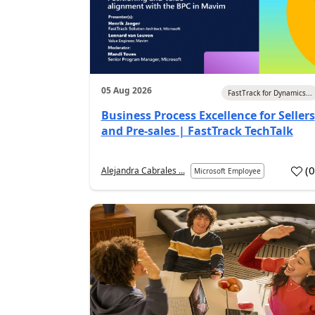
05 Aug 2026
FastTrack for Dynamics...
Business Process Excellence for Sellers
and Pre-sales | FastTrack TechTalk
(
Alejandra Cabrales ...
Microsoft Employee