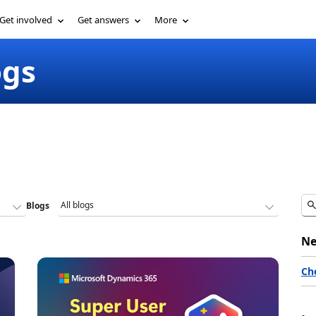
Get involved
Get answers
More
ogs
Blogs
Ne
Ch