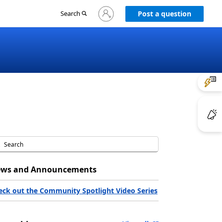
Sign
Search
Post a question
in
to
your
account
ws and Announcements
eck out the Community Spotlight Video Series