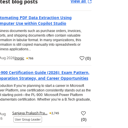
test blog posts
View all
tomating PDF Data Extraction Using
mputer Use within Copilot Studio
iness documents such as purchase orders, invoices,
orts, and shipping documents often contain valuable
ormation in tabular format. In many organizations, this
ormation is still copied manually into spreadsheets or
iness applications...
(
0
)
Aug 2026
Inogic
766
-900 Certification Guide (2026): Exam Pattern,
eparation Strategy, and Career Opportunities
roduction If you’re planning to start a career in Microsoft
er Platform, one certification consistently stands out as the
t starting point—the PL-900: Microsoft Power Platform
damentals certification. Whether you’re a B.Tech graduate,
Sanjaya Prakash Pra...
2,745
 Aug
26
(
0
)
User Group Leader