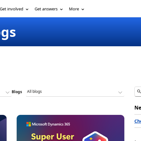
Get involved
Get answers
More
ogs
Blogs
Ne
Ch