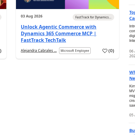
To
03 Aug 2026
FastTrack for Dynamics...
Ca
Unlock Agentic Commerce with
Int
con
Dynamics 365 Commerce MCP |
dig
FastTrack TechTalk
Int
2
)
(
0
)
Alejandra Cabrales ...
06
Microsoft Employee
20
Wh
Ne
Kim
MVP
mig
cre
saw
05 
Bu