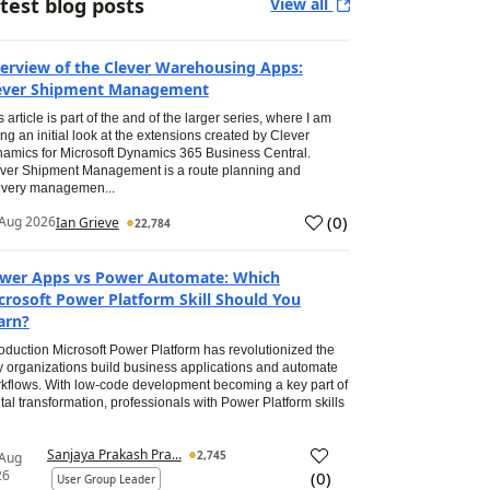
test blog posts
View all
erview of the Clever Warehousing Apps:
ever Shipment Management
s article is part of the and of the larger series, where I am
ing an initial look at the extensions created by Clever
amics for Microsoft Dynamics 365 Business Central.
ver Shipment Management is a route planning and
ivery managemen...
(
0
)
Aug 2026
Ian Grieve
22,784
wer Apps vs Power Automate: Which
crosoft Power Platform Skill Should You
arn?
roduction Microsoft Power Platform has revolutionized the
 organizations build business applications and automate
kflows. With low-code development becoming a key part of
ital transformation, professionals with Power Platform skills
Sanjaya Prakash Pra...
2,745
 Aug
26
(
0
)
User Group Leader