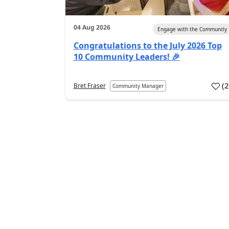
04 Aug 2026
Engage with the Community
Congratulations to the July 2026 Top
10 Community Leaders! 🎉
(
Bret Fraser
Community Manager