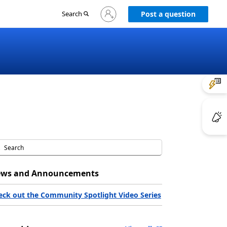
Sign
Search
Post a question
in
to
your
account
ws and Announcements
eck out the Community Spotlight Video Series