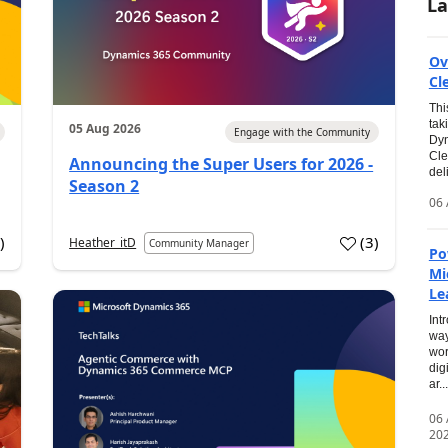
La
Ov
Cl
Thi
tak
05 Aug 2026
Engage with the Community
Dyn
Cle
Announcing the Super Users for 2026 -
del
Season 2
06 
0
)
(
3
)
Heather_itD
Community Manager
Po
Mi
Le
Int
way
wor
dig
ar...
06
20