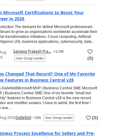
p Microsoft Certifications to Boost Your
reer in 2026
roduction The demand for skilled Microsoft professionals
tinues to grow as organisations worldwide accelerate their
ital transformation initiatives. Cloud computing, Artificial
elligence (AI), business applications, cybersecurity, data...
Sanjaya Prakash Pra...
2,745
 Aug
26
(
0
)
User Group Leader
o Changed That Record? One of My Favorite
w Features in Business Central v28
 DallefeldMicrosoft MVP | Business Central SME Microsoft
 | Business Central SME One of my favorite “small but
hty” features in Business Central v28 is the new record
ator and modifier avatars. I have to admit, the first time I
 ava...
(
0
)
Aug 2026
Dallefeld
235
User Group Leader
siness Process Excellence for Sellers and Pre-