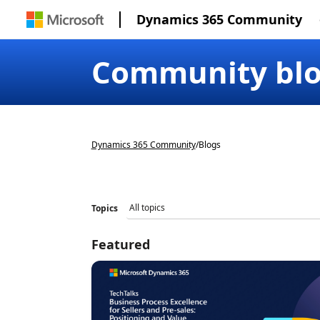
Dynamics 365 Community
Community bl
Dynamics 365 Community
/
Blogs
Topics
Featured