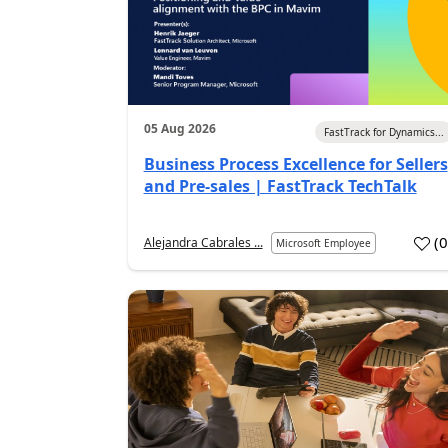
05 Aug 2026
FastTrack for Dynamics...
Business Process Excellence for Sellers
and Pre-sales | FastTrack TechTalk
(
Alejandra Cabrales ...
Microsoft Employee