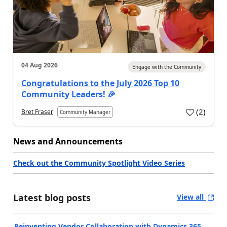
04 Aug 2026
Engage with the Community
Congratulations to the July 2026 Top 10
Community Leaders! 🎉
(
2
)
Bret Fraser
Community Manager
News and Announcements
Check out the Community Spotlight Video Series
Latest blog posts
View all
Reinventing Vendor Collaboration with Dynamics 365