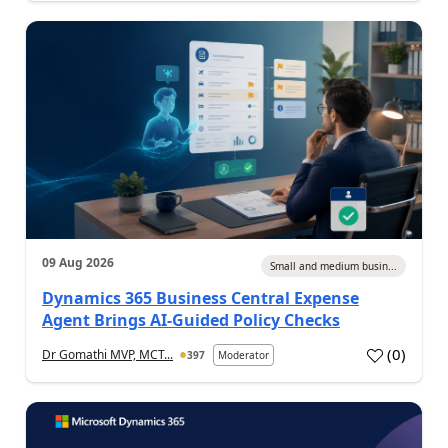
09 Aug 2026
Small and medium busin...
Dynamics 365 Business Central Expense
Agent Brings AI-Guided Policy Checks
(
0
)
Dr Gomathi MVP, MCT...
397
Moderator