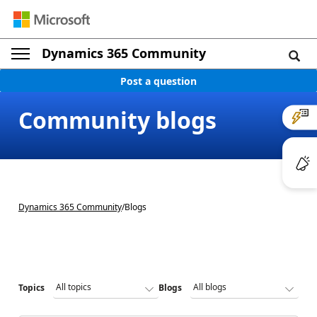
Dynamics 365 Community
Post a question
Community blogs
Dynamics 365 Community
/
Blogs
Topics
Blogs