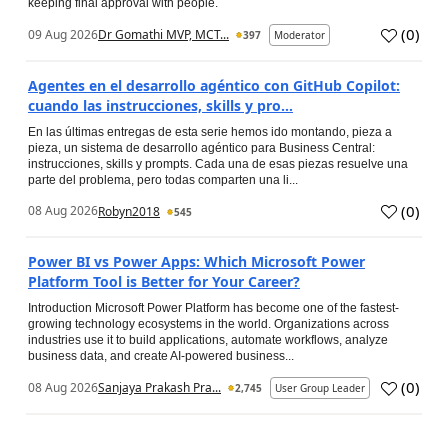
keeping final approval with people.
(
0
)
09 Aug 2026
Dr Gomathi MVP, MCT...
397
Moderator
Agentes en el desarrollo agéntico con GitHub Copilot:
cuando las instrucciones, skills y pro...
En las últimas entregas de esta serie hemos ido montando, pieza a
pieza, un sistema de desarrollo agéntico para Business Central:
instrucciones, skills y prompts. Cada una de esas piezas resuelve una
parte del problema, pero todas comparten una li...
(
0
)
08 Aug 2026
Robyn2018
545
Power BI vs Power Apps: Which Microsoft Power
Platform Tool is Better for Your Career?
Introduction Microsoft Power Platform has become one of the fastest-
growing technology ecosystems in the world. Organizations across
industries use it to build applications, automate workflows, analyze
business data, and create AI-powered business...
(
0
)
08 Aug 2026
Sanjaya Prakash Pra...
2,745
User Group Leader