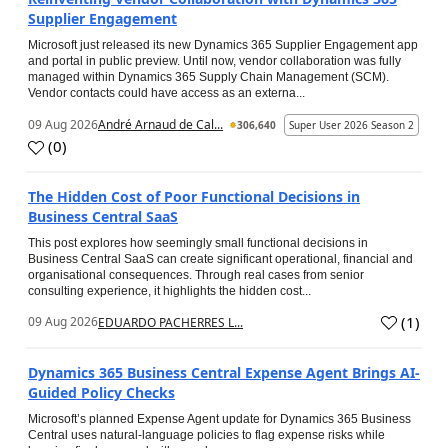
Supplier Engagement
Microsoft just released its new Dynamics 365 Supplier Engagement app
and portal in public preview. Until now, vendor collaboration was fully
managed within Dynamics 365 Supply Chain Management (SCM).
Vendor contacts could have access as an externa...
09 Aug 2026
André Arnaud de Cal...
306,640
Super User 2026 Season 2
(
0
)
The Hidden Cost of Poor Functional Decisions in
Business Central SaaS
This post explores how seemingly small functional decisions in
Business Central SaaS can create significant operational, financial and
organisational consequences. Through real cases from senior
consulting experience, it highlights the hidden cost...
(
1
)
09 Aug 2026
EDUARDO PACHERRES L...
Dynamics 365 Business Central Expense Agent Brings AI-
Guided Policy Checks
Microsoft’s planned Expense Agent update for Dynamics 365 Business
Central uses natural-language policies to flag expense risks while