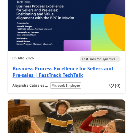
05 Aug 2026
FastTrack for Dynamics...
Business Process Excellence for Sellers and
Pre-sales | FastTrack TechTalk
(
0
)
Alejandra Cabrales ...
Microsoft Employee