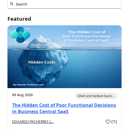
Featured
09 Aug 2026
Small and medium busin...
The Hidden Cost of Poor Functional Decisions
in Business Central SaaS
(
1
)
EDUARDO PACHERRES L...