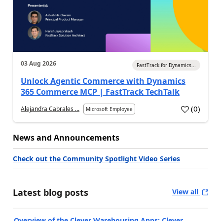
03 Aug 2026
FastTrack for Dynamics...
Unlock Agentic Commerce with Dynamics
365 Commerce MCP | FastTrack TechTalk
(
0
)
Alejandra Cabrales ...
Microsoft Employee
News and Announcements
Check out the Community Spotlight Video Series
Latest blog posts
View all
Overview of the Clever Warehousing Apps: Clever