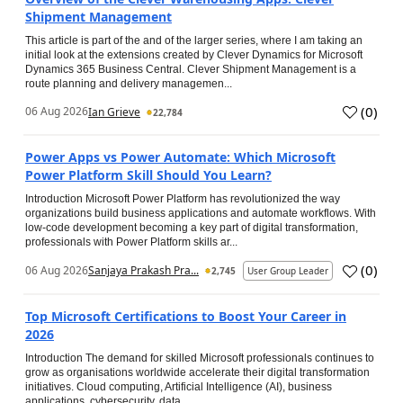
Shipment Management
This article is part of the and of the larger series, where I am taking an
initial look at the extensions created by Clever Dynamics for Microsoft
Dynamics 365 Business Central. Clever Shipment Management is a
route planning and delivery managemen...
(
0
)
06 Aug 2026
Ian Grieve
22,784
Power Apps vs Power Automate: Which Microsoft
Power Platform Skill Should You Learn?
Introduction Microsoft Power Platform has revolutionized the way
organizations build business applications and automate workflows. With
low-code development becoming a key part of digital transformation,
professionals with Power Platform skills ar...
(
0
)
06 Aug 2026
Sanjaya Prakash Pra...
2,745
User Group Leader
Top Microsoft Certifications to Boost Your Career in
2026
Introduction The demand for skilled Microsoft professionals continues to
grow as organisations worldwide accelerate their digital transformation
initiatives. Cloud computing, Artificial Intelligence (AI), business
applications, cybersecurity, data...