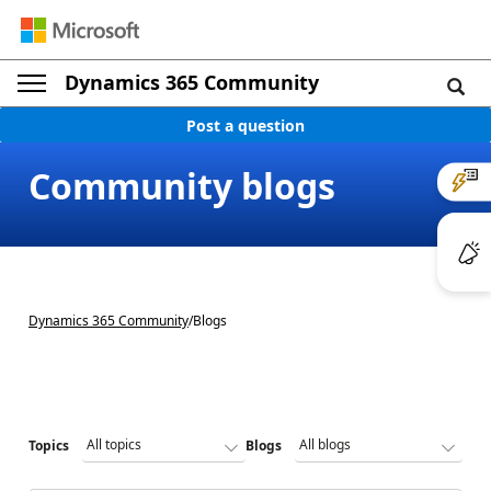
Dynamics 365 Community
Post a question
Community blogs
Dynamics 365 Community
/
Blogs
Topics
Blogs