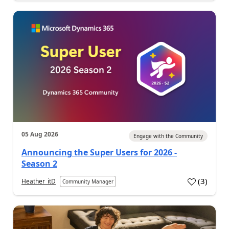
05 Aug 2026
Engage with the Community
Announcing the Super Users for 2026 -
Season 2
(
3
)
Heather_itD
Community Manager