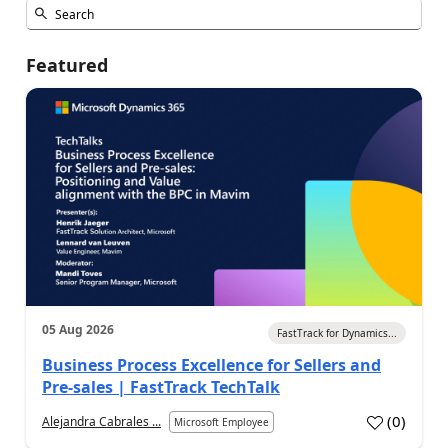
Featured
05 Aug 2026
FastTrack for Dynamics...
Business Process Excellence for Sellers and
Pre-sales | FastTrack TechTalk
(
0
)
Alejandra Cabrales ...
Microsoft Employee