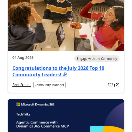
04 Aug 2026
Engage with the Community
Congratulations to the July 2026 Top 10
Community Leaders! 🎉
(
2
)
Bret Fraser
Community Manager