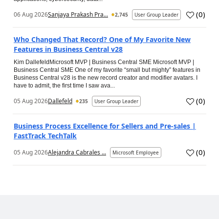
(
0
)
06 Aug 2026
Sanjaya Prakash Pra...
2,745
User Group Leader
Who Changed That Record? One of My Favorite New
Features in Business Central v28
Kim DallefeldMicrosoft MVP | Business Central SME Microsoft MVP |
Business Central SME One of my favorite “small but mighty” features in
Business Central v28 is the new record creator and modifier avatars. I
have to admit, the first time I saw ava...
(
0
)
05 Aug 2026
Dallefeld
235
User Group Leader
Business Process Excellence for Sellers and Pre-sales |
FastTrack TechTalk
(
0
)
05 Aug 2026
Alejandra Cabrales ...
Microsoft Employee