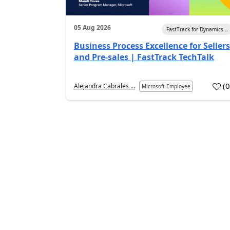
05 Aug 2026
FastTrack for Dynamics...
Business Process Excellence for Sellers
and Pre-sales | FastTrack TechTalk
(
Alejandra Cabrales ...
Microsoft Employee