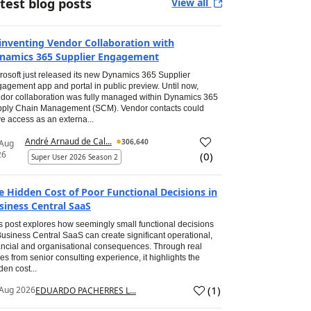
test blog posts
View all
inventing Vendor Collaboration with
namics 365 Supplier Engagement
rosoft just released its new Dynamics 365 Supplier
agement app and portal in public preview. Until now,
dor collaboration was fully managed within Dynamics 365
ply Chain Management (SCM). Vendor contacts could
e access as an externa...
André Arnaud de Cal...
306,640
 Aug
26
(
0
)
Super User 2026 Season 2
e Hidden Cost of Poor Functional Decisions in
siness Central SaaS
s post explores how seemingly small functional decisions
Business Central SaaS can create significant operational,
ancial and organisational consequences. Through real
es from senior consulting experience, it highlights the
den cost...
(
1
)
Aug 2026
EDUARDO PACHERRES L...