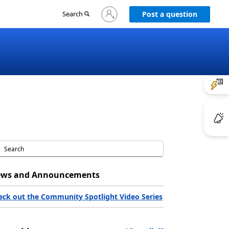
Sign
Search
Post a question
in
to
your
account
ws and Announcements
eck out the Community Spotlight Video Series