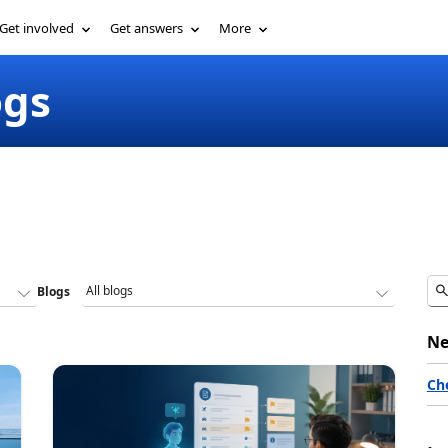
Get involved
Get answers
More
ogs
Blogs
Ne
Ch