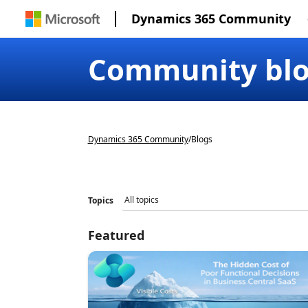
Dynamics 365 Community
Community bl
Dynamics 365 Community
/
Blogs
Topics
Featured