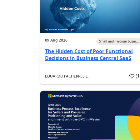
09 Aug 2026
Small and medium busin...
The Hidden Cost of Poor Functional
Decisions in Business Central SaaS
(
EDUARDO PACHERRES L...