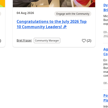
Dy
Br
04 Aug 2026
Engage with the Community
Mic
Bus
Congratulations to the July 2026 Top
exp
10 Community Leaders! 🎉
09
20
0
)
(
2
)
Bret Fraser
Community Manager
Ag
Co
En 
pie
Bus
esa
com
08 
Po
Pl
Int