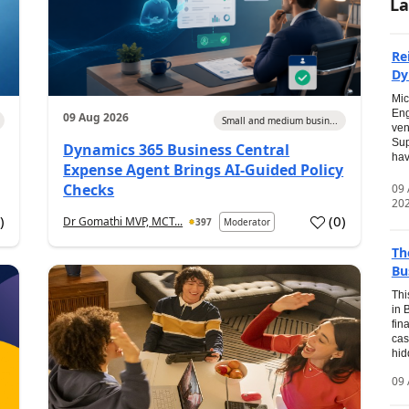
La
Re
Dy
Mic
Eng
09 Aug 2026
Small and medium busin...
ven
Sup
Dynamics 365 Business Central
hav
Expense Agent Brings AI-Guided Policy
Checks
09
20
1
)
(
0
)
Dr Gomathi MVP, MCT...
397
Moderator
Th
Bu
Thi
in 
fin
cas
hid
09 