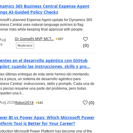
namics 365 Business Central Expense Agent
ings AI-Guided Policy Checks
rosoft’s planned Expense Agent update for Dynamics 365
iness Central uses natural-language policies to flag
ense risks while keeping final approval with people.
Dr Gomathi MVP, MCT...
397
 Aug
26
(
0
)
Moderator
entes en el desarrollo agéntico con GitHub
pilot: cuando las instrucciones, skills y pro...
las últimas entregas de esta serie hemos ido montando,
za a pieza, un sistema de desarrollo agéntico para
iness Central: instrucciones, skills y prompts. Cada una de
s piezas resuelve una parte del problema, pero todas
parten una li...
(
0
)
Aug 2026
Robyn2018
545
wer BI vs Power Apps: Which Microsoft Power
atform Tool is Better for Your Career?
roduction Microsoft Power Platform has become one of the