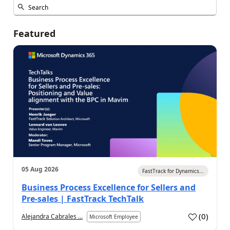
Featured
05 Aug 2026
FastTrack for Dynamics...
Business Process Excellence for Sellers and
Pre-sales | FastTrack TechTalk
(
0
)
Alejandra Cabrales ...
Microsoft Employee