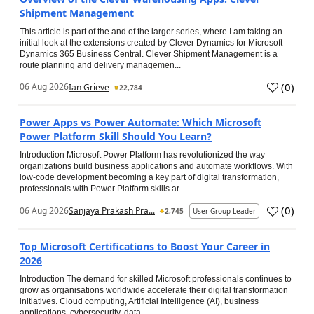
Shipment Management
This article is part of the and of the larger series, where I am taking an
initial look at the extensions created by Clever Dynamics for Microsoft
Dynamics 365 Business Central. Clever Shipment Management is a
route planning and delivery managemen...
(
0
)
06 Aug 2026
Ian Grieve
22,784
Power Apps vs Power Automate: Which Microsoft
Power Platform Skill Should You Learn?
Introduction Microsoft Power Platform has revolutionized the way
organizations build business applications and automate workflows. With
low-code development becoming a key part of digital transformation,
professionals with Power Platform skills ar...
(
0
)
06 Aug 2026
Sanjaya Prakash Pra...
2,745
User Group Leader
Top Microsoft Certifications to Boost Your Career in
2026
Introduction The demand for skilled Microsoft professionals continues to
grow as organisations worldwide accelerate their digital transformation
initiatives. Cloud computing, Artificial Intelligence (AI), business
applications, cybersecurity, data...