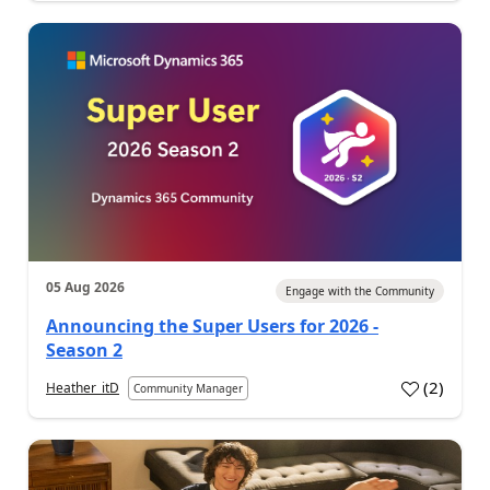
05 Aug 2026
Engage with the Community
Announcing the Super Users for 2026 -
Season 2
(
2
)
Heather_itD
Community Manager