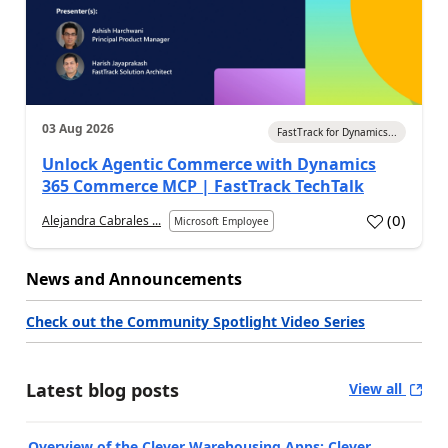
03 Aug 2026
FastTrack for Dynamics...
Unlock Agentic Commerce with Dynamics
365 Commerce MCP | FastTrack TechTalk
(
0
)
Alejandra Cabrales ...
Microsoft Employee
News and Announcements
Check out the Community Spotlight Video Series
Latest blog posts
View all
Overview of the Clever Warehousing Apps: Clever