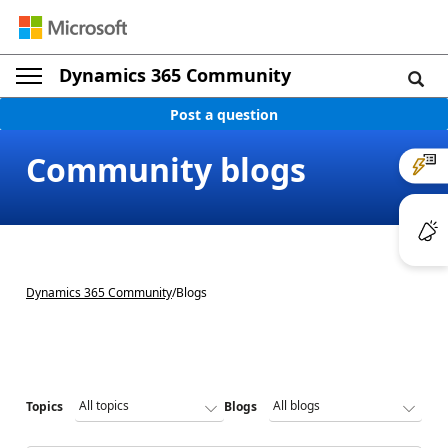
Dynamics 365 Community
Post a question
Community blogs
Dynamics 365 Community
/
Blogs
Topics
Blogs