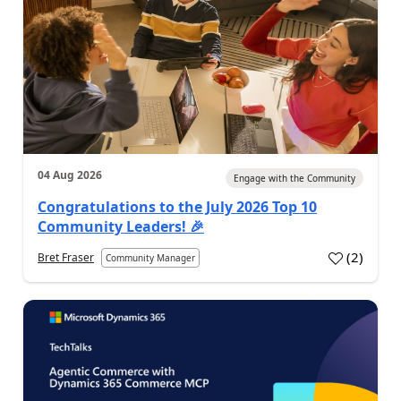
04 Aug 2026
Engage with the Community
Congratulations to the July 2026 Top 10
Community Leaders! 🎉
(
2
)
Bret Fraser
Community Manager