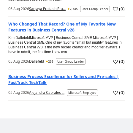
(
0
)
06 Aug 2026
Sanjaya Prakash Pra...
2,745
User Group Leader
Who Changed That Record? One of My Favorite New
Features in Business Central v28
Kim DallefeldMicrosoft MVP | Business Central SME Microsoft MVP |
Business Central SME One of my favorite “small but mighty” features in
Business Central v28 is the new record creator and modifier avatars. I
have to admit, the first time I saw ava...
(
0
)
05 Aug 2026
Dallefeld
235
User Group Leader
Business Process Excellence for Sellers and Pre-sales |
FastTrack TechTalk
(
0
)
05 Aug 2026
Alejandra Cabrales ...
Microsoft Employee