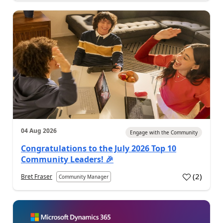
04 Aug 2026
Engage with the Community
Congratulations to the July 2026 Top 10
Community Leaders! 🎉
(
2
)
Bret Fraser
Community Manager