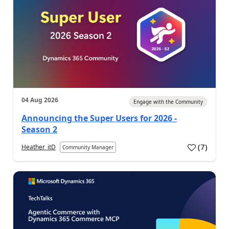
04 Aug 2026
Engage with the Community
Announcing the Super Users for 2026 -
Season 2
(
7
)
Heather_itD
Community Manager