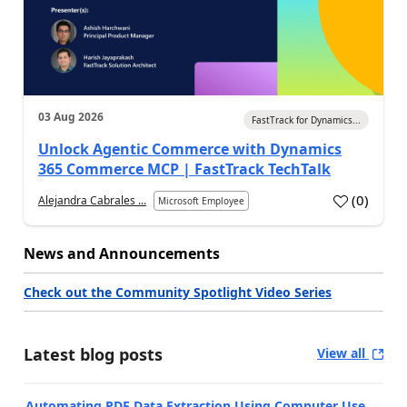
03 Aug 2026
FastTrack for Dynamics...
Unlock Agentic Commerce with Dynamics
365 Commerce MCP | FastTrack TechTalk
(
0
)
Alejandra Cabrales ...
Microsoft Employee
News and Announcements
Check out the Community Spotlight Video Series
Latest blog posts
View all
Automating PDF Data Extraction Using Computer Use