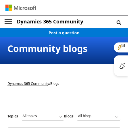
Dynamics 365 Community
Post a question
Community blogs
Dynamics 365 Community
/
Blogs
Topics
Blogs