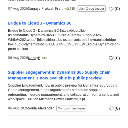
(
0
)
07 Aug 2026
Sanjaya Prakash Pra...
2,745
User Group Leader
Bridge to Cloud 3 - Dynamics BC
Bridge to Cloud 3 - Dynamics BC [https://blog.cfbs-
us.com/hubfs/Dynamics-365-BC%20Square%20Logo-2026-
White%202.webp] [https://blog.cfbs-us.com/microsoft-dynamics/bridge-
to-cloud-3-dynamics-bc] EXECUTIVE OVERVIEW Eligible Dynamics on-
prem custom...
(
0
)
06 Aug 2026
NancyP
80
Supplier Engagement in Dynamics 365 Supply Chain
Management is now available in public preview
Supplier Engagement, now in public preview for Dynamics 365 Supply
Chain Management, helps organizations streamline supplier
onboarding, lifecycle management, and collaboration from a centralized
workspace. Built on Microsoft Power Platform, it pr...
(
0
)
06 Aug 2026
Sonia Alexander
Microsoft Employee