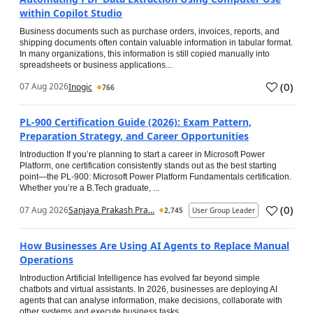
within Copilot Studio
Business documents such as purchase orders, invoices, reports, and
shipping documents often contain valuable information in tabular format.
In many organizations, this information is still copied manually into
spreadsheets or business applications...
(
0
)
07 Aug 2026
Inogic
766
PL-900 Certification Guide (2026): Exam Pattern,
Preparation Strategy, and Career Opportunities
Introduction If you’re planning to start a career in Microsoft Power
Platform, one certification consistently stands out as the best starting
point—the PL-900: Microsoft Power Platform Fundamentals certification.
Whether you’re a B.Tech graduate, ...
(
0
)
07 Aug 2026
Sanjaya Prakash Pra...
2,745
User Group Leader
How Businesses Are Using AI Agents to Replace Manual
Operations
Introduction Artificial Intelligence has evolved far beyond simple
chatbots and virtual assistants. In 2026, businesses are deploying AI
agents that can analyse information, make decisions, collaborate with
other systems and execute business tasks...