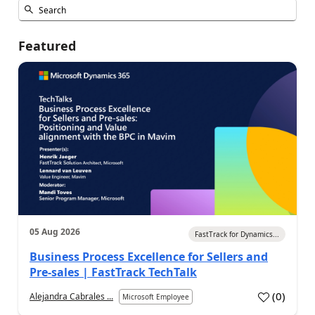
Featured
05 Aug 2026
FastTrack for Dynamics...
Business Process Excellence for Sellers and
Pre-sales | FastTrack TechTalk
(
0
)
Alejandra Cabrales ...
Microsoft Employee