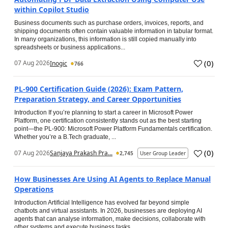
within Copilot Studio
Business documents such as purchase orders, invoices, reports, and
shipping documents often contain valuable information in tabular format.
In many organizations, this information is still copied manually into
spreadsheets or business applications...
(
0
)
07 Aug 2026
Inogic
766
PL-900 Certification Guide (2026): Exam Pattern,
Preparation Strategy, and Career Opportunities
Introduction If you’re planning to start a career in Microsoft Power
Platform, one certification consistently stands out as the best starting
point—the PL-900: Microsoft Power Platform Fundamentals certification.
Whether you’re a B.Tech graduate, ...
(
0
)
07 Aug 2026
Sanjaya Prakash Pra...
2,745
User Group Leader
How Businesses Are Using AI Agents to Replace Manual
Operations
Introduction Artificial Intelligence has evolved far beyond simple
chatbots and virtual assistants. In 2026, businesses are deploying AI
agents that can analyse information, make decisions, collaborate with
other systems and execute business tasks...