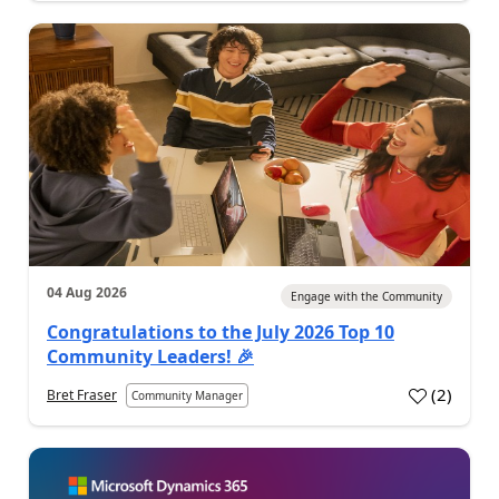
04 Aug 2026
Engage with the Community
Congratulations to the July 2026 Top 10
Community Leaders! 🎉
(
2
)
Bret Fraser
Community Manager