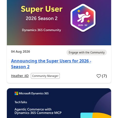
04 Aug 2026
Engage with the Community
Announcing the Super Users for 2026 -
Season 2
(
7
)
Heather_itD
Community Manager