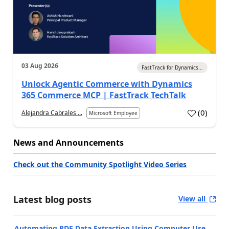
03 Aug 2026
FastTrack for Dynamics...
Unlock Agentic Commerce with Dynamics
365 Commerce MCP | FastTrack TechTalk
(
0
)
Alejandra Cabrales ...
Microsoft Employee
News and Announcements
Check out the Community Spotlight Video Series
Latest blog posts
View all
Automating PDF Data Extraction Using Computer Use