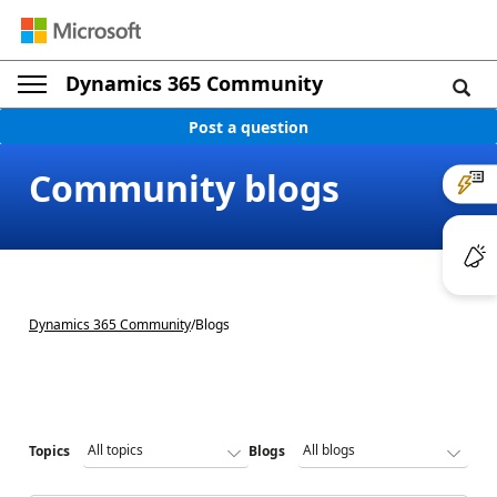
Dynamics 365 Community
Post a question
Community blogs
Dynamics 365 Community
/
Blogs
Topics
Blogs