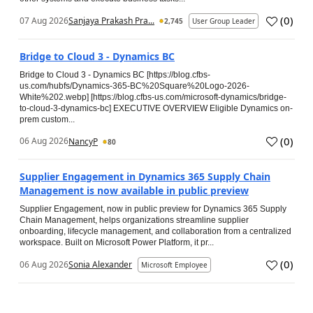
(
0
)
07 Aug 2026
Sanjaya Prakash Pra...
2,745
User Group Leader
Bridge to Cloud 3 - Dynamics BC
Bridge to Cloud 3 - Dynamics BC [https://blog.cfbs-
us.com/hubfs/Dynamics-365-BC%20Square%20Logo-2026-
White%202.webp] [https://blog.cfbs-us.com/microsoft-dynamics/bridge-
to-cloud-3-dynamics-bc] EXECUTIVE OVERVIEW Eligible Dynamics on-
prem custom...
(
0
)
06 Aug 2026
NancyP
80
Supplier Engagement in Dynamics 365 Supply Chain
Management is now available in public preview
Supplier Engagement, now in public preview for Dynamics 365 Supply
Chain Management, helps organizations streamline supplier
onboarding, lifecycle management, and collaboration from a centralized
workspace. Built on Microsoft Power Platform, it pr...
(
0
)
06 Aug 2026
Sonia Alexander
Microsoft Employee