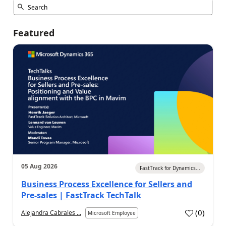
Featured
05 Aug 2026
FastTrack for Dynamics...
Business Process Excellence for Sellers and
Pre-sales | FastTrack TechTalk
(
0
)
Alejandra Cabrales ...
Microsoft Employee