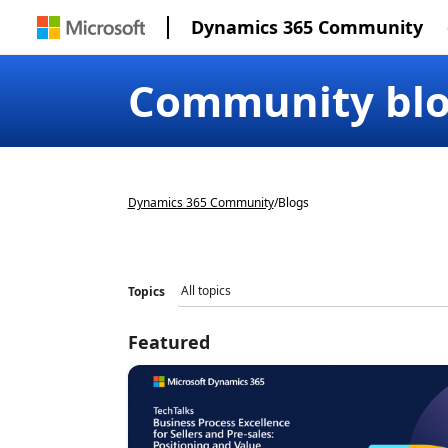
Dynamics 365 Community
Community bl
Dynamics 365 Community
/
Blogs
Topics
Featured