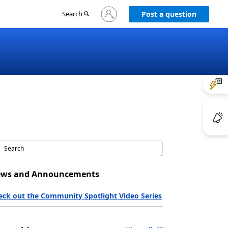
Sign
Search
Post a question
in
to
your
account
ws and Announcements
eck out the Community Spotlight Video Series