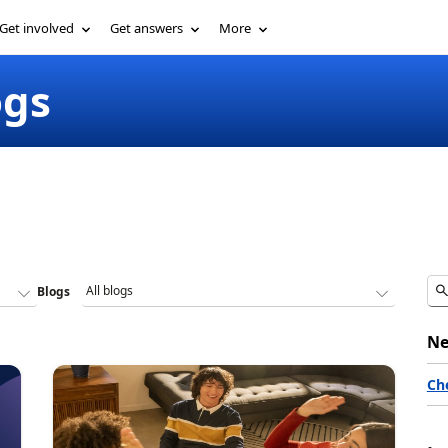
Get involved
Get answers
More
ogs
Blogs
Ne
Ch