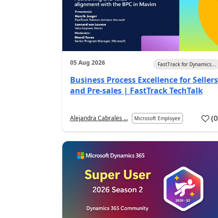
05 Aug 2026
FastTrack for Dynamics...
Business Process Excellence for Sellers
and Pre-sales | FastTrack TechTalk
(
Alejandra Cabrales ...
Microsoft Employee