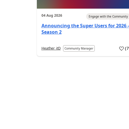
04 Aug 2026
Engage with the Community
Announcing the Super Users for 2026 -
Season 2
(
Heather_itD
Community Manager