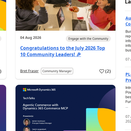
La
Au
Co
Bus
rep
04 Aug 2026
Engage with the Community
inf
inf
Congratulations to the July 2026 Top
bus
10 Community Leaders! 🎉
07 
0
)
(
2
)
Bret Fraser
Community Manager
PL
Pr
Int
Pow
bes
Fun
...
07
20