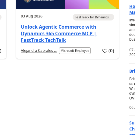
Ho
Ma
03 Aug 2026
FastTrack for Dynamics...
Int
sim
Unlock Agentic Commerce with
are
Dynamics 365 Commerce MCP |
dec
FastTrack TechTalk
bus
07
7
)
(
0
)
Alejandra Cabrales ...
Microsoft Employee
20
Br
Bri
us
Whi
dyn
OVE
06 
Su
Ch
pr