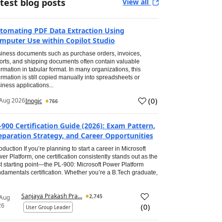
test blog posts
View all
tomating PDF Data Extraction Using
mputer Use within Copilot Studio
iness documents such as purchase orders, invoices,
orts, and shipping documents often contain valuable
ormation in tabular format. In many organizations, this
ormation is still copied manually into spreadsheets or
iness applications...
(
0
)
Aug 2026
Inogic
766
-900 Certification Guide (2026): Exam Pattern,
eparation Strategy, and Career Opportunities
roduction If you’re planning to start a career in Microsoft
er Platform, one certification consistently stands out as the
t starting point—the PL-900: Microsoft Power Platform
damentals certification. Whether you’re a B.Tech graduate,
Sanjaya Prakash Pra...
2,745
 Aug
26
(
0
)
User Group Leader