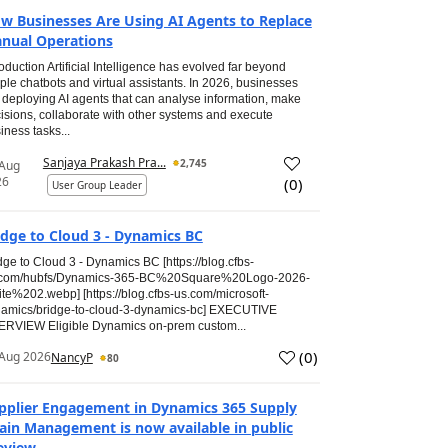
w Businesses Are Using AI Agents to Replace
nual Operations
roduction Artificial Intelligence has evolved far beyond
ple chatbots and virtual assistants. In 2026, businesses
 deploying AI agents that can analyse information, make
isions, collaborate with other systems and execute
iness tasks...
Sanjaya Prakash Pra...
2,745
 Aug
26
(
0
)
User Group Leader
idge to Cloud 3 - Dynamics BC
dge to Cloud 3 - Dynamics BC [https://blog.cfbs-
.com/hubfs/Dynamics-365-BC%20Square%20Logo-2026-
te%202.webp] [https://blog.cfbs-us.com/microsoft-
amics/bridge-to-cloud-3-dynamics-bc] EXECUTIVE
RVIEW Eligible Dynamics on-prem custom...
(
0
)
Aug 2026
NancyP
80
pplier Engagement in Dynamics 365 Supply
ain Management is now available in public
eview