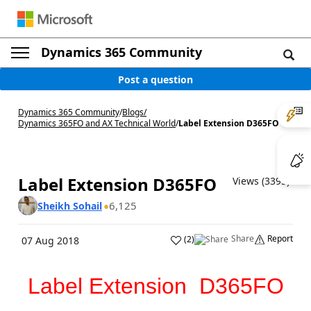
Dynamics 365 Community
Post a question
Dynamics 365 Community
/
Blogs
/
Dynamics 365FO and AX Technical World
/
Label Extension D365FO
Label Extension D365FO
Views (3395)
6,125
Sheikh Sohail
Share
Report
(
2
)
07 Aug 2018
Label Extension D365FO