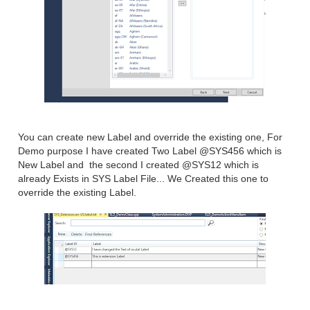
You can create new Label and override the existing one, For
Demo purpose I have created Two Label @SYS456 which is
New Label and the second I created @SYS12 which is
already Exists in SYS Label File... We Created this one to
override the existing Label.