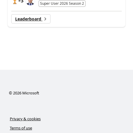
3
#
Super User 2026 Season 2
Leaderboard
©
2026
Microsoft
Privacy & cookies
Terms of use