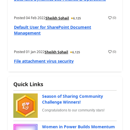
Posted
04 Feb 2022
(
0
)
Sheikh Sohail
6,125
Default User for SharePoint Document
Management
Posted
01 Jan 2022
(
0
)
Sheikh Sohail
6,125
File attachment virus security
Quick Links
Season of Sharing Community
Challenge Winners!
Congratulations to our community stars!
Women in Power Builds Momentum