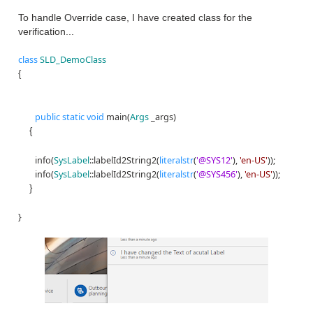
To handle Override case, I have created class for the
verification...
class
SLD_DemoClass
{
public
static
void
main(
Args
_args)
{
info(
SysLabel
::labelId2String2(
literalstr
(
'@SYS12'
),
'en-US'
));
info(
SysLabel
::labelId2String2(
literalstr
(
'@SYS456'
),
'en-US'
));
}
}