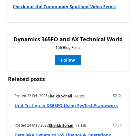
Check out the Community Spotlight Video Series
Dynamics 365FO and AX Technical World
156 Blog Posts
Follow
Related posts
Posted
23 Feb 2026
(
0
)
Sheikh Sohail
6,125
Unit Testing in D365FO Using SysTest Framework
Posted
24 May 2022
(
0
)
Sheikh Sohail
6,125
Data lake Dynamics 365 Finance & Operations