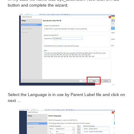
button and complete the wizard.
Select the Language is in use by Parent Label file and click on
next ...