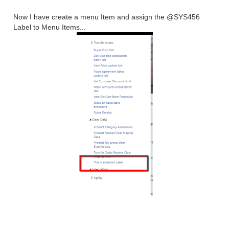
Now I have create a menu Item and assign the @SYS456
Label to Menu Items...