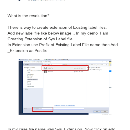
What is the resolution?
There is way to create extension of Existing label files.
Add new label file like below image... In my demo I am
Creating Extension of Sys Label file.
In Extension use Prefix of Existing Label File name then Add
_Extension as Postfix
In my case file name was Sys_Extension. Now click on Add