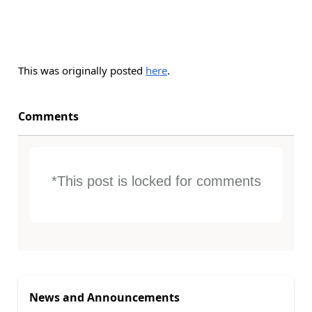
This was originally posted
here
.
Comments
*This post is locked for comments
News and Announcements