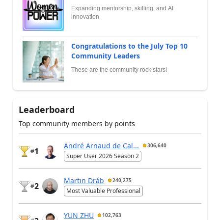
Expanding mentorship, skilling, and AI
innovation
Congratulations to the July Top 10
Community Leaders
These are the community rock stars!
Leaderboard
Top community members by points
André Arnaud de Cal...
306,640
1
#
Super User 2026 Season 2
Martin Dráb
240,275
2
#
Most Valuable Professional
YUN ZHU
102,763