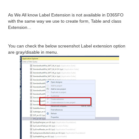
As We All know Label Extension is not available in D365FO
with the same way we use to create form, Table and class
Extension...
You can check the below screenshot Label extension option
are gray/disable in menu.