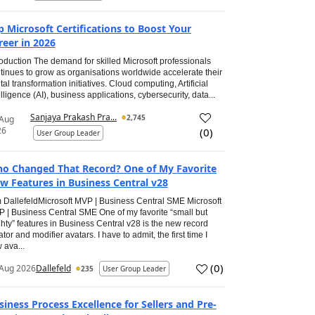
p Microsoft Certifications to Boost Your
reer in 2026
roduction The demand for skilled Microsoft professionals
tinues to grow as organisations worldwide accelerate their
ital transformation initiatives. Cloud computing, Artificial
elligence (AI), business applications, cybersecurity, data...
Sanjaya Prakash Pra...
2,745
 Aug
26
(
0
)
User Group Leader
o Changed That Record? One of My Favorite
w Features in Business Central v28
 DallefeldMicrosoft MVP | Business Central SME Microsoft
 | Business Central SME One of my favorite “small but
hty” features in Business Central v28 is the new record
ator and modifier avatars. I have to admit, the first time I
 ava...
(
0
)
Aug 2026
Dallefeld
235
User Group Leader
siness Process Excellence for Sellers and Pre-