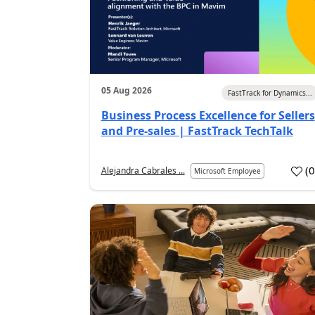
05 Aug 2026
FastTrack for Dynamics...
Business Process Excellence for Sellers
and Pre-sales | FastTrack TechTalk
(
Alejandra Cabrales ...
Microsoft Employee