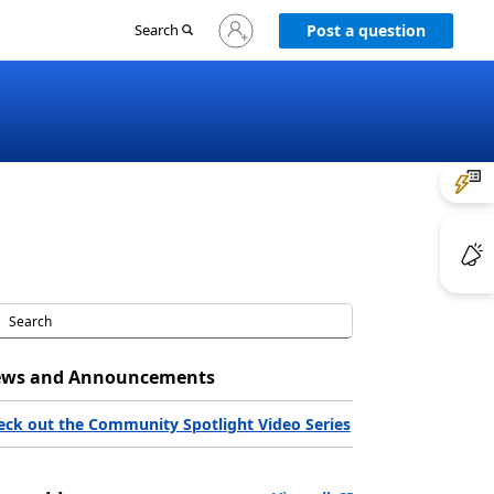
Sign
Search
Post a question
in
to
your
account
ws and Announcements
eck out the Community Spotlight Video Series