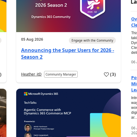
La
Ov
Cl
Thi
tak
05 Aug 2026
Engage with the Community
Dyn
Cle
Announcing the Super Users for 2026 -
del
Season 2
06 
0
)
(
3
)
Heather_itD
Community Manager
Po
Mi
Le
Int
way
wor
dig
ar...
06
20