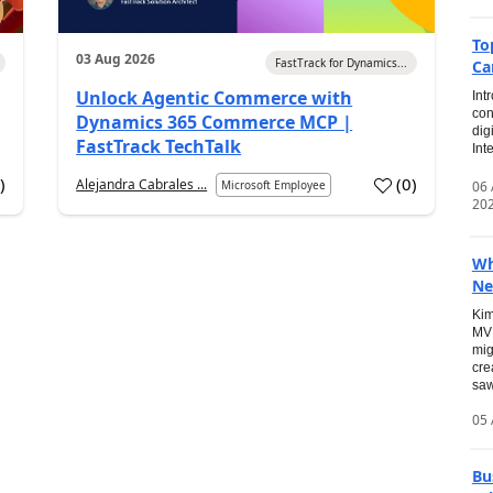
To
03 Aug 2026
FastTrack for Dynamics...
Ca
Unlock Agentic Commerce with
Int
con
Dynamics 365 Commerce MCP |
dig
FastTrack TechTalk
Int
2
)
(
0
)
Alejandra Cabrales ...
06
Microsoft Employee
20
Wh
Ne
Kim
MVP
mig
cre
saw
05 
Bu