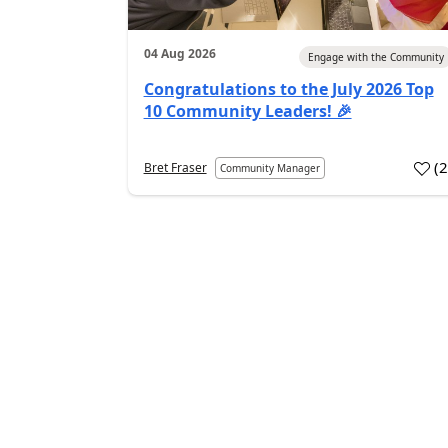
04 Aug 2026
Engage with the Community
Congratulations to the July 2026 Top
10 Community Leaders! 🎉
(
Bret Fraser
Community Manager