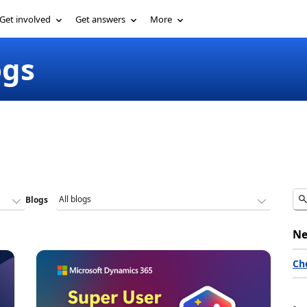
Get involved
Get answers
More
ogs
Blogs
Ne
Ch