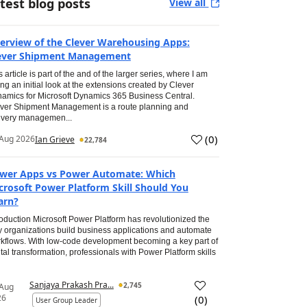
test blog posts
View all
erview of the Clever Warehousing Apps:
ever Shipment Management
s article is part of the and of the larger series, where I am
ing an initial look at the extensions created by Clever
amics for Microsoft Dynamics 365 Business Central.
ver Shipment Management is a route planning and
ivery managemen...
(
0
)
Aug 2026
Ian Grieve
22,784
wer Apps vs Power Automate: Which
crosoft Power Platform Skill Should You
arn?
roduction Microsoft Power Platform has revolutionized the
 organizations build business applications and automate
kflows. With low-code development becoming a key part of
ital transformation, professionals with Power Platform skills
Sanjaya Prakash Pra...
2,745
 Aug
26
(
0
)
User Group Leader