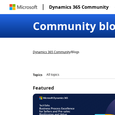
Dynamics 365 Community
Community bl
Dynamics 365 Community
/
Blogs
Topics
Featured