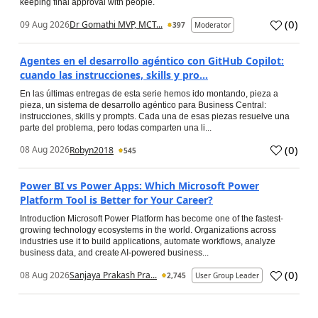
keeping final approval with people.
(
0
)
09 Aug 2026
Dr Gomathi MVP, MCT...
397
Moderator
Agentes en el desarrollo agéntico con GitHub Copilot:
cuando las instrucciones, skills y pro...
En las últimas entregas de esta serie hemos ido montando, pieza a
pieza, un sistema de desarrollo agéntico para Business Central:
instrucciones, skills y prompts. Cada una de esas piezas resuelve una
parte del problema, pero todas comparten una li...
(
0
)
08 Aug 2026
Robyn2018
545
Power BI vs Power Apps: Which Microsoft Power
Platform Tool is Better for Your Career?
Introduction Microsoft Power Platform has become one of the fastest-
growing technology ecosystems in the world. Organizations across
industries use it to build applications, automate workflows, analyze
business data, and create AI-powered business...
(
0
)
08 Aug 2026
Sanjaya Prakash Pra...
2,745
User Group Leader