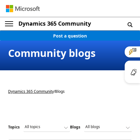
Dynamics 365 Community
Post a question
Community blogs
Dynamics 365 Community
/
Blogs
Topics
Blogs