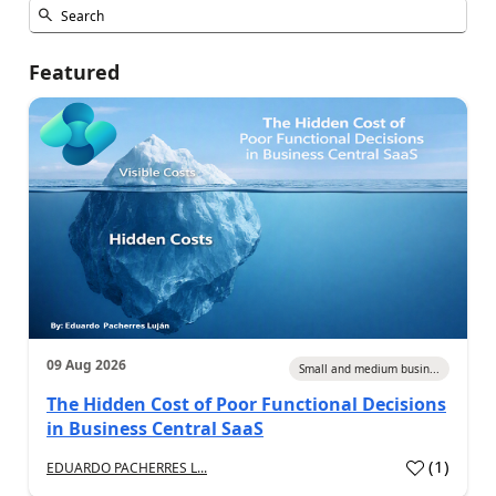
Featured
09 Aug 2026
Small and medium busin...
The Hidden Cost of Poor Functional Decisions
in Business Central SaaS
(
1
)
EDUARDO PACHERRES L...