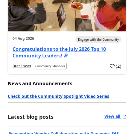
04 Aug 2026
Engage with the Community
Congratulations to the July 2026 Top 10
Community Leaders! 🎉
(
2
)
Bret Fraser
Community Manager
News and Announcements
Check out the Community Spotlight Video Series
Latest blog posts
View all
Reinventing Vendor Collaboration with Dynamics 365