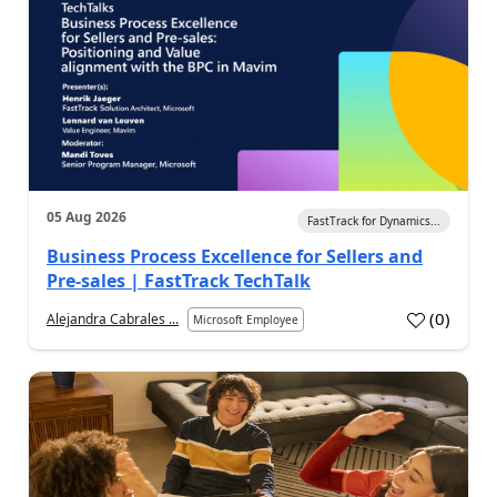
05 Aug 2026
FastTrack for Dynamics...
Business Process Excellence for Sellers and
Pre-sales | FastTrack TechTalk
(
0
)
Alejandra Cabrales ...
Microsoft Employee