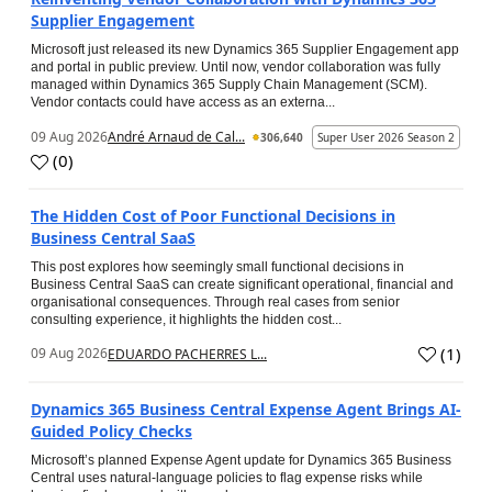
Supplier Engagement
Microsoft just released its new Dynamics 365 Supplier Engagement app
and portal in public preview. Until now, vendor collaboration was fully
managed within Dynamics 365 Supply Chain Management (SCM).
Vendor contacts could have access as an externa...
09 Aug 2026
André Arnaud de Cal...
306,640
Super User 2026 Season 2
(
0
)
The Hidden Cost of Poor Functional Decisions in
Business Central SaaS
This post explores how seemingly small functional decisions in
Business Central SaaS can create significant operational, financial and
organisational consequences. Through real cases from senior
consulting experience, it highlights the hidden cost...
(
1
)
09 Aug 2026
EDUARDO PACHERRES L...
Dynamics 365 Business Central Expense Agent Brings AI-
Guided Policy Checks
Microsoft’s planned Expense Agent update for Dynamics 365 Business
Central uses natural-language policies to flag expense risks while