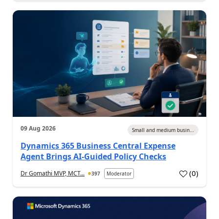
09 Aug 2026
Small and medium busin...
Dynamics 365 Business Central Expense
Agent Brings AI-Guided Policy Checks
(
0
)
Dr Gomathi MVP, MCT...
397
Moderator