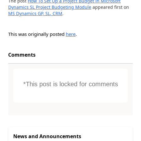
The post
How To Set Up a Project Budget in Microsoft
Dynamics SL Project Budgeting Module
appeared first on
MS Dynamics GP, SL, CRM
.
This was originally posted
here
.
Comments
*This post is locked for comments
News and Announcements