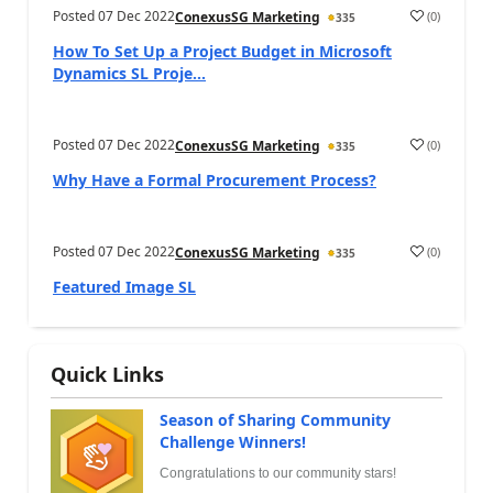
Posted
07 Dec 2022
(
0
)
ConexusSG Marketing
335
How To Set Up a Project Budget in Microsoft
Dynamics SL Proje...
Posted
07 Dec 2022
(
0
)
ConexusSG Marketing
335
Why Have a Formal Procurement Process?
Posted
07 Dec 2022
(
0
)
ConexusSG Marketing
335
Featured Image SL
Quick Links
Season of Sharing Community
Challenge Winners!
Congratulations to our community stars!