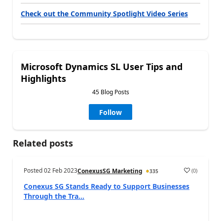
Check out the Community Spotlight Video Series
Microsoft Dynamics SL User Tips and
Highlights
45 Blog Posts
Follow
Related posts
Posted
02 Feb 2023
(
0
)
ConexusSG Marketing
335
Conexus SG Stands Ready to Support Businesses
Through the Tra...