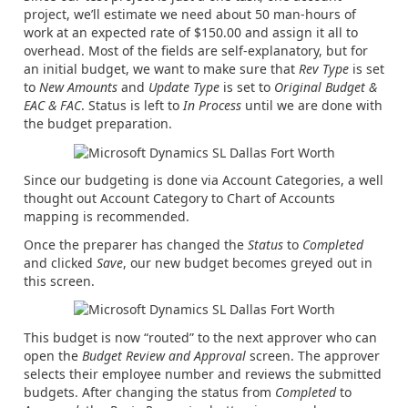
project, we’ll estimate we need about 50 man-hours of
work at an expected rate of $150.00 and assign it all to
overhead. Most of the fields are self-explanatory, but for
an initial budget, we want to make sure that
Rev Type
is set
to
New Amounts
and
Update Type
is set to
Original Budget &
EAC & FAC
. Status is left to
In Process
until we are done with
the budget preparation.
Since our budgeting is done via Account Categories, a well
thought out Account Category to Chart of Accounts
mapping is recommended.
Once the preparer has changed the
Status
to
Completed
and clicked
Save
, our new budget becomes greyed out in
this screen.
This budget is now “routed” to the next approver who can
open the
Budget Review and Approval
screen. The approver
selects their employee number and reviews the submitted
budgets. After changing the status from
Completed
to