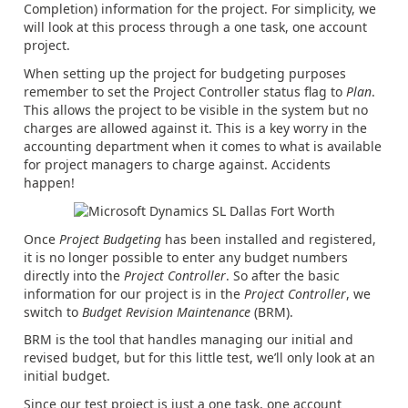
Completion) information for the project. For simplicity, we
will look at this process through a one task, one account
project.
When setting up the project for budgeting purposes
remember to set the Project Controller status flag to
Plan
.
This allows the project to be visible in the system but no
charges are allowed against it. This is a key worry in the
accounting department when it comes to what is available
for project managers to charge against. Accidents
happen!
Once
Project Budgeting
has been installed and registered,
it is no longer possible to enter any budget numbers
directly into the
Project Controller
. So after the basic
information for our project is in the
Project Controller
, we
switch to
Budget Revision Maintenance
(BRM).
BRM is the tool that handles managing our initial and
revised budget, but for this little test, we’ll only look at an
initial budget.
Since our test project is just a one task, one account