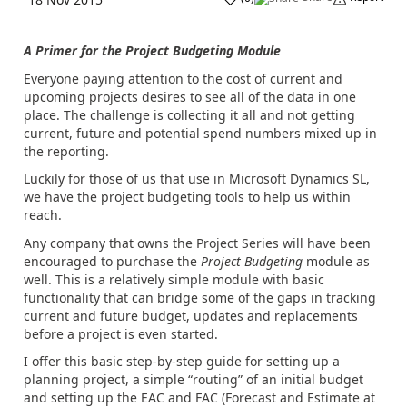
A Primer for the Project Budgeting Module
Everyone paying attention to the cost of current and
upcoming projects desires to see all of the data in one
place. The challenge is collecting it all and not getting
current, future and potential spend numbers mixed up in
the reporting.
Luckily for those of us that use in Microsoft Dynamics SL,
we have the project budgeting tools to help us within
reach.
Any company that owns the Project Series will have been
encouraged to purchase the
Project Budgeting
module as
well. This is a relatively simple module with basic
functionality that can bridge some of the gaps in tracking
current and future budget, updates and replacements
before a project is even started.
I offer this basic step-by-step guide for setting up a
planning project, a simple “routing” of an initial budget
and setting up the EAC and FAC (Forecast and Estimate at