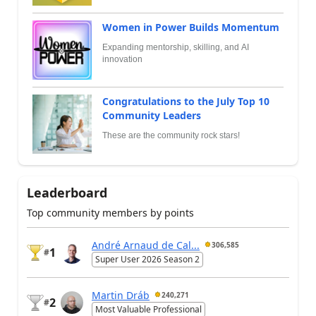
Women in Power Builds Momentum
Expanding mentorship, skilling, and AI
innovation
Congratulations to the July Top 10
Community Leaders
These are the community rock stars!
Leaderboard
Top community members by points
André Arnaud de Cal...
306,585
1
#
Super User 2026 Season 2
Martin Dráb
240,271
2
#
Most Valuable Professional