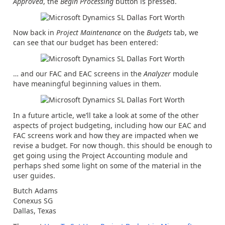
Approved
, the
Begin Processing
button is pressed.
Now back in
Project Maintenance
on the
Budgets
tab, we
can see that our budget has been entered:
… and our FAC and EAC screens in the
Analyzer
module
have meaningful beginning values in them.
In a future article, we’ll take a look at some of the other
aspects of project budgeting, including how our EAC and
FAC screens work and how they are impacted when we
revise a budget. For now though. this should be enough to
get going using the Project Accounting module and
perhaps shed some light on some of the material in the
user guides.
Butch Adams
Conexus SG
Dallas, Texas