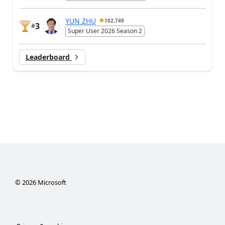
YUN ZHU
102,749
3
#
Super User 2026 Season 2
Leaderboard
©
2026
Microsoft