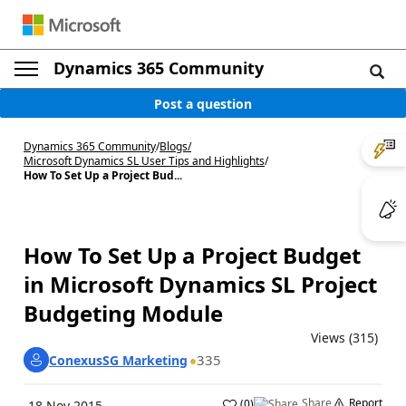
Dynamics 365 Community
Post a question
Dynamics 365 Community
/
Blogs
/
Microsoft Dynamics SL User Tips and Highlights
/
How To Set Up a Project Bud...
How To Set Up a Project Budget
in Microsoft Dynamics SL Project
Budgeting Module
Views (315)
335
ConexusSG Marketing
Share
Report
(
0
)
18 Nov 2015