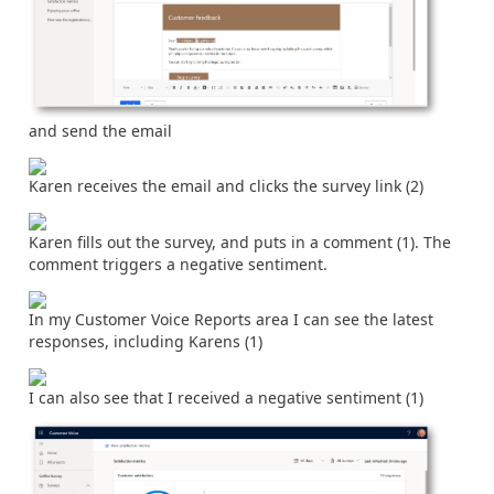
and send the email
Karen receives the email and clicks the survey link (2)
Karen fills out the survey, and puts in a comment (1). The
comment triggers a negative sentiment.
In my Customer Voice Reports area I can see the latest
responses, including Karens (1)
I can also see that I received a negative sentiment (1)