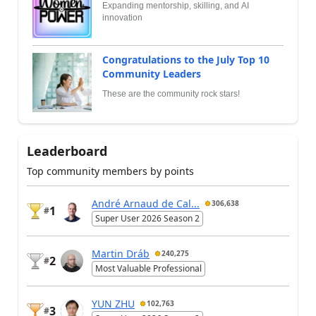
Expanding mentorship, skilling, and AI
innovation
Congratulations to the July Top 10
Community Leaders
These are the community rock stars!
Leaderboard
Top community members by points
André Arnaud de Cal...
306,638
1
#
Super User 2026 Season 2
Martin Dráb
240,275
2
#
Most Valuable Professional
YUN ZHU
102,763
3
#