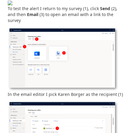
To test the alert I return to my survey (1), click
Send
(2),
and then
Email
(3) to open an email with a link to the
survey
In the email editor I pick Karen Borger as the recipient (1)