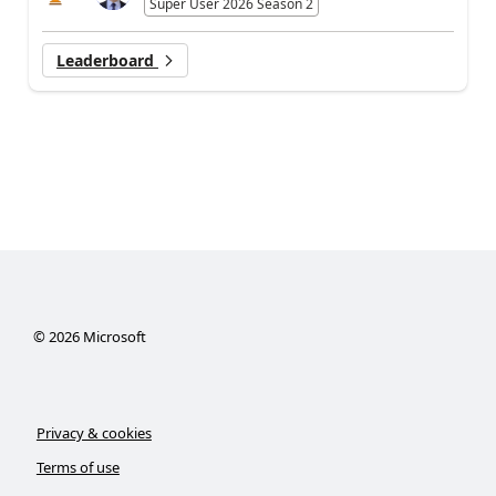
Super User 2026 Season 2
Leaderboard
©
2026
Microsoft
Privacy & cookies
Terms of use