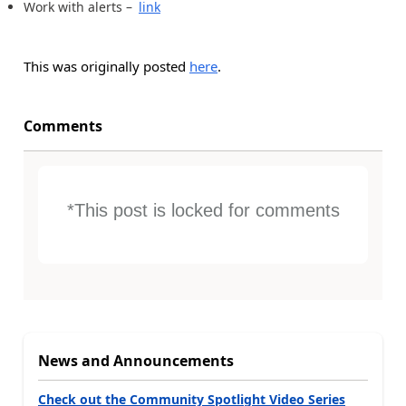
Work with alerts –
link
This was originally posted
here
.
Comments
*This post is locked for comments
News and Announcements
Check out the Community Spotlight Video Series