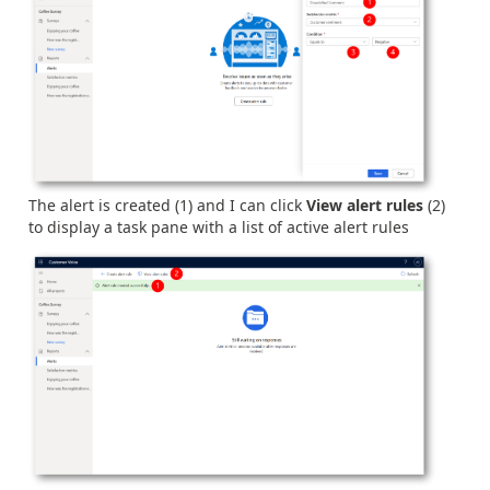
The alert is created (1) and I can click
View alert rules
(2)
to display a task pane with a list of active alert rules