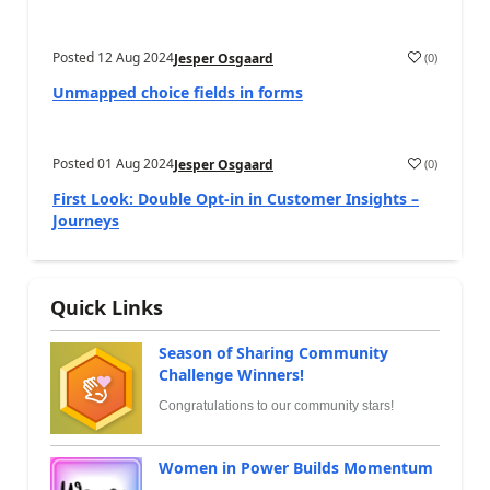
Posted
12 Aug 2024
(
0
)
Jesper Osgaard
Unmapped choice fields in forms
Posted
01 Aug 2024
(
0
)
Jesper Osgaard
First Look: Double Opt-in in Customer Insights –
Journeys
Quick Links
Season of Sharing Community
Challenge Winners!
Congratulations to our community stars!
Women in Power Builds Momentum