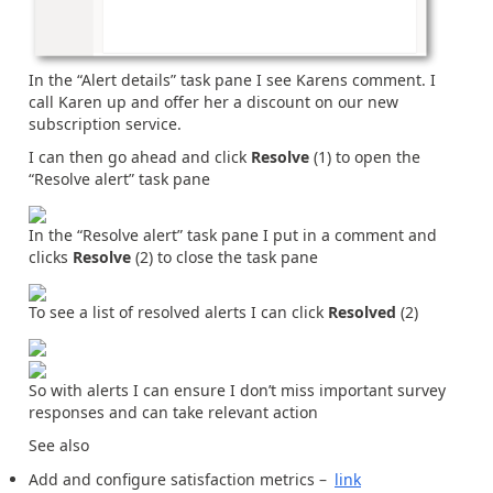
In the “Alert details” task pane I see Karens comment. I
call Karen up and offer her a discount on our new
subscription service.
I can then go ahead and click
Resolve
(1) to open the
“Resolve alert” task pane
In the “Resolve alert” task pane I put in a comment and
clicks
Resolve
(2) to close the task pane
To see a list of resolved alerts I can click
Resolved
(2)
So with alerts I can ensure I don’t miss important survey
responses and can take relevant action
See also
Add and configure satisfaction metrics –
link