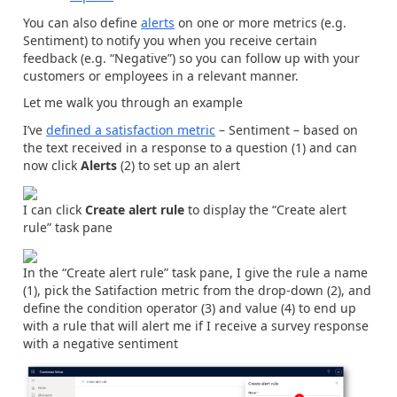
You can also define
alerts
on one or more metrics (e.g.
Sentiment) to notify you when you receive certain
feedback (e.g. “Negative”) so you can follow up with your
customers or employees in a relevant manner.
Let me walk you through an example
I’ve
defined a satisfaction metric
– Sentiment – based on
the text received in a response to a question (1) and can
now click
Alerts
(2) to set up an alert
I can click
Create alert rule
to display the “Create alert
rule” task pane
In the “Create alert rule” task pane, I give the rule a name
(1), pick the Satifaction metric from the drop-down (2), and
define the condition operator (3) and value (4) to end up
with a rule that will alert me if I receive a survey response
with a negative sentiment