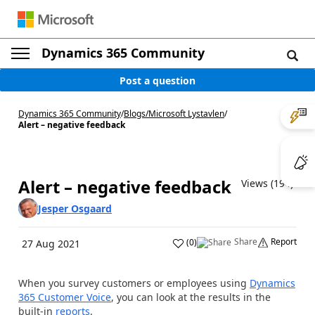
Dynamics 365 Community
Post a question
Dynamics 365 Community
/
Blogs
/
Microsoft Lystavlen
/
Alert – negative feedback
Alert – negative feedback
Views (194)
Jesper Osgaard
Share
Report
(
0
)
27 Aug 2021
When you survey customers or employees using
Dynamics
365 Customer Voice
, you can look at the results in the
built-in
reports
.