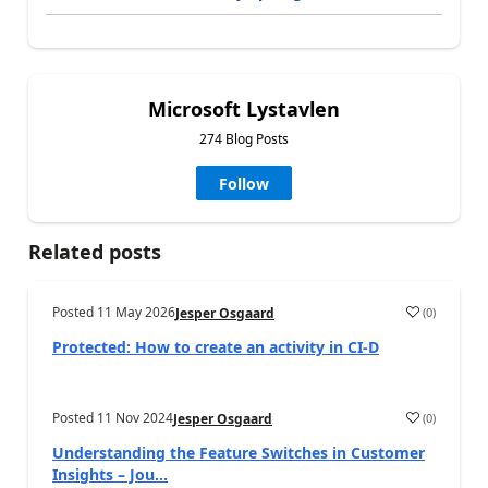
Microsoft Lystavlen
274 Blog Posts
Follow
Related posts
Posted
11 May 2026
(
0
)
Jesper Osgaard
Protected: How to create an activity in CI-D
Posted
11 Nov 2024
(
0
)
Jesper Osgaard
Understanding the Feature Switches in Customer
Insights – Jou...