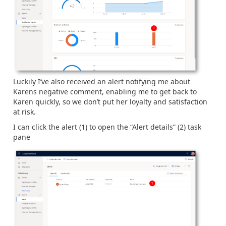
Luckily I’ve also received an alert notifying me about
Karens negative comment, enabling me to get back to
Karen quickly, so we don’t put her loyalty and satisfaction
at risk.
I can click the alert (1) to open the “Alert details” (2) task
pane