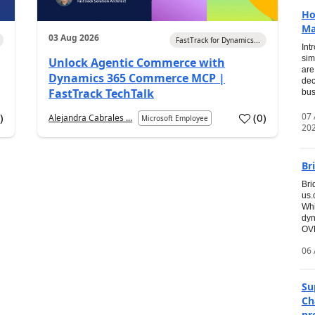
Ho
Ma
03 Aug 2026
FastTrack for Dynamics...
Int
sim
Unlock Agentic Commerce with
are
Dynamics 365 Commerce MCP |
dec
FastTrack TechTalk
bus
07
7
)
(
0
)
Alejandra Cabrales ...
Microsoft Employee
20
Br
Bri
us
Whi
dyn
OVE
06 
Su
Ch
pr