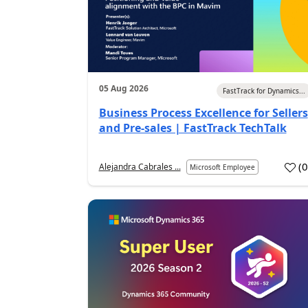
05 Aug 2026
FastTrack for Dynamics...
Business Process Excellence for Sellers
and Pre-sales | FastTrack TechTalk
(
Alejandra Cabrales ...
Microsoft Employee