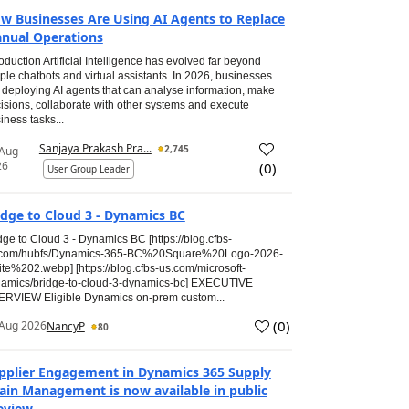
w Businesses Are Using AI Agents to Replace
nual Operations
roduction Artificial Intelligence has evolved far beyond
ple chatbots and virtual assistants. In 2026, businesses
 deploying AI agents that can analyse information, make
isions, collaborate with other systems and execute
iness tasks...
Sanjaya Prakash Pra...
2,745
 Aug
26
(
0
)
User Group Leader
idge to Cloud 3 - Dynamics BC
dge to Cloud 3 - Dynamics BC [https://blog.cfbs-
.com/hubfs/Dynamics-365-BC%20Square%20Logo-2026-
te%202.webp] [https://blog.cfbs-us.com/microsoft-
amics/bridge-to-cloud-3-dynamics-bc] EXECUTIVE
RVIEW Eligible Dynamics on-prem custom...
(
0
)
Aug 2026
NancyP
80
pplier Engagement in Dynamics 365 Supply
ain Management is now available in public
eview