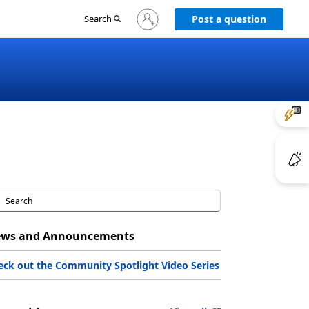
Sign
Search
Post a question
in
to
your
account
ws and Announcements
eck out the Community Spotlight Video Series