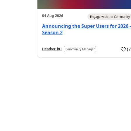
04 Aug 2026
Engage with the Community
Announcing the Super Users for 2026 -
Season 2
(
Heather_itD
Community Manager