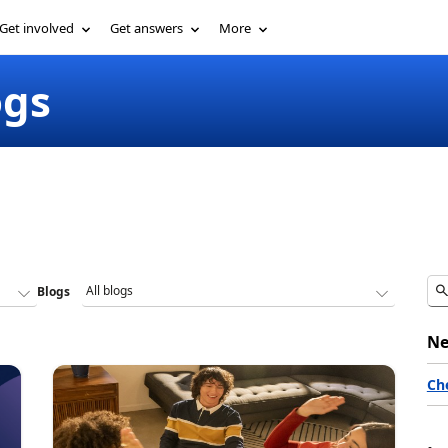
Get involved
Get answers
More
ogs
Blogs
Ne
Ch