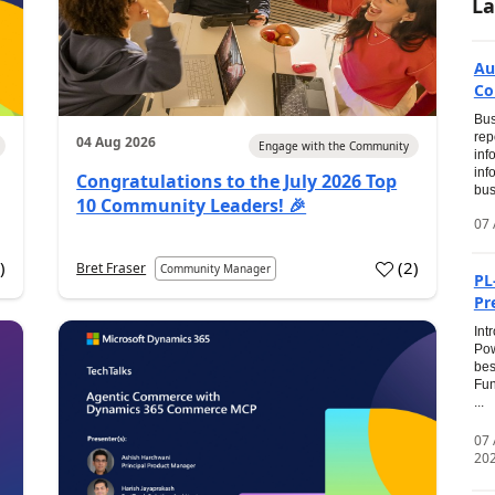
La
Au
Co
Bus
rep
04 Aug 2026
Engage with the Community
inf
inf
Congratulations to the July 2026 Top
bus
10 Community Leaders! 🎉
07 
0
)
(
2
)
Bret Fraser
Community Manager
PL
Pr
Int
Pow
bes
Fun
...
07
20