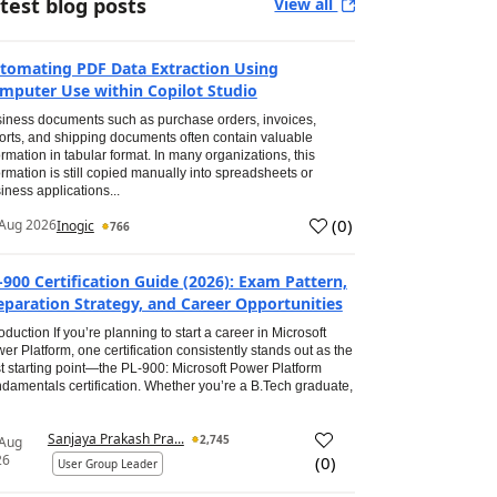
test blog posts
View all
tomating PDF Data Extraction Using
mputer Use within Copilot Studio
iness documents such as purchase orders, invoices,
orts, and shipping documents often contain valuable
ormation in tabular format. In many organizations, this
ormation is still copied manually into spreadsheets or
iness applications...
(
0
)
Aug 2026
Inogic
766
-900 Certification Guide (2026): Exam Pattern,
eparation Strategy, and Career Opportunities
roduction If you’re planning to start a career in Microsoft
er Platform, one certification consistently stands out as the
t starting point—the PL-900: Microsoft Power Platform
damentals certification. Whether you’re a B.Tech graduate,
Sanjaya Prakash Pra...
2,745
 Aug
26
(
0
)
User Group Leader