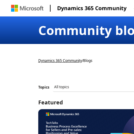
Dynamics 365 Community
Community bl
Dynamics 365 Community
/
Blogs
Topics
Featured