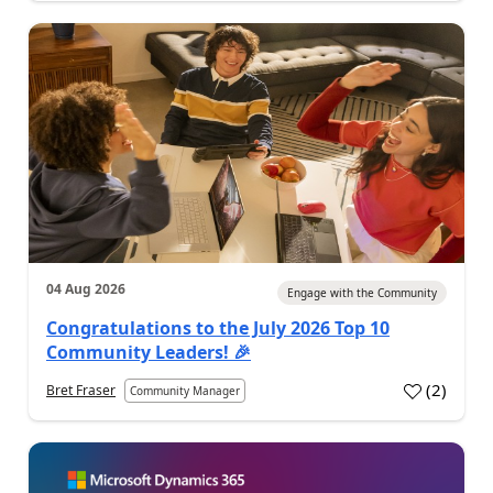
04 Aug 2026
Engage with the Community
Congratulations to the July 2026 Top 10
Community Leaders! 🎉
(
2
)
Bret Fraser
Community Manager