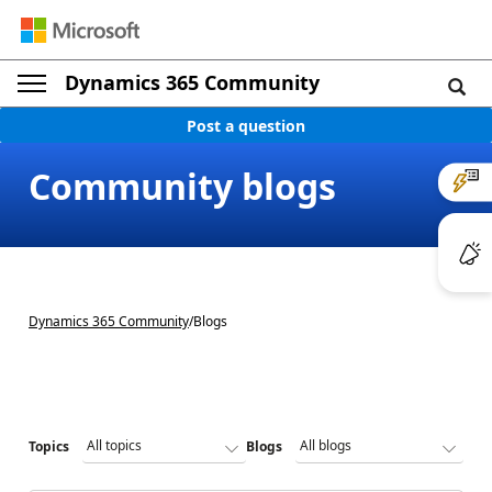
Dynamics 365 Community
Post a question
Community blogs
Dynamics 365 Community
/
Blogs
Topics
Blogs