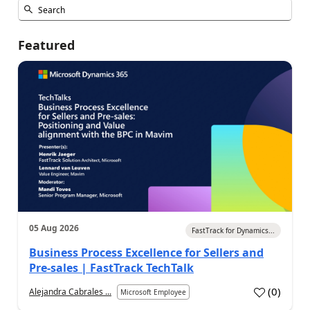
Featured
05 Aug 2026
FastTrack for Dynamics...
Business Process Excellence for Sellers and
Pre-sales | FastTrack TechTalk
(
0
)
Alejandra Cabrales ...
Microsoft Employee