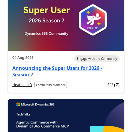
04 Aug 2026
Engage with the Community
Announcing the Super Users for 2026 -
Season 2
(
7
)
Heather_itD
Community Manager