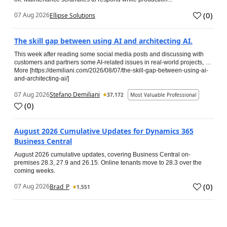
(
0
)
07 Aug 2026
Ellipse Solutions
The skill gap between using AI and architecting AI.
This week after reading some social media posts and discussing with
customers and partners some AI-related issues in real-world projects, …
More [https://demiliani.com/2026/08/07/the-skill-gap-between-using-ai-
and-architecting-ai/]
07 Aug 2026
Stefano Demiliani
37,172
Most Valuable Professional
(
0
)
August 2026 Cumulative Updates for Dynamics 365
Business Central
August 2026 cumulative updates, covering Business Central on-
premises 28.3, 27.9 and 26.15. Online tenants move to 28.3 over the
coming weeks.
(
0
)
07 Aug 2026
Brad_P
1,551