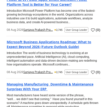
Platform Tool is Better for Your Career?
Introduction Microsoft Power Platform has become one of the fastest-
growing technology ecosystems in the world. Organizations across
industries use it to build applications, automate workflows, analyze
business data, and create AI-powered business...
(
0
)
08 Aug 2026
Sanjaya Prakash Pra...
2,745
User Group Leader
Microsoft Business Applications Roadmap: What to
Expect Beyond 2026 (Future Outlook Guide)
Introduction The world of business technology is evolving at an
unprecedented pace. Artificial Intelligence (AI), cloud computing,
intelligent automation and data-driven decision-making are redefining
how organisations operate. Microsoft continues...
(
0
)
08 Aug 2026
Sanjaya Prakash Pra...
2,745
User Group Leader
Managing Manufacturing Downtime & Maintenance
Surprises With Your ERP
Most manufacturers have heard some version of the phrase,
“well… we didn’t see that coming.” Have you found yourself in this
scenario? A machine goes down unexpectedly. A schedule gets thrown
off. Maintenance scrambles to respond while production...