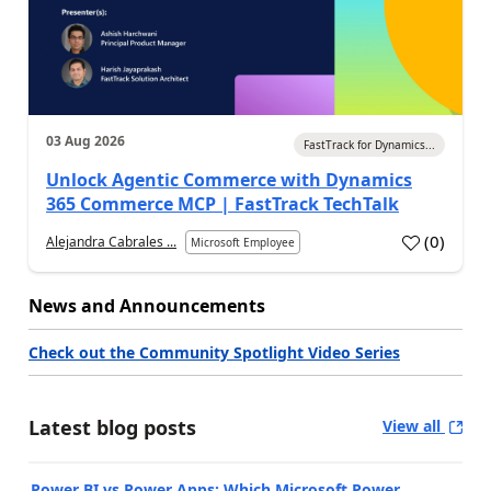
03 Aug 2026
FastTrack for Dynamics...
Unlock Agentic Commerce with Dynamics
365 Commerce MCP | FastTrack TechTalk
(
0
)
Alejandra Cabrales ...
Microsoft Employee
News and Announcements
Check out the Community Spotlight Video Series
Latest blog posts
View all
Power BI vs Power Apps: Which Microsoft Power